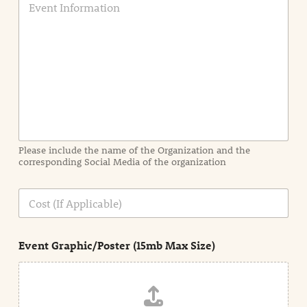
v
e
n
t
I
n
f
o
r
m
a
Please include the name of the Organization and the
t
corresponding Social Media of the organization
i
o
n
C
i
o
n
s
d
t
e
Event Graphic/Poster (15mb Max Size)
t
a
i
l