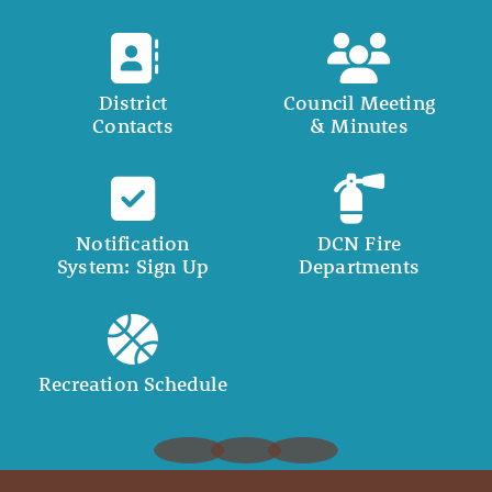
District
Council Meeting
Contacts
& Minutes
Notification
DCN Fire
System: Sign Up
Departments
Recreation Schedule