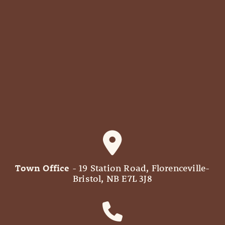
Town Office
- 19 Station Road, Florenceville-
Bristol, NB E7L 3J8