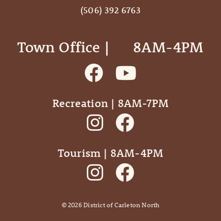
(506) 392 6763
Town Office | ‎ ‎ ‎ ‎ ‎ 8AM-4PM
Recreation | 8AM-7PM
Tourism | 8AM-4PM
©
2026
District of Carleton North