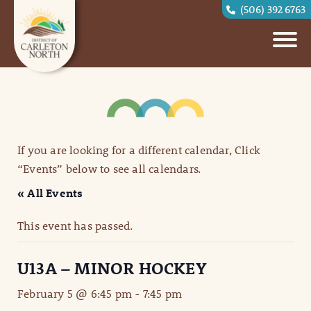
(506) 392 6763
If you are looking for a different calendar, Click
“Events” below to see all calendars.
« All Events
This event has passed.
U13A – MINOR HOCKEY
February 5 @ 6:45 pm
-
7:45 pm