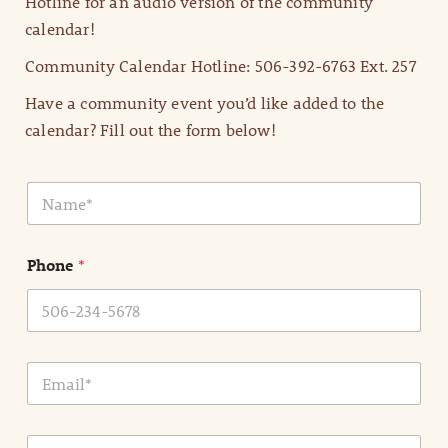
Hotline for an audio version of the community
calendar!
Community Calendar Hotline: 506-392-6763 Ext. 257
Have a community event you’d like added to the
calendar? Fill out the form below!
N
a
m
e
Phone
*
*
E
m
a
i
E
l