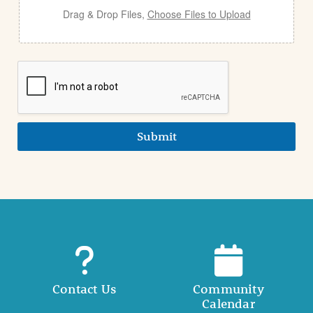
Drag & Drop Files,
Choose Files to Upload
Submit
Contact Us
Community
Calendar