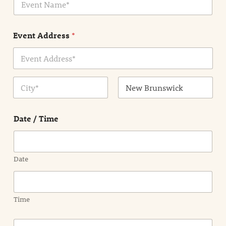
v
*
e
n
Event Address
*
t
N
a
m
Address Line
e
1
*
City
State /
Province /
Date / Time
Region
Date
Time
E