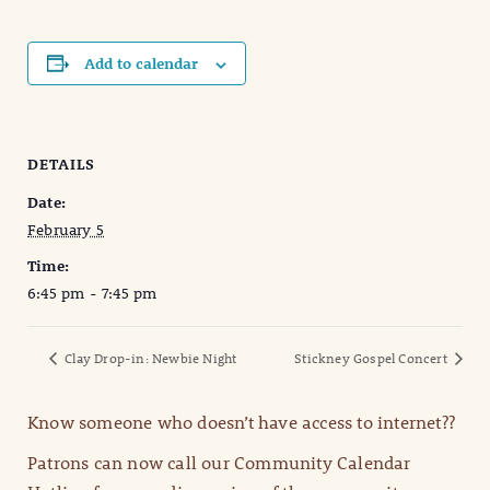
Add to calendar
DETAILS
Date:
February 5
Time:
6:45 pm - 7:45 pm
Clay Drop-in: Newbie Night
Stickney Gospel Concert
Know someone who doesn’t have access to internet??
Patrons can now call our Community Calendar