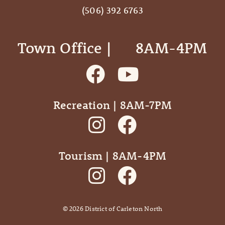
(506) 392 6763
Town Office | ‎ ‎ ‎ ‎ ‎ 8AM-4PM
Recreation | 8AM-7PM
Tourism | 8AM-4PM
©
2026
District of Carleton North