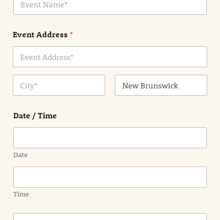
v
*
e
n
Event Address
*
t
N
a
m
Address Line
e
1
*
City
State /
Province /
Date / Time
Region
Date
Time
E