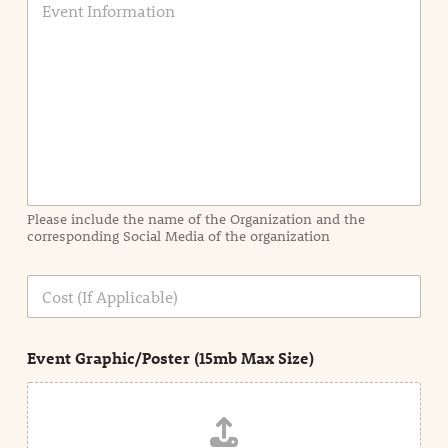
v
e
n
t
I
n
f
o
r
m
a
Please include the name of the Organization and the
t
corresponding Social Media of the organization
i
o
n
C
i
o
n
s
d
t
e
Event Graphic/Poster (15mb Max Size)
t
a
i
l