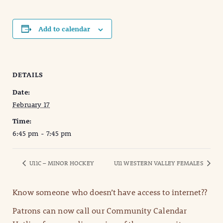
Add to calendar
DETAILS
Date:
February 17
Time:
6:45 pm - 7:45 pm
U11C – MINOR HOCKEY
U11 WESTERN VALLEY FEMALES
Know someone who doesn’t have access to internet??
Patrons can now call our Community Calendar