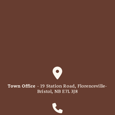
Town Office
- 19 Station Road, Florenceville-
Bristol, NB E7L 3J8