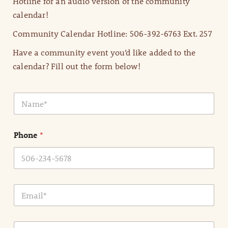
Hotline for an audio version of the community
calendar!
Community Calendar Hotline: 506-392-6763 Ext. 257
Have a community event you’d like added to the
calendar? Fill out the form below!
N
a
m
e
Phone
*
*
E
m
a
i
E
l