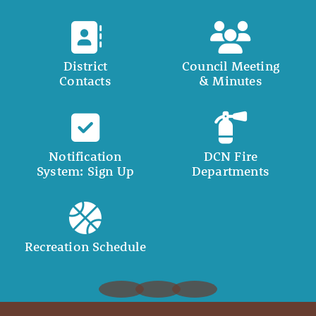
District
Council Meeting
Contacts
& Minutes
Notification
DCN Fire
System: Sign Up
Departments
Recreation Schedule