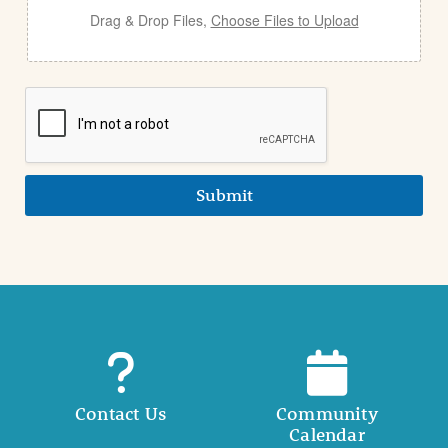
Drag & Drop Files,
Choose Files to Upload
Submit
Contact Us
Community
Calendar