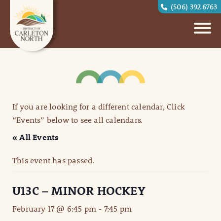
(506) 392 6763
If you are looking for a different calendar, Click
“Events” below to see all calendars.
« All Events
This event has passed.
U13C – MINOR HOCKEY
February 17 @ 6:45 pm
-
7:45 pm