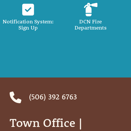
Notification System:
DCN Fire
Sign Up
Departments
(506) 392 6763
Town Office | ‎ ‎ ‎ ‎ ‎