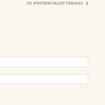
U11 WESTERN VALLEY FEMALES