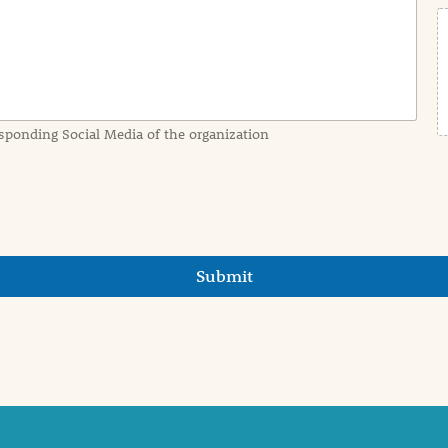
sponding Social Media of the organization
Submit