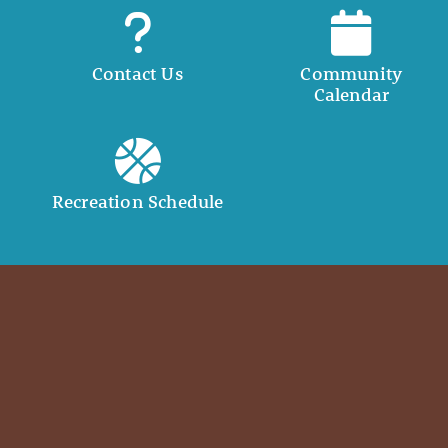
Contact Us
Community
Calendar
Recreation Schedule