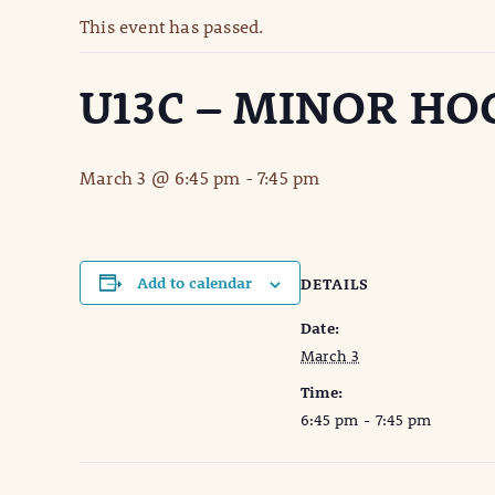
This event has passed.
U13C – MINOR HO
March 3 @ 6:45 pm
-
7:45 pm
Add to calendar
DETAILS
Date:
March 3
Time:
6:45 pm - 7:45 pm