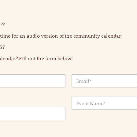
??
line for an audio version of the community calendar!
57
lendar? Fill out the form below!
E
m
a
i
E
l
v
*
e
n
t
N
a