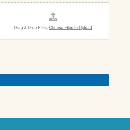
Drag & Drop Files,
Choose Files to Upload