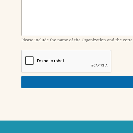
I
n
f
o
r
m
a
Please include the name of the Organization and the corre
t
i
o
n
i
n
d
e
t
a
i
l