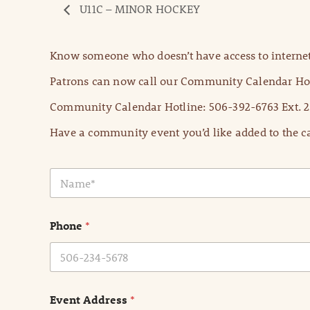
U11C – MINOR HOCKEY
Know someone who doesn’t have access to internet
Patrons can now call our Community Calendar Hot
Community Calendar Hotline: 506-392-6763 Ext. 2
Have a community event you’d like added to the ca
N
a
m
e
Phone
*
*
Event Address
*