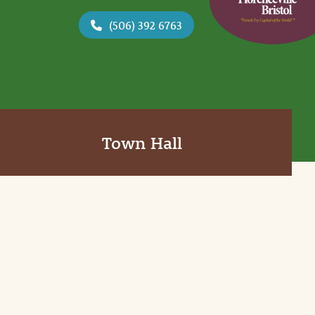
(506) 392 6763
Town Hall