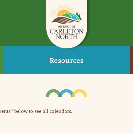
Resources
Events” below to see all calendars.