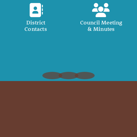
District
Council Meeting
Contacts
& Minutes