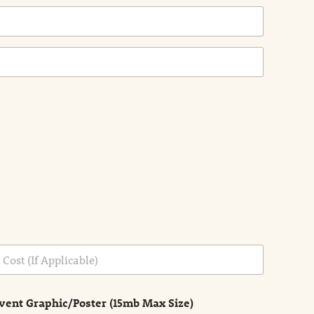
vent Graphic/Poster (15mb Max Size)