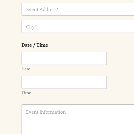
Address Line
1
City
Date / Time
Date
Time
E
v
e
n
t