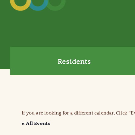
Residents
If you are looking for a different calendar, Click “
« All Events