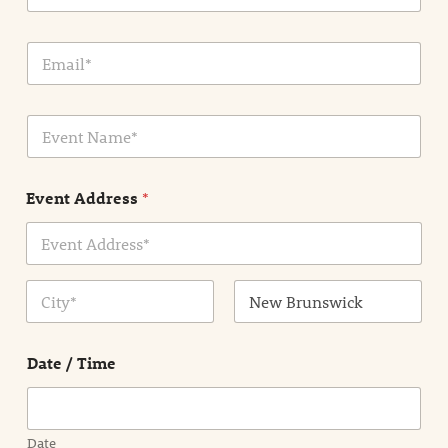
E
m
a
i
E
l
v
*
e
n
Event Address
*
t
N
a
m
Address Line
e
1
*
City
State /
Province /
Date / Time
Region
Date