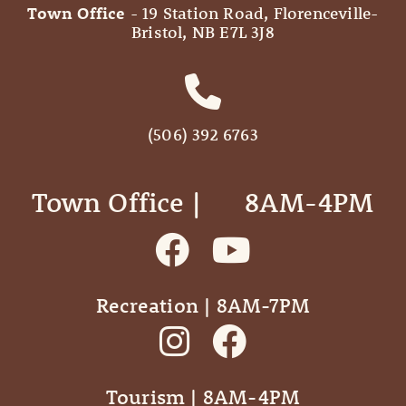
Town Office
- 19 Station Road, Florenceville-
Bristol, NB E7L 3J8
(506) 392 6763
Town Office | ‎ ‎ ‎ ‎ ‎ 8AM-4PM
Recreation | 8AM-7PM
Tourism | 8AM-4PM