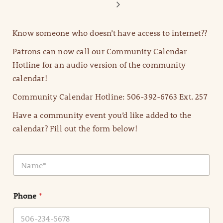
Know someone who doesn’t have access to internet??
Patrons can now call our Community Calendar
Hotline for an audio version of the community
calendar!
Community Calendar Hotline: 506-392-6763 Ext. 257
Have a community event you’d like added to the
calendar? Fill out the form below!
N
a
m
e
Phone
*
*