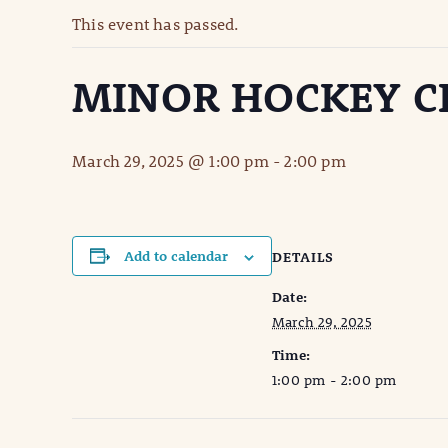
This event has passed.
MINOR HOCKEY CL
March 29, 2025 @ 1:00 pm
-
2:00 pm
Add to calendar
DETAILS
Date:
March 29, 2025
Time:
1:00 pm - 2:00 pm