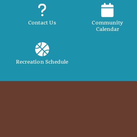
Contact Us
Community
Calendar
Recreation Schedule