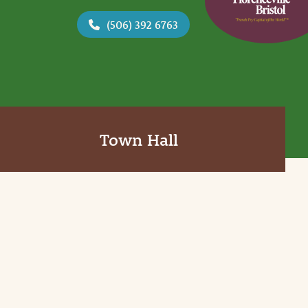
(506) 392 6763
Town Hall