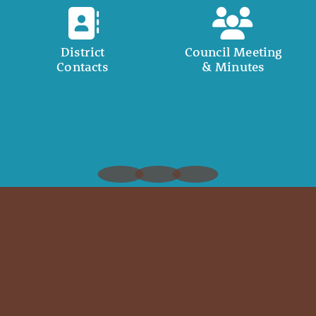
District
Council Meeting
Contacts
& Minutes