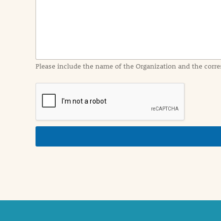
I
n
f
o
r
m
a
Please include the name of the Organization and the corre
t
i
o
n
i
n
d
e
t
a
i
l