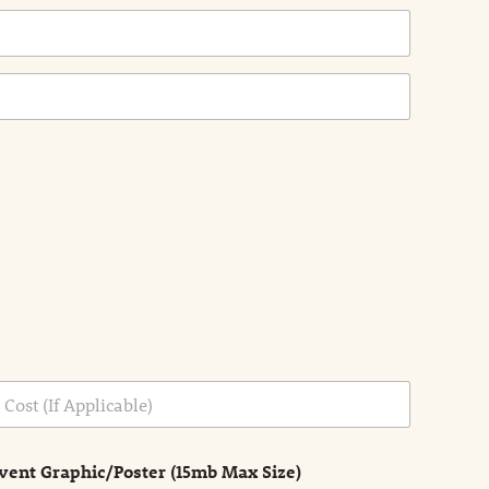
vent Graphic/Poster (15mb Max Size)