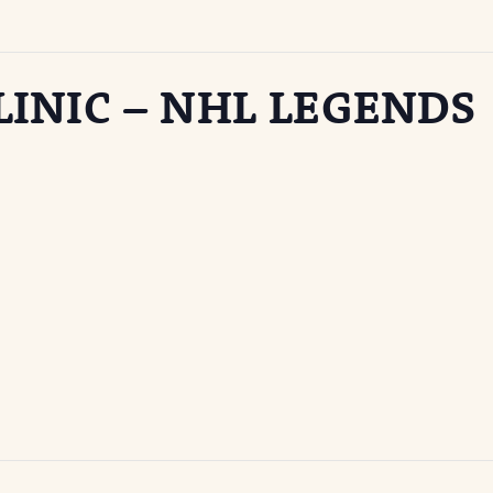
INIC – NHL LEGENDS