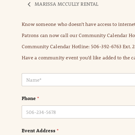
MARISSA MCCULLY RENTAL
Know someone who doesn’t have access to internet
Patrons can now call our Community Calendar Hot
Community Calendar Hotline: 506-392-6763 Ext. 2
Have a community event you’d like added to the ca
N
a
m
e
Phone
*
*
Event Address
*