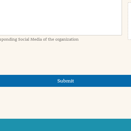
sponding Social Media of the organization
Submit