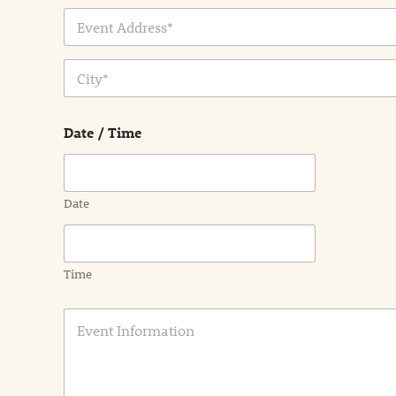
Address Line
1
City
Date / Time
Date
Time
E
v
e
n
t