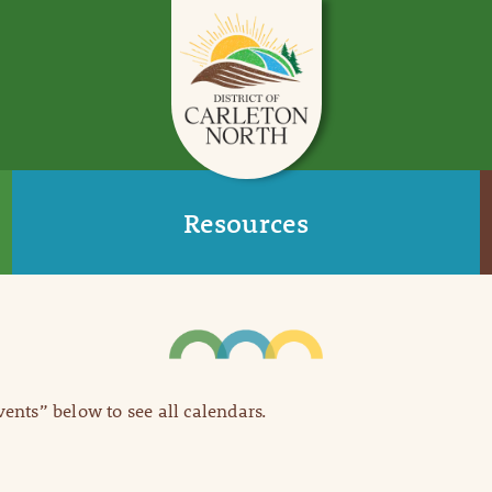
Resources
Events” below to see all calendars.