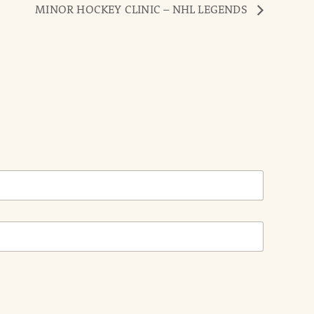
MINOR HOCKEY CLINIC – NHL LEGENDS