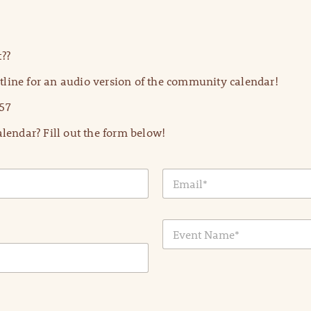
??
line for an audio version of the community calendar!
57
lendar? Fill out the form below!
E
m
a
i
E
l
v
*
e
n
t
N
a