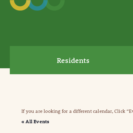
Residents
If you are looking for a different calendar, Click “
« All Events