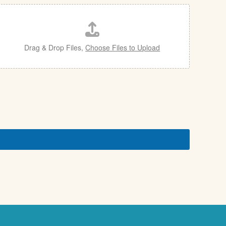
Drag & Drop Files,
Choose Files to Upload