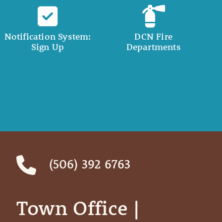
Notification System:
DCN Fire
Sign Up
Departments
(506) 392 6763
Town Office | ‎ ‎ ‎ ‎ ‎