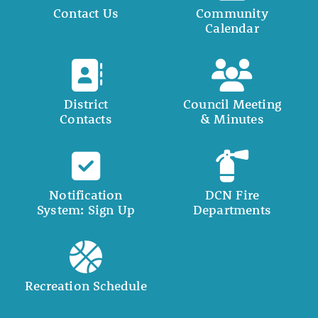
Contact Us
Community
Calendar
District
Council Meeting
Contacts
& Minutes
Notification
DCN Fire
System: Sign Up
Departments
Recreation Schedule