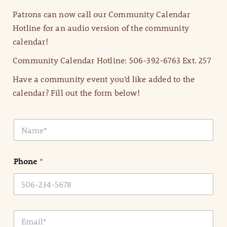
Patrons can now call our Community Calendar
Hotline for an audio version of the community
calendar!
Community Calendar Hotline: 506-392-6763 Ext. 257
Have a community event you’d like added to the
calendar? Fill out the form below!
N
a
m
e
Phone
*
*
E
m