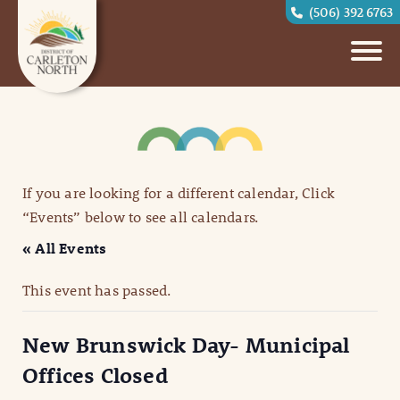
(506) 392 6763
If you are looking for a different calendar, Click
“Events” below to see all calendars.
« All Events
This event has passed.
New Brunswick Day- Municipal
Offices Closed