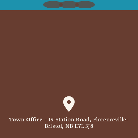
Town Office
- 19 Station Road, Florenceville-
Bristol, NB E7L 3J8