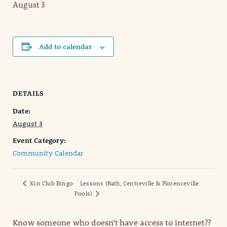
August 3
Add to calendar
DETAILS
Date:
August 3
Event Category:
Community Calendar
Kin Club Bingo
Lessons (Bath, Centreville & Florenceville
Pools)
Know someone who doesn’t have access to internet??