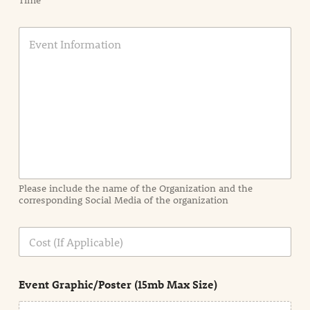
Time
E
v
e
n
t
I
n
f
o
r
m
a
Please include the name of the Organization and the
t
corresponding Social Media of the organization
i
o
n
C
i
o
n
s
d
t
e
Event Graphic/Poster (15mb Max Size)
t
a