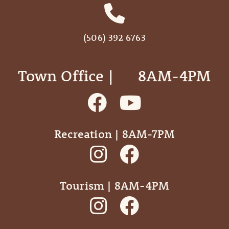
(506) 392 6763
Town Office | ‎ ‎ ‎ ‎ ‎ 8AM-4PM
Recreation | 8AM-7PM
Tourism | 8AM-4PM