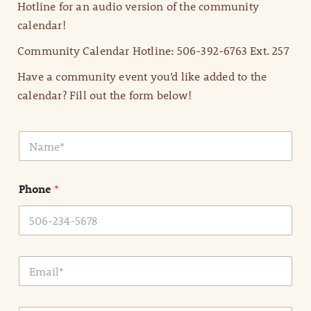
Hotline for an audio version of the community
calendar!
Community Calendar Hotline: 506-392-6763 Ext. 257
Have a community event you’d like added to the
calendar? Fill out the form below!
N
a
m
e
Phone
*
*
E
m
a
i