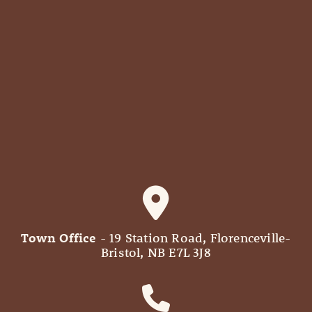
Town Office
- 19 Station Road, Florenceville-
Bristol, NB E7L 3J8