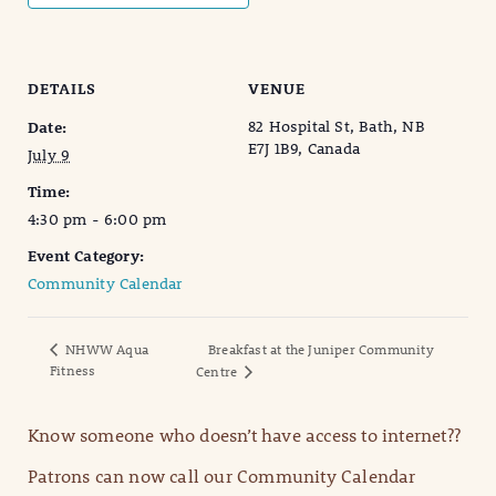
DETAILS
VENUE
82 Hospital St, Bath, NB
Date:
E7J 1B9, Canada
July 9
Time:
4:30 pm - 6:00 pm
Event Category:
Community Calendar
NHWW Aqua
Breakfast at the Juniper Community
Fitness
Centre
Know someone who doesn’t have access to internet??
Patrons can now call our Community Calendar