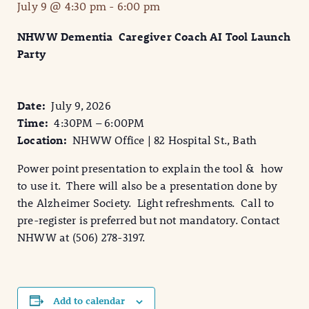
July 9 @ 4:30 pm
-
6:00 pm
NHWW Dementia Caregiver Coach AI Tool Launch
Party
Date:
July 9, 2026
Time:
4:30PM – 6:00PM
Location:
NHWW Office | 82 Hospital St., Bath
Power point presentation to explain the tool & how
to use it. There will also be a presentation done by
the Alzheimer Society. Light refreshments. Call to
pre-register is preferred but not mandatory. Contact
NHWW at (506) 278-3197.
Add to calendar