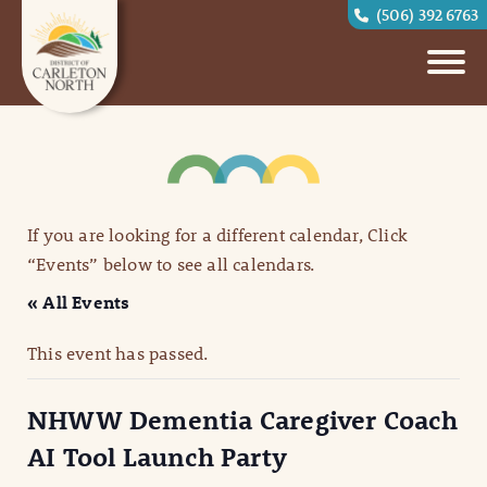
(506) 392 6763
If you are looking for a different calendar, Click
“Events” below to see all calendars.
« All Events
This event has passed.
NHWW Dementia Caregiver Coach
AI Tool Launch Party