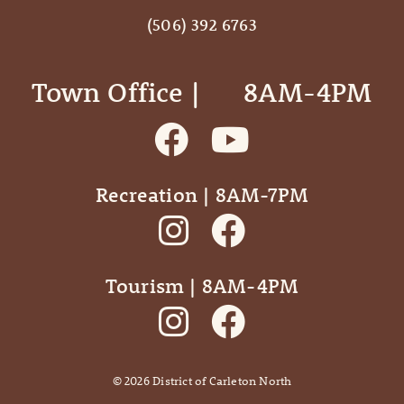
(506) 392 6763
Town Office | ‎ ‎ ‎ ‎ ‎ 8AM-4PM
Recreation | 8AM-7PM
Tourism | 8AM-4PM
©
2026
District of Carleton North