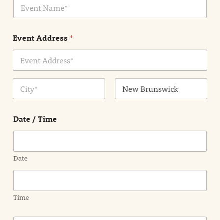
E
l
v
*
e
n
Event Address
*
t
N
a
m
Address Line
e
1
*
City
State /
Province /
Date / Time
Region
Date
Time