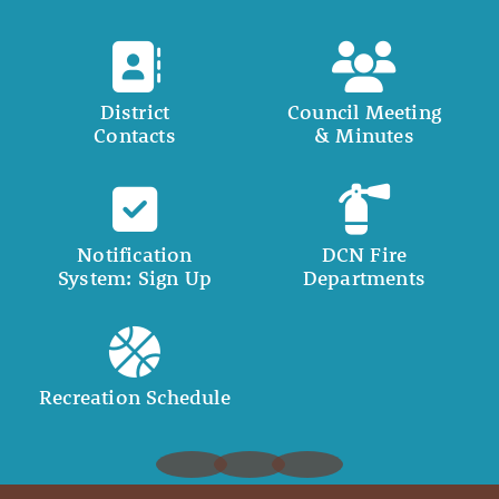
District
Council Meeting
Contacts
& Minutes
Notification
DCN Fire
System: Sign Up
Departments
Recreation Schedule