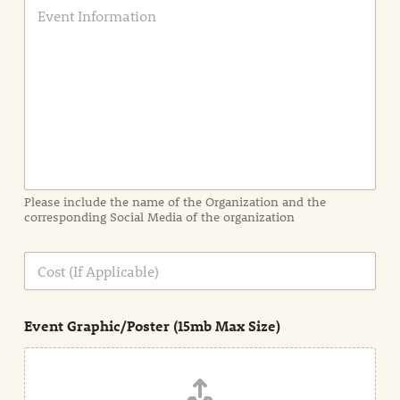
E
v
e
n
t
I
n
f
o
r
m
a
Please include the name of the Organization and the
t
corresponding Social Media of the organization
i
o
n
C
i
o
n
s
d
t
e
Event Graphic/Poster (15mb Max Size)
t
a
i
l