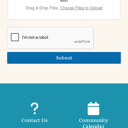
Drag & Drop Files,
Choose Files to Upload
Submit
Contact Us
Community
Calendar