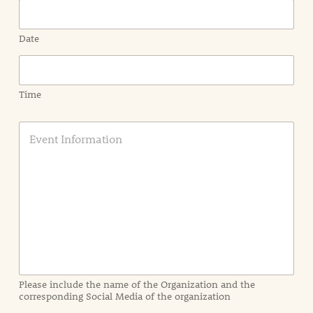
Date
Time
E
v
e
n
t
I
n
f
o
r
m
a
Please include the name of the Organization and the
t
corresponding Social Media of the organization
i