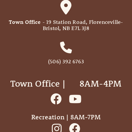
Town Office
- 19 Station Road, Florenceville-
Bristol, NB E7L 3J8
(506) 392 6763
Town Office | ‎ ‎ ‎ ‎ ‎ 8AM-4PM
Recreation | 8AM-7PM