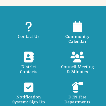
Contact Us
Community
Calendar
District
Council Meeting
Contacts
& Minutes
Notification
DCN Fire
System: Sign Up
Departments