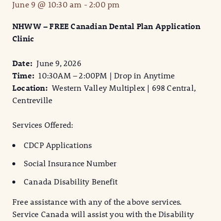
June 9 @ 10:30 am
-
2:00 pm
NHWW – FREE Canadian Dental Plan Application
Clinic
Date:
June 9, 2026
Time:
10:30AM – 2:00PM | Drop in Anytime
Location:
Western Valley Multiplex | 698 Central,
Centreville
Services Offered:
CDCP Applications
Social Insurance Number
Canada Disability Benefit
Free assistance with any of the above services.
Service Canada will assist you with the Disability