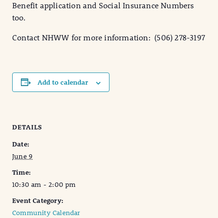
Benefit application and Social Insurance Numbers
too.
Contact NHWW for more information: (506) 278-3197
Add to calendar
DETAILS
Date:
June 9
Time:
10:30 am - 2:00 pm
Event Category:
Community Calendar