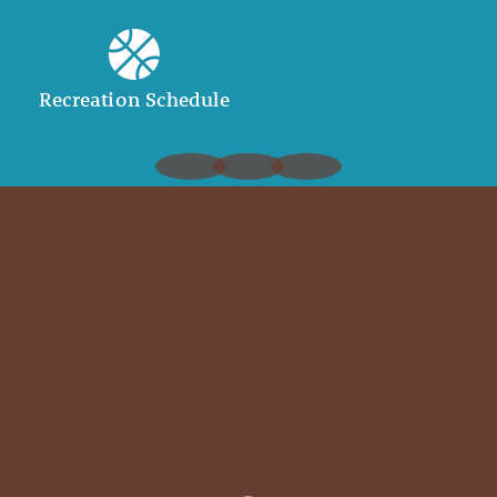
Recreation Schedule