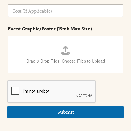
o
n
C
i
o
n
s
d
t
e
Event Graphic/Poster (15mb Max Size)
t
a
i
l
Drag & Drop Files,
Choose Files to Upload
Submit