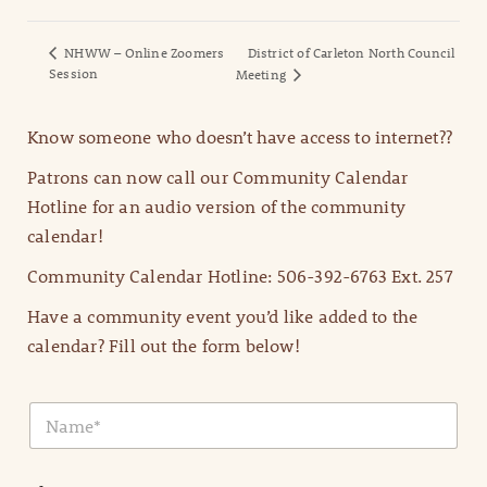
NHWW – Online Zoomers
District of Carleton North Council
Session
Meeting
Know someone who doesn’t have access to internet??
Patrons can now call our Community Calendar
Hotline for an audio version of the community
calendar!
Community Calendar Hotline: 506-392-6763 Ext. 257
Have a community event you’d like added to the
calendar? Fill out the form below!
N
a
m
e