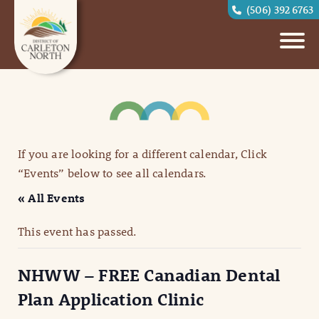
(506) 392 6763
If you are looking for a different calendar, Click
“Events” below to see all calendars.
« All Events
This event has passed.
NHWW – FREE Canadian Dental
Plan Application Clinic