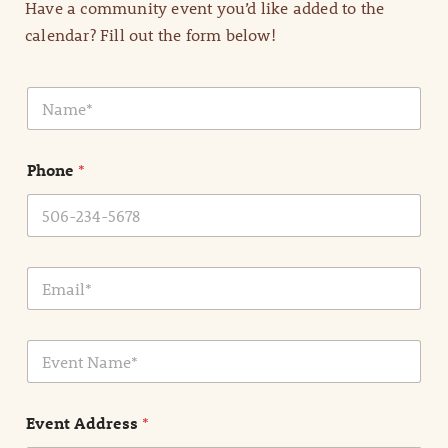
Have a community event you’d like added to the
calendar? Fill out the form below!
N
a
m
e
Phone
*
*
E
m
a
i
E
l
v
*
e
n
Event Address
*
t
N