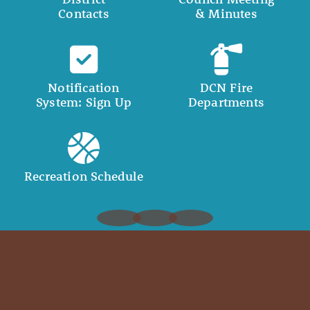
Contacts
& Minutes
Notification
DCN Fire
System: Sign Up
Departments
Recreation Schedule