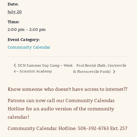
Date:
July 20
Time:
2:00 pm - 2:30 pm
Event Category:
Community Calendar
DCN Summer Day Camp – Week
Pool Rental (Bath, Centreville
4 – Scientist Academy
& Florenceville Pools)
Know someone who doesn’t have access to internet??
Patrons can now call our Community Calendar
Hotline for an audio version of the community
calendar!
Community Calendar Hotline: 506-392-6763 Ext. 257