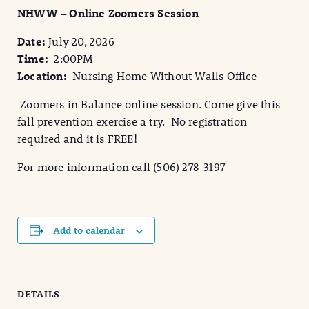
NHWW – Online Zoomers Session
Date:
July 20, 2026
Time:
2:00PM
Location:
Nursing Home Without Walls Office
Zoomers in Balance online session. Come give this
fall prevention exercise a try. No registration
required and it is FREE!
For more information call (506) 278-3197
Add to calendar
DETAILS