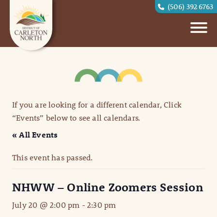
(506) 392 6763
If you are looking for a different calendar, Click
“Events” below to see all calendars.
« All Events
This event has passed.
NHWW – Online Zoomers Session
July 20 @ 2:00 pm
-
2:30 pm