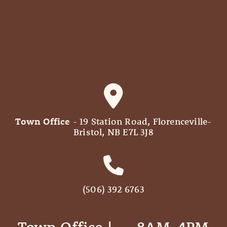
Town Office
- 19 Station Road, Florenceville-
Bristol, NB E7L 3J8
(506) 392 6763