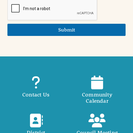
Submit
Contact Us
Community
Calendar
District
Council Meeting