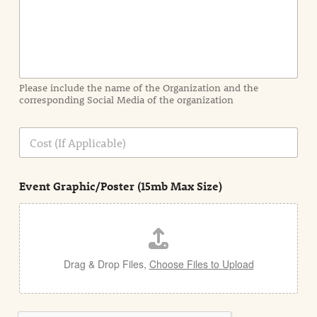
n
f
o
r
m
a
Please include the name of the Organization and the
t
corresponding Social Media of the organization
i
o
n
C
i
o
n
s
d
t
e
Event Graphic/Poster (15mb Max Size)
t
a
i
l
Drag & Drop Files,
Choose Files to Upload