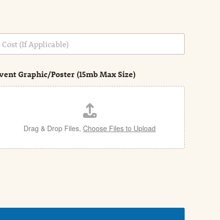
vent Graphic/Poster (15mb Max Size)
Drag & Drop Files,
Choose Files to Upload