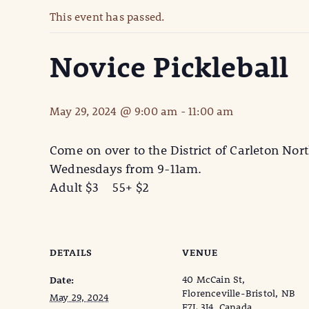
This event has passed.
Novice Pickleball
May 29, 2024 @ 9:00 am
-
11:00 am
Come on over to the District of Carleton Nort
Wednesdays from 9-11am.
Adult $3 55+ $2
DETAILS
VENUE
40 McCain St,
Date:
Florenceville-Bristol, NB
May 29, 2024
E7L 3J4, Canada