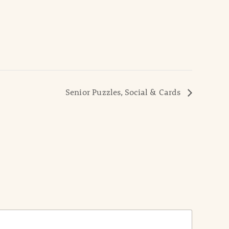
Senior Puzzles, Social & Cards