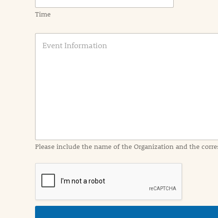
Time
E
v
e
n
t
I
n
f
o
r
m
a
Please include the name of the Organization and the corre
t
i
o
n
i
n
d
e