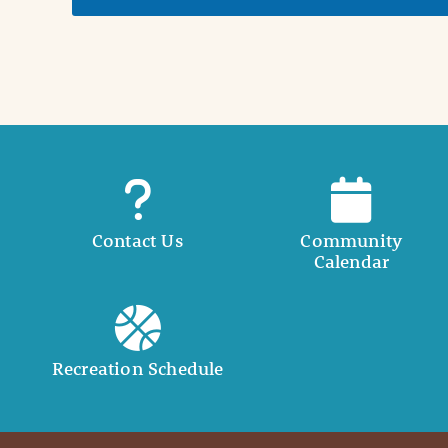
t
a
i
l
Contact Us
Community
Calendar
Recreation Schedule