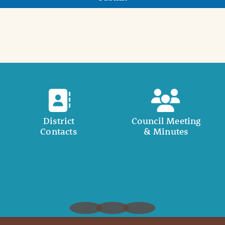
District
Council Meeting
Contacts
& Minutes