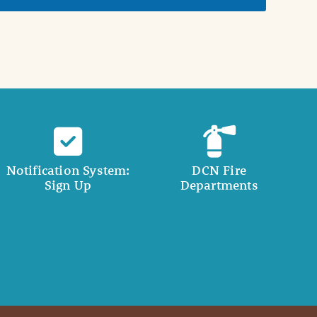
Notification System:
DCN Fire
Sign Up
Departments