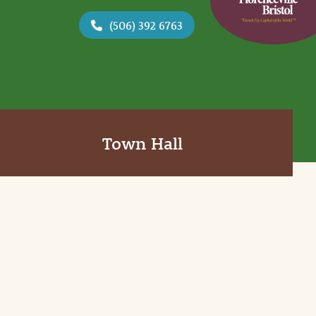
(506) 392 6763
Town Hall