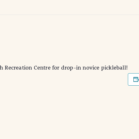
h Recreation Centre for drop-in novice pickleball!