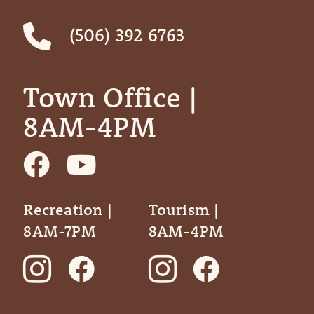
(506) 392 6763
Town Office | ‎ ‎ ‎ ‎ ‎
8AM-4PM
Recreation |
Tourism |
8AM-7PM
8AM-4PM