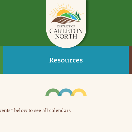
Resources
Events” below to see all calendars.