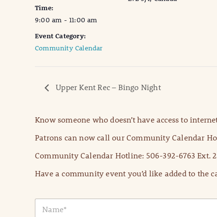
Time:
9:00 am - 11:00 am
Event Category:
Community Calendar
Upper Kent Rec – Bingo Night
Know someone who doesn’t have access to internet
Patrons can now call our Community Calendar Hot
Community Calendar Hotline: 506-392-6763 Ext. 2
Have a community event you’d like added to the ca
N
a