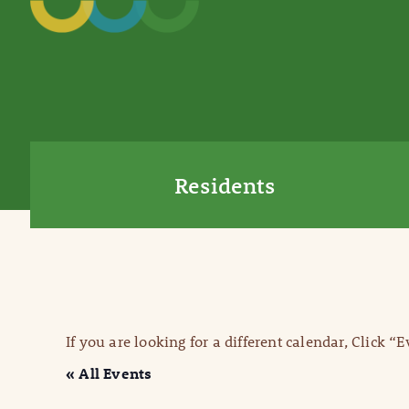
Residents
If you are looking for a different calendar, Click “
« All Events