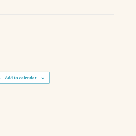
Add to calendar