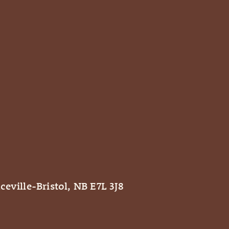
ceville-Bristol, NB E7L 3J8