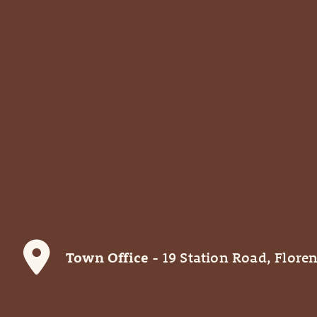
Town Office
- 19 Station Road, Floren