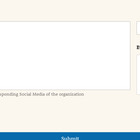
C
o
s
t
E
sponding Social Media of the organization
Submit