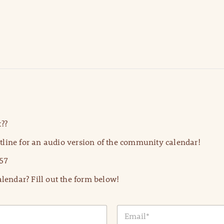
??
line for an audio version of the community calendar!
57
lendar? Fill out the form below!
E
m