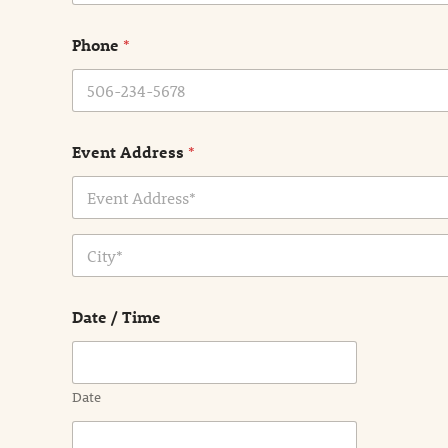
m
e
Phone
*
*
Event Address
*
Address Line
1
City
Date / Time
Date