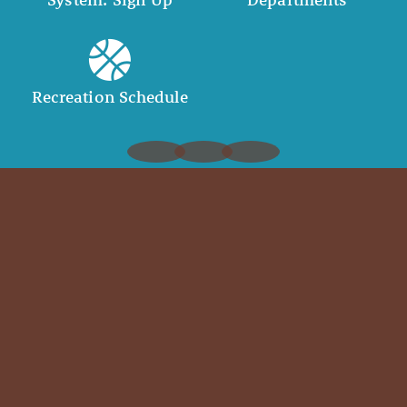
Recreation Schedule