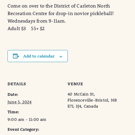
Come on over to the District of Carleton North
Recreation Centre for drop-in novice pickleball!
Wednesdays from 9-11am.
Adult $3 55+ $2
Add to calendar
DETAILS
VENUE
40 McCain St,
Date:
Florenceville-Bristol, NB
June 5, 2024
E7L 3J4, Canada
Time:
9:00 am - 11:00 am
Event Category: