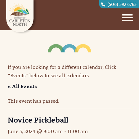
(506) 392 6763
If you are looking for a different calendar, Click
“Events” below to see all calendars.
« All Events
This event has passed.
Novice Pickleball
June 5, 2024 @ 9:00 am
-
11:00 am