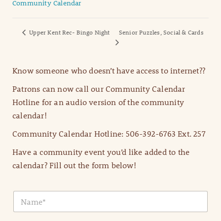
Community Calendar
Upper Kent Rec- Bingo Night
Senior Puzzles, Social & Cards
Know someone who doesn’t have access to internet??
Patrons can now call our Community Calendar
Hotline for an audio version of the community
calendar!
Community Calendar Hotline: 506-392-6763 Ext. 257
Have a community event you’d like added to the
calendar? Fill out the form below!
N
a
m