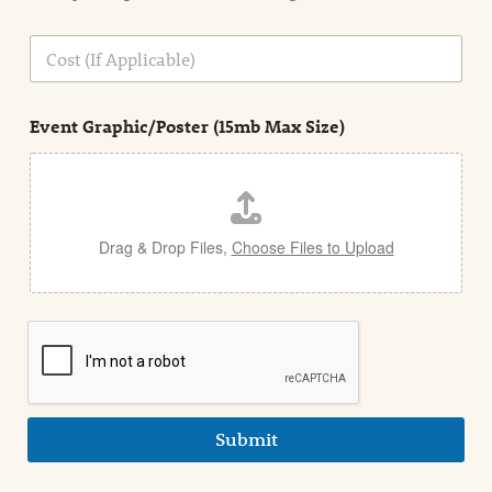
o
n
C
i
o
n
s
d
t
e
Event Graphic/Poster (15mb Max Size)
t
a
i
l
Drag & Drop Files,
Choose Files to Upload
Submit