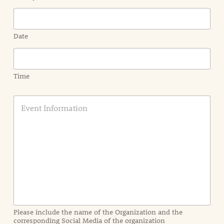
Date
Time
E
v
e
n
t
I
n
f
o
r
m
a
Please include the name of the Organization and the
t
corresponding Social Media of the organization
i