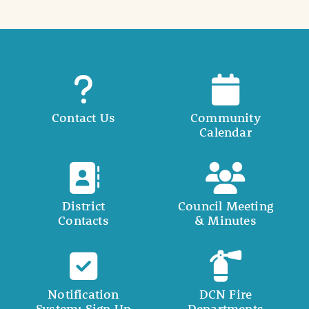
Contact Us
Community
Calendar
District
Council Meeting
Contacts
& Minutes
Notification
DCN Fire
System: Sign Up
Departments