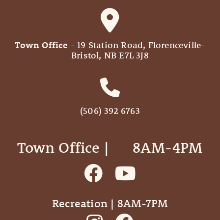
Town Office
- 19 Station Road, Florenceville-
Bristol, NB E7L 3J8
(506) 392 6763
Town Office | ‎ ‎ ‎ ‎ ‎ 8AM-4PM
Recreation | 8AM-7PM