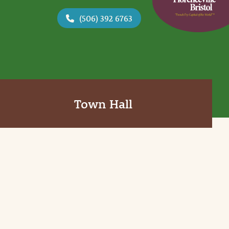
(506) 392 6763
Town Hall