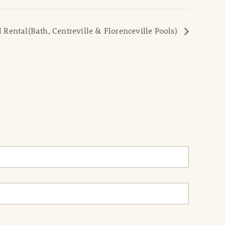
l Rental(Bath, Centreville & Florenceville Pools)