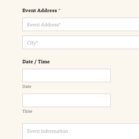
Event Address
*
Address Line
1
City
Date / Time
Date
Time
E
v
e