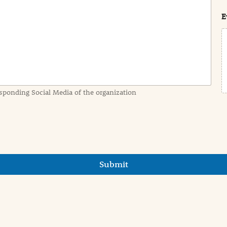
t
E
sponding Social Media of the organization
Submit