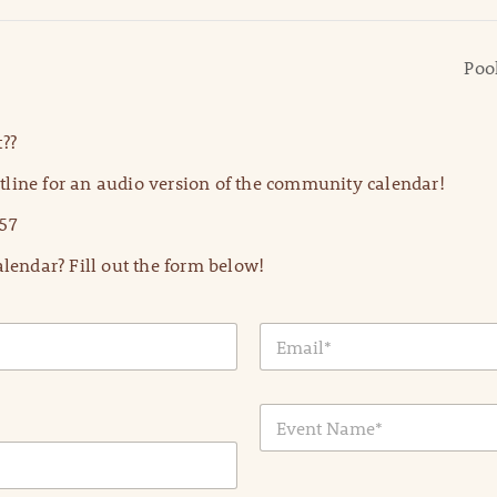
Poo
??
line for an audio version of the community calendar!
57
lendar? Fill out the form below!
E
m
a
i
E
l
v
*
e
n