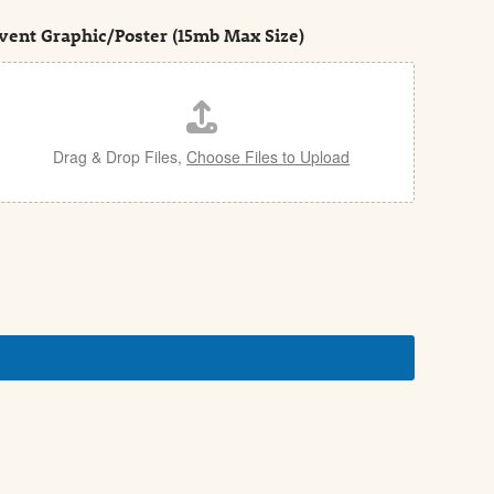
vent Graphic/Poster (15mb Max Size)
Drag & Drop Files,
Choose Files to Upload