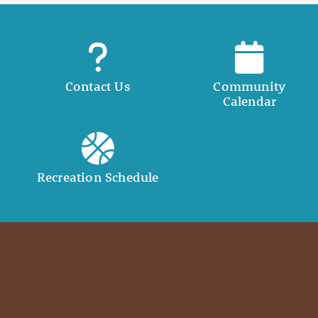
Contact Us
Community
Calendar
Recreation Schedule