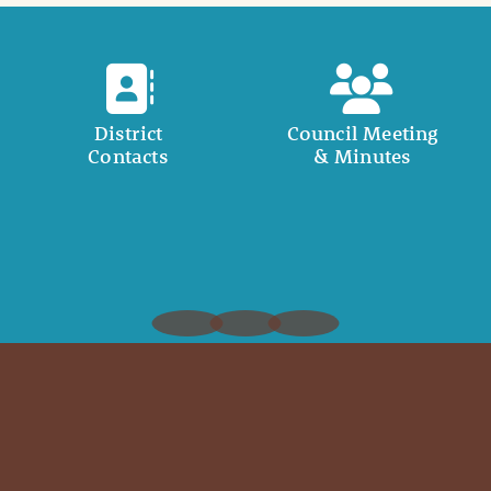
District
Council Meeting
Contacts
& Minutes