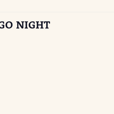
GO NIGHT