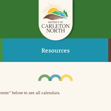
Resources
Events” below to see all calendars.