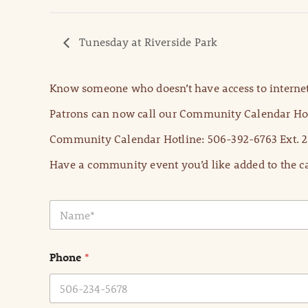
Tunesday at Riverside Park
Know someone who doesn’t have access to internet
Patrons can now call our Community Calendar Hot
Community Calendar Hotline: 506-392-6763 Ext. 2
Have a community event you’d like added to the ca
N
a
m
e
Phone
*
*