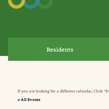
Residents
If you are looking for a different calendar, Click “
« All Events