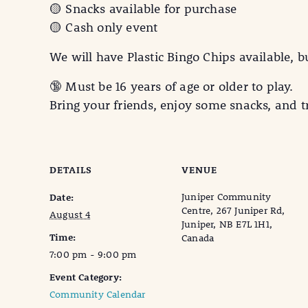
🟡 Snacks available for purchase
🟡 Cash only event
We will have Plastic Bingo Chips available, b
🔞 Must be 16 years of age or older to play.
Bring your friends, enjoy some snacks, and t
DETAILS
VENUE
Juniper Community
Date:
Centre, 267 Juniper Rd,
August 4
Juniper, NB E7L 1H1,
Time:
Canada
7:00 pm - 9:00 pm
Event Category:
Community Calendar