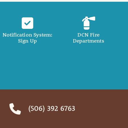
Notification System:
DCN Fire
Sign Up
Departments
(506) 392 6763