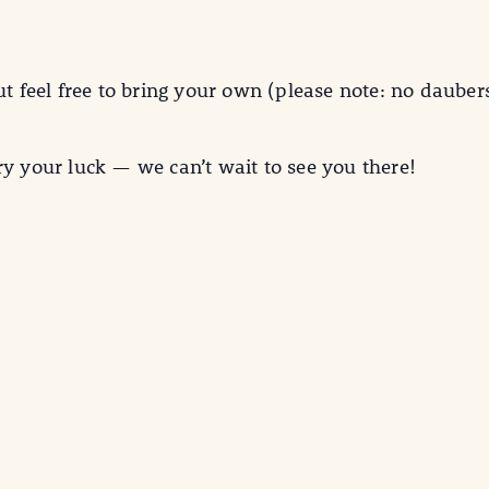
ut feel free to bring your own (please note: no dauber
ry your luck — we can’t wait to see you there!