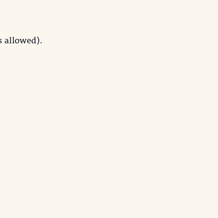
s allowed).