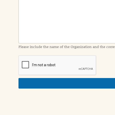
n
t
I
n
f
o
r
m
a
Please include the name of the Organization and the corre
t
i
o
n
i
n
d
e
t
a
i
l