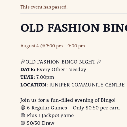
This event has passed.
OLD FASHION BIN
August 4 @ 7:00 pm
-
9:00 pm
🎉OLD FASHION BINGO NIGHT 🎉
DATE:
Every Other Tuesday
TIME:
7:00pm
LOCATION
: JUNIPER COMMUNITY CENTRE
Join us for a fun-filled evening of Bingo!
🟡 6 Regular Games – Only $0.50 per card
🟡 Plus 1 Jackpot game
🟡 50/50 Draw