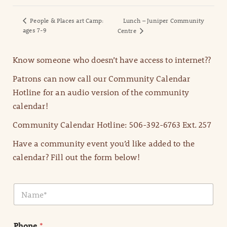
People & Places art Camp:
Lunch – Juniper Community
ages 7-9
Centre
Know someone who doesn’t have access to internet??
Patrons can now call our Community Calendar
Hotline for an audio version of the community
calendar!
Community Calendar Hotline: 506-392-6763 Ext. 257
Have a community event you’d like added to the
calendar? Fill out the form below!
N
a
m
e
Phone
*
*