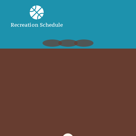
Recreation Schedule