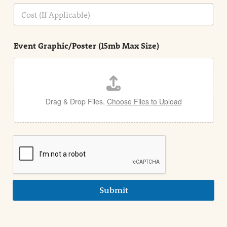
n
C
i
o
n
s
d
t
e
Event Graphic/Poster (15mb Max Size)
t
a
i
l
Drag & Drop Files,
Choose Files to Upload
Submit