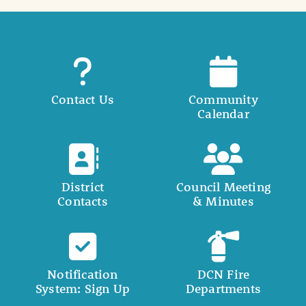
Contact Us
Community
Calendar
District
Council Meeting
Contacts
& Minutes
Notification
DCN Fire
System: Sign Up
Departments