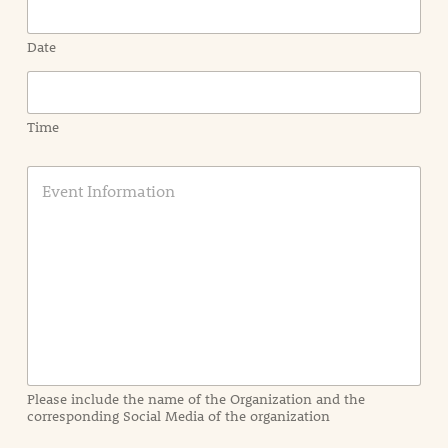
Date
Time
E
v
e
n
t
I
n
f
o
r
m
a
Please include the name of the Organization and the
t
corresponding Social Media of the organization
i
o