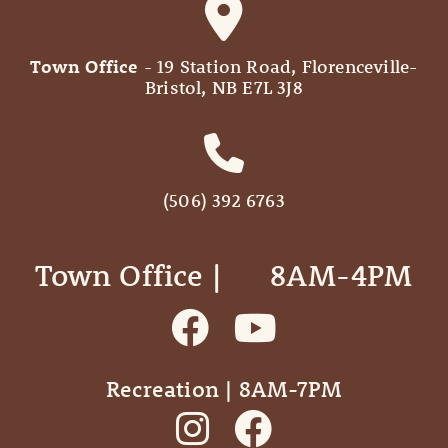
Town Office
- 19 Station Road, Florenceville-
Bristol, NB E7L 3J8
(506) 392 6763
Town Office | ‎ ‎ ‎ ‎ ‎ 8AM-4PM
Recreation | 8AM-7PM