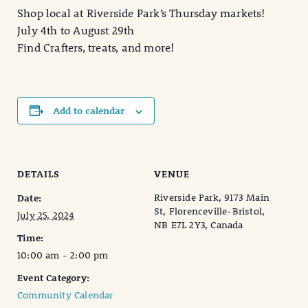
Shop local at Riverside Park’s Thursday markets!
July 4th to August 29th
Find Crafters, treats, and more!
Add to calendar
DETAILS
VENUE
Riverside Park, 9173 Main
Date:
St, Florenceville-Bristol,
July 25, 2024
NB E7L 2Y3, Canada
Time:
10:00 am - 2:00 pm
Event Category:
Community Calendar