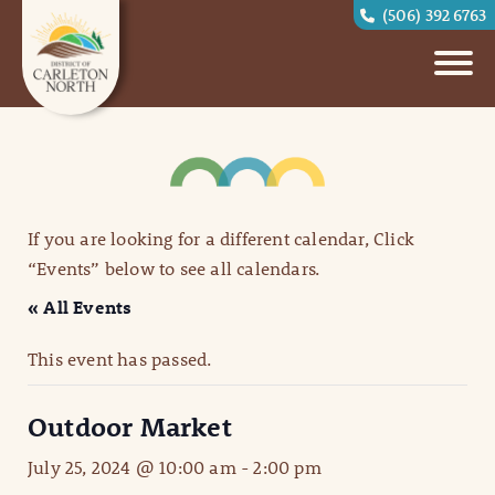
(506) 392 6763
If you are looking for a different calendar, Click
“Events” below to see all calendars.
« All Events
This event has passed.
Outdoor Market
July 25, 2024 @ 10:00 am
-
2:00 pm