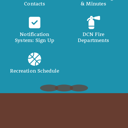
Contacts
& Minutes
Notification
DCN Fire
System: Sign Up
Departments
Recreation Schedule