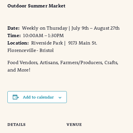
Outdoor Summer Market
Date:
Weekly on Thursday | July 9th – August 27th
Time:
10:00AM – 1:30PM
Location:
Riverside Park | 9173 Main St.
Florenceville- Bristol
Food Vendors, Artisans, Farmers/Producers, Crafts,
and More!
Add to calendar
DETAILS
VENUE