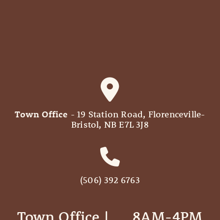
Town Office
- 19 Station Road, Florenceville-
Bristol, NB E7L 3J8
(506) 392 6763
Town Office | ‎ ‎ ‎ ‎ ‎ 8AM-4PM