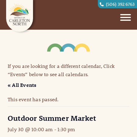
(506) 392 6763
If you are looking for a different calendar, Click
“Events” below to see all calendars.
« All Events
This event has passed.
Outdoor Summer Market
July 30 @ 10:00 am
-
1:30 pm