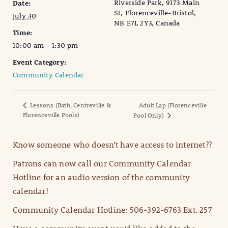
Riverside Park, 9173 Main
Date:
St, Florenceville-Bristol,
July 30
NB E7L 2Y3, Canada
Time:
10:00 am - 1:30 pm
Event Category:
Community Calendar
Lessons (Bath, Centreville &
Adult Lap (Florenceville
Florenceville Pools)
Pool Only)
Know someone who doesn’t have access to internet??
Patrons can now call our Community Calendar
Hotline for an audio version of the community
calendar!
Community Calendar Hotline: 506-392-6763 Ext. 257