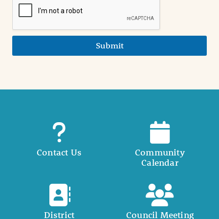
Submit
Contact Us
Community
Calendar
District
Council Meeting