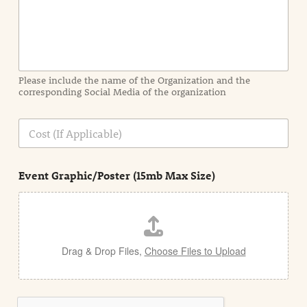
n
f
o
r
m
a
Please include the name of the Organization and the
t
corresponding Social Media of the organization
i
o
n
C
i
o
n
s
d
t
e
Event Graphic/Poster (15mb Max Size)
t
a
i
l
Drag & Drop Files,
Choose Files to Upload