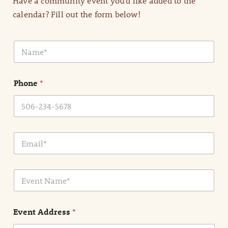
Have a community event you’d like added to the
calendar? Fill out the form below!
N
a
m
e
Phone
*
*
E
m
a
i
E
l
v
*
e
n
Event Address
*
t
N