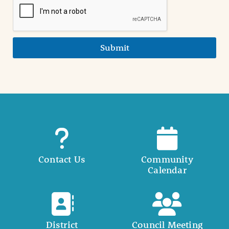
Submit
Contact Us
Community
Calendar
District
Council Meeting