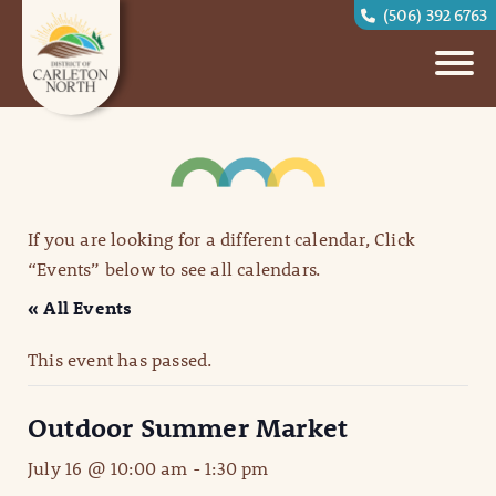
(506) 392 6763
If you are looking for a different calendar, Click
“Events” below to see all calendars.
« All Events
This event has passed.
Outdoor Summer Market
July 16 @ 10:00 am
-
1:30 pm