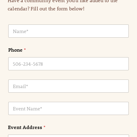
Have a community event you’d like added to the
calendar? Fill out the form below!
N
a
m
e
Phone
*
*
E
m
a
i
E
l
v
*
e
n
Event Address
*
t
N