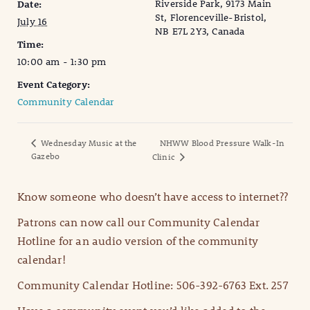
Riverside Park, 9173 Main
Date:
St, Florenceville-Bristol,
July 16
NB E7L 2Y3, Canada
Time:
10:00 am - 1:30 pm
Event Category:
Community Calendar
Wednesday Music at the
NHWW Blood Pressure Walk-In
Gazebo
Clinic
Know someone who doesn’t have access to internet??
Patrons can now call our Community Calendar
Hotline for an audio version of the community
calendar!
Community Calendar Hotline: 506-392-6763 Ext. 257