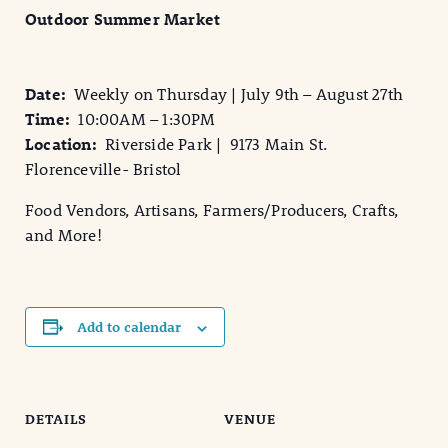
Outdoor Summer Market
Date:
Weekly on Thursday | July 9th – August 27th
Time:
10:00AM – 1:30PM
Location:
Riverside Park | 9173 Main St.
Florenceville- Bristol
Food Vendors, Artisans, Farmers/Producers, Crafts,
and More!
Add to calendar
DETAILS
VENUE