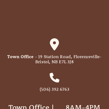
Town Office
- 19 Station Road, Florenceville-
Bristol, NB E7L 3J8
(506) 392 6763
Town Office | ‎ ‎ ‎ ‎ ‎ 8AM-4PM