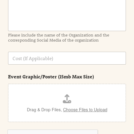
n
f
o
r
m
a
Please include the name of the Organization and the
t
corresponding Social Media of the organization
i
o
n
C
i
o
n
s
d
t
e
Event Graphic/Poster (15mb Max Size)
t
a
i
l
Drag & Drop Files,
Choose Files to Upload