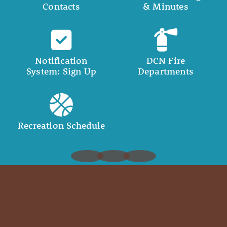
Contacts
& Minutes
Notification
DCN Fire
System: Sign Up
Departments
Recreation Schedule