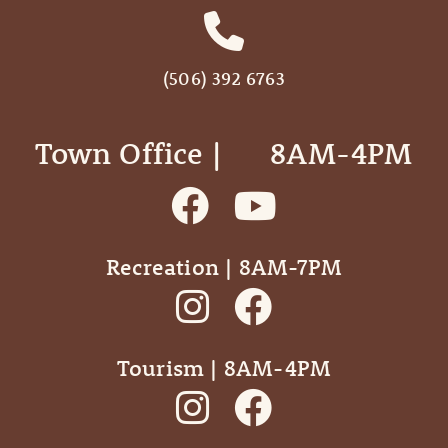
(506) 392 6763
Town Office | ‎ ‎ ‎ ‎ ‎ 8AM-4PM
Recreation | 8AM-7PM
Tourism | 8AM-4PM