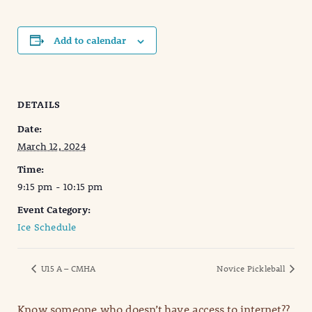
Add to calendar
DETAILS
Date:
March 12, 2024
Time:
9:15 pm - 10:15 pm
Event Category:
Ice Schedule
U15 A – CMHA
Novice Pickleball
Know someone who doesn’t have access to internet??