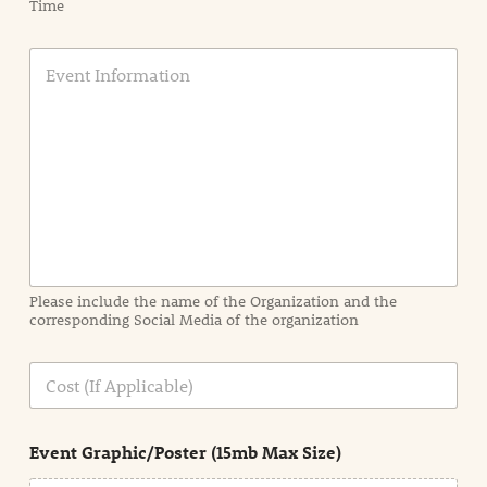
Time
E
v
e
n
t
I
n
f
o
r
m
a
Please include the name of the Organization and the
t
corresponding Social Media of the organization
i
o
n
C
i
o
n
s
d
t
e
Event Graphic/Poster (15mb Max Size)
t