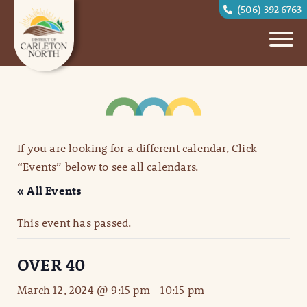
(506) 392 6763
If you are looking for a different calendar, Click
“Events” below to see all calendars.
« All Events
This event has passed.
OVER 40
March 12, 2024 @ 9:15 pm
-
10:15 pm