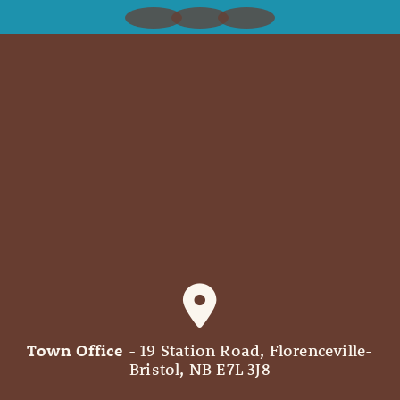
Town Office
- 19 Station Road, Florenceville-
Bristol, NB E7L 3J8