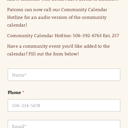
Patrons can now call our Community Calendar
Hotline for an audio version of the community
calendar!
Community Calendar Hotline: 506-392-6763 Ext. 257
Have a community event you’d like added to the
calendar? Fill out the form below!
N
a
m
e
Phone
*
*
E
m