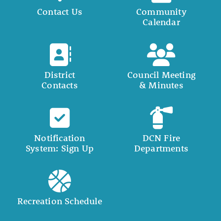
Contact Us
Community
Calendar
District
Council Meeting
Contacts
& Minutes
Notification
DCN Fire
System: Sign Up
Departments
Recreation Schedule