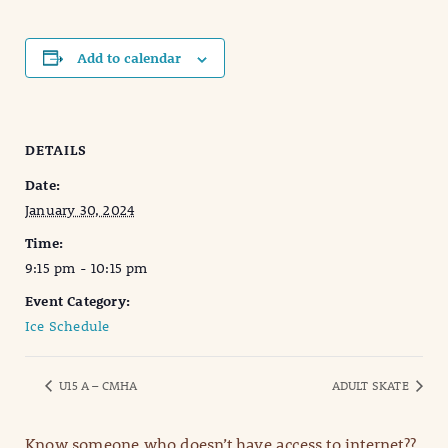
Add to calendar
DETAILS
Date:
January 30, 2024
Time:
9:15 pm - 10:15 pm
Event Category:
Ice Schedule
U15 A – CMHA
ADULT SKATE
Know someone who doesn’t have access to internet??