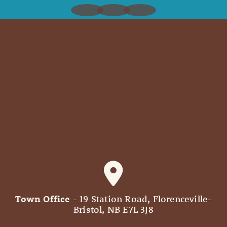
Town Office
- 19 Station Road, Florenceville-
Bristol, NB E7L 3J8