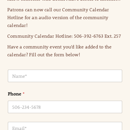
Patrons can now call our Community Calendar
Hotline for an audio version of the community
calendar!
Community Calendar Hotline: 506-392-6763 Ext. 257
Have a community event you’d like added to the
calendar? Fill out the form below!
N
a
m
e
Phone
*
*
E
m