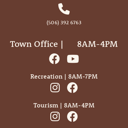
(506) 392 6763
Town Office | ‎ ‎ ‎ ‎ ‎ 8AM-4PM
Recreation | 8AM-7PM
Tourism | 8AM-4PM