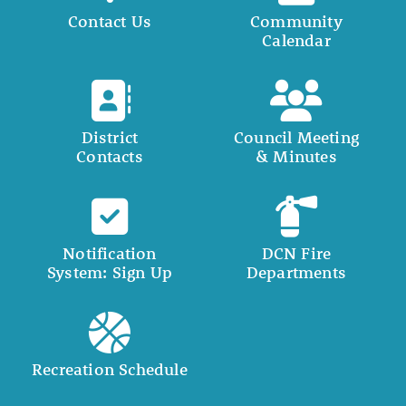
Contact Us
Community
Calendar
District
Council Meeting
Contacts
& Minutes
Notification
DCN Fire
System: Sign Up
Departments
Recreation Schedule