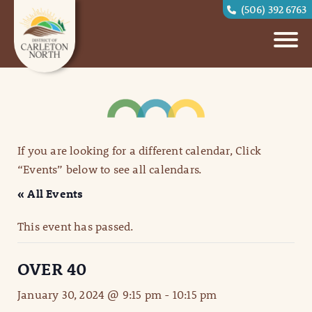
(506) 392 6763
If you are looking for a different calendar, Click
“Events” below to see all calendars.
« All Events
This event has passed.
OVER 40
January 30, 2024 @ 9:15 pm
-
10:15 pm