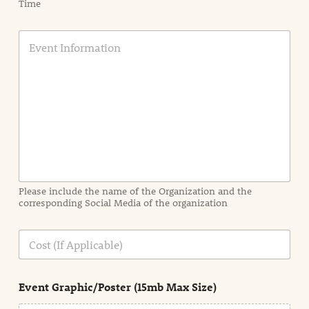
Time
E
v
e
n
t
I
n
f
o
r
m
a
Please include the name of the Organization and the
t
corresponding Social Media of the organization
i
o
n
C
i
o
n
s
d
t
e
Event Graphic/Poster (15mb Max Size)
t