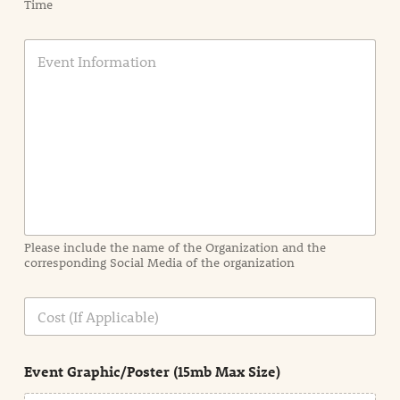
Time
E
v
e
n
t
I
n
f
o
r
m
a
Please include the name of the Organization and the
t
corresponding Social Media of the organization
i
o
n
C
i
o
n
s
d
t
e
Event Graphic/Poster (15mb Max Size)
t