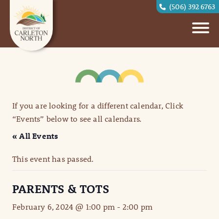
(506) 392 6763
If you are looking for a different calendar, Click
“Events” below to see all calendars.
« All Events
This event has passed.
PARENTS & TOTS
February 6, 2024 @ 1:00 pm
-
2:00 pm