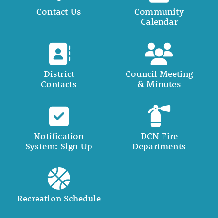
Contact Us
Community
Calendar
District
Council Meeting
Contacts
& Minutes
Notification
DCN Fire
System: Sign Up
Departments
Recreation Schedule