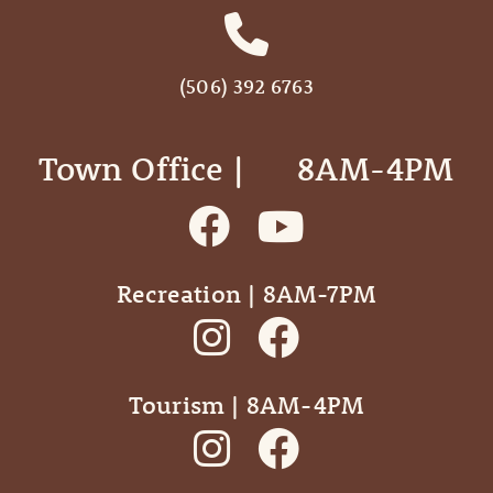
(506) 392 6763
Town Office | ‎ ‎ ‎ ‎ ‎ 8AM-4PM
Recreation | 8AM-7PM
Tourism | 8AM-4PM