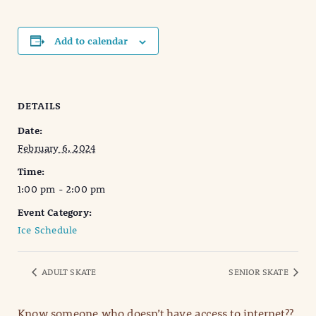
Add to calendar
DETAILS
Date:
February 6, 2024
Time:
1:00 pm - 2:00 pm
Event Category:
Ice Schedule
ADULT SKATE
SENIOR SKATE
Know someone who doesn’t have access to internet??