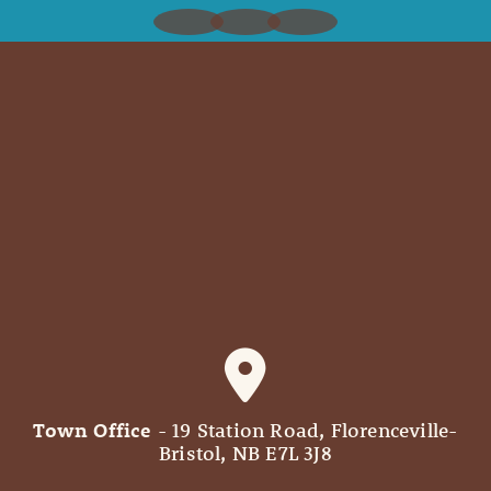
Town Office
- 19 Station Road, Florenceville-
Bristol, NB E7L 3J8