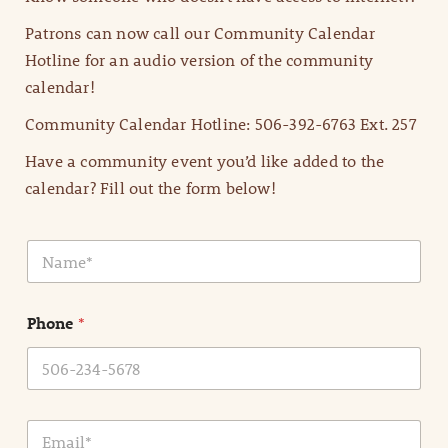
Patrons can now call our Community Calendar
Hotline for an audio version of the community
calendar!
Community Calendar Hotline: 506-392-6763 Ext. 257
Have a community event you’d like added to the
calendar? Fill out the form below!
N
a
m
e
Phone
*
*
E
m