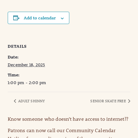
Add to calendar
DETAILS
Date:
December 18, 2025
Time:
1:00 pm - 2:00 pm
ADULT SHINNY
SENIOR SKATE FREE
Know someone who doesn’t have access to internet??
Patrons can now call our Community Calendar