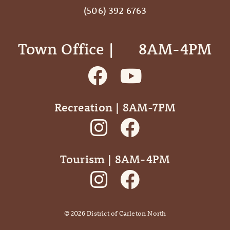
(506) 392 6763
Town Office | ‎ ‎ ‎ ‎ ‎ 8AM-4PM
Recreation | 8AM-7PM
Tourism | 8AM-4PM
©
2026
District of Carleton North