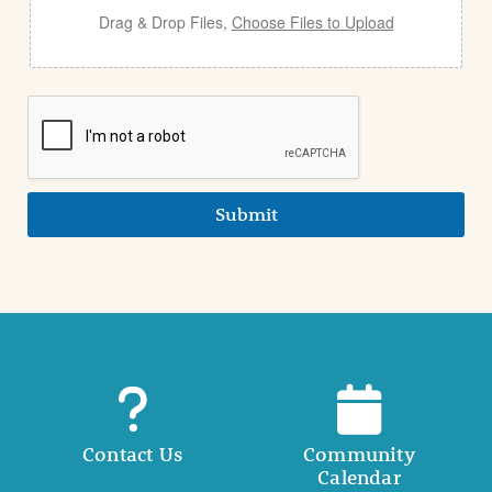
Drag & Drop Files,
Choose Files to Upload
Submit
Contact Us
Community
Calendar