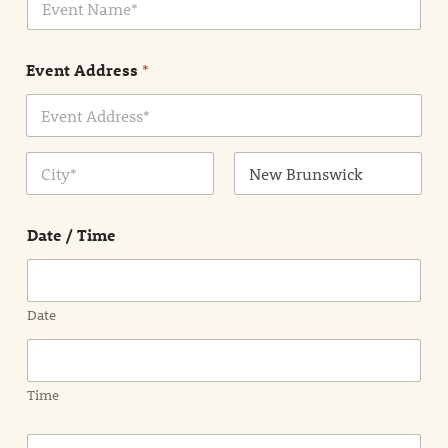
v
*
e
n
Event Address
*
t
N
a
m
Address Line
e
1
*
City
State /
Province /
Date / Time
Region
Date
Time
E