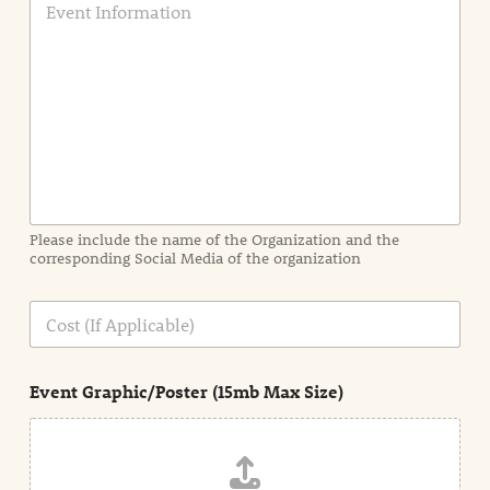
v
e
n
t
I
n
f
o
r
m
a
Please include the name of the Organization and the
t
corresponding Social Media of the organization
i
o
n
C
i
o
n
s
d
t
e
Event Graphic/Poster (15mb Max Size)
t
a
i
l