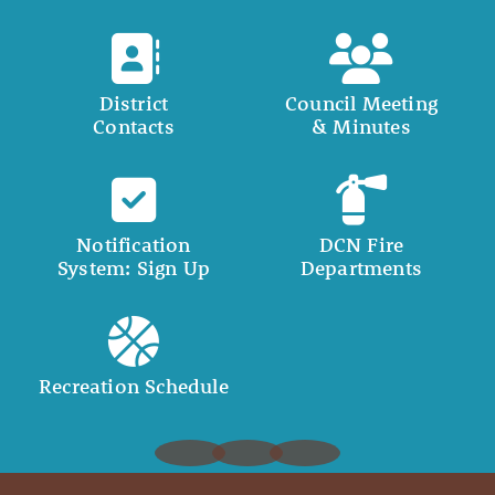
District
Council Meeting
Contacts
& Minutes
Notification
DCN Fire
System: Sign Up
Departments
Recreation Schedule