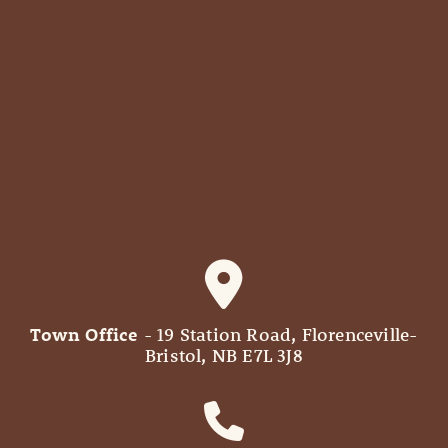
Town Office
- 19 Station Road, Florenceville-
Bristol, NB E7L 3J8