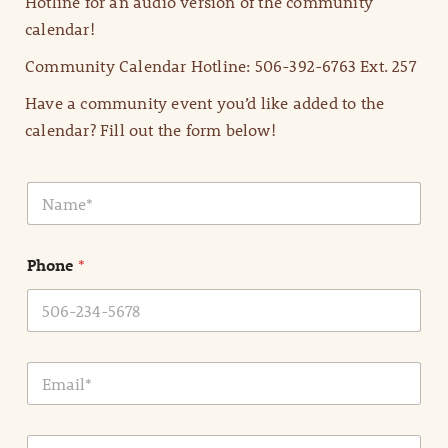
Hotline for an audio version of the community
calendar!
Community Calendar Hotline: 506-392-6763 Ext. 257
Have a community event you’d like added to the
calendar? Fill out the form below!
N
a
m
e
Phone
*
*
E
m
a
i
E
l