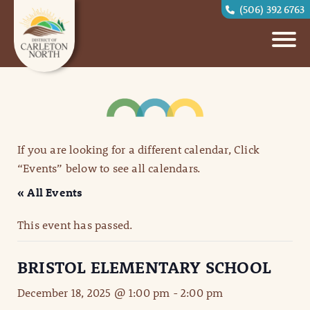
(506) 392 6763
If you are looking for a different calendar, Click
“Events” below to see all calendars.
« All Events
This event has passed.
BRISTOL ELEMENTARY SCHOOL
December 18, 2025 @ 1:00 pm
-
2:00 pm