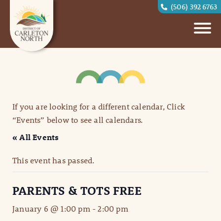
(506) 392 6763
If you are looking for a different calendar, Click
“Events” below to see all calendars.
« All Events
This event has passed.
PARENTS & TOTS FREE
January 6 @ 1:00 pm
-
2:00 pm