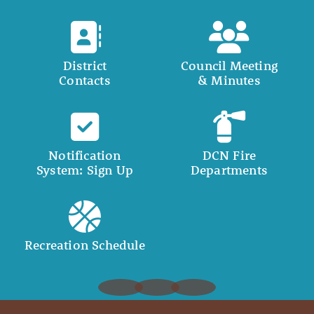
District
Council Meeting
Contacts
& Minutes
Notification
DCN Fire
System: Sign Up
Departments
Recreation Schedule