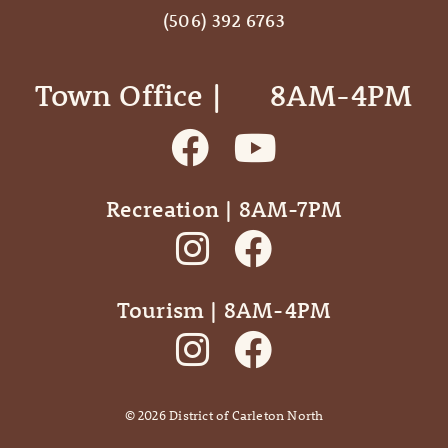
(506) 392 6763
Town Office | ‎ ‎ ‎ ‎ ‎ 8AM-4PM
Recreation | 8AM-7PM
Tourism | 8AM-4PM
©
2026
District of Carleton North