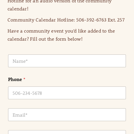
Hotline for an audio version of the community
calendar!
Community Calendar Hotline: 506-392-6763 Ext. 257
Have a community event you’d like added to the
calendar? Fill out the form below!
N
a
m
e
Phone
*
*
E
m
a
i
E
l