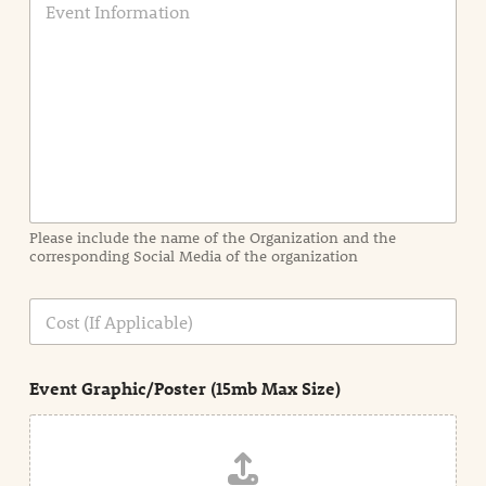
v
e
n
t
I
n
f
o
r
m
a
Please include the name of the Organization and the
t
corresponding Social Media of the organization
i
o
n
C
i
o
n
s
d
t
e
Event Graphic/Poster (15mb Max Size)
t
a
i
l