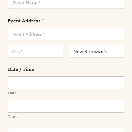
v
*
e
n
Event Address
*
t
N
a
m
Address Line
e
1
*
City
State /
Province /
Date / Time
Region
Date
Time
E