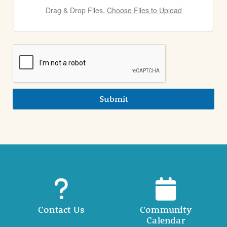
Drag & Drop Files,
Choose Files to Upload
Submit
Contact Us
Community
Calendar