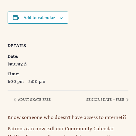
Add to calendar
DETAILS
Date:
January 6
Time:
1:00 pm - 2:00 pm
ADULT SKATE FREE
SENIOR SKATE – FREE
Know someone who doesn’t have access to internet??
Patrons can now call our Community Calendar