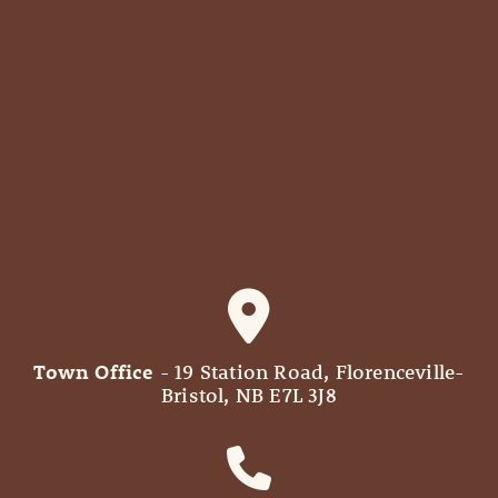
Town Office
- 19 Station Road, Florenceville-
Bristol, NB E7L 3J8