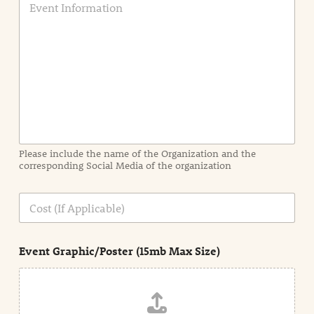
v
e
n
t
I
n
f
o
r
m
a
Please include the name of the Organization and the
t
corresponding Social Media of the organization
i
o
n
C
i
o
n
s
d
t
e
Event Graphic/Poster (15mb Max Size)
t
a
i
l