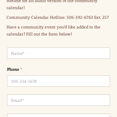
Hotline for an audio version of the community
calendar!
Community Calendar Hotline: 506-392-6763 Ext. 257
Have a community event you’d like added to the
calendar? Fill out the form below!
N
a
m
e
Phone
*
*
E
m
a
i
E
l