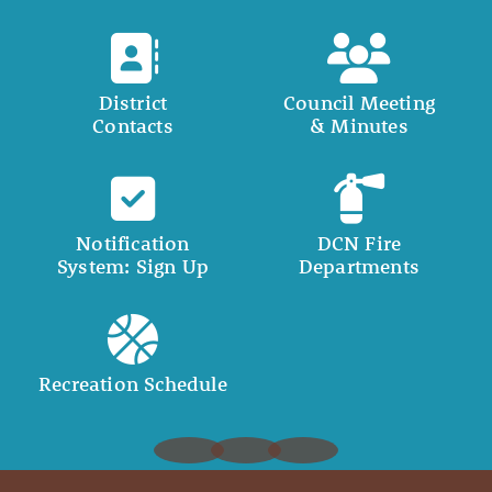
District
Council Meeting
Contacts
& Minutes
Notification
DCN Fire
System: Sign Up
Departments
Recreation Schedule