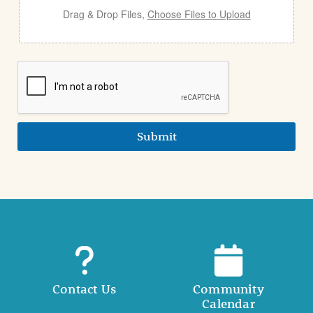
Drag & Drop Files,
Choose Files to Upload
Submit
Contact Us
Community
Calendar