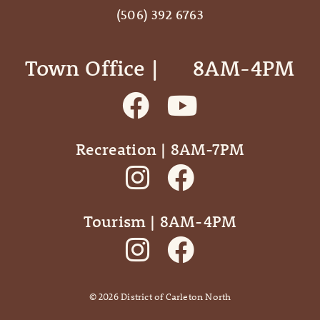
(506) 392 6763
Town Office | ‎ ‎ ‎ ‎ ‎ 8AM-4PM
Recreation | 8AM-7PM
Tourism | 8AM-4PM
©
2026
District of Carleton North