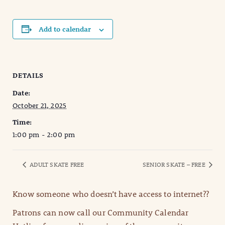
Add to calendar
DETAILS
Date:
October 21, 2025
Time:
1:00 pm - 2:00 pm
ADULT SKATE FREE
SENIOR SKATE – FREE
Know someone who doesn’t have access to internet??
Patrons can now call our Community Calendar