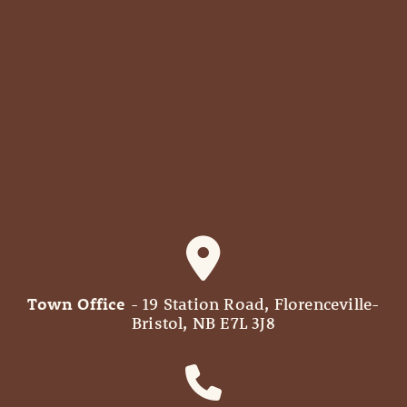
Town Office
- 19 Station Road, Florenceville-
Bristol, NB E7L 3J8