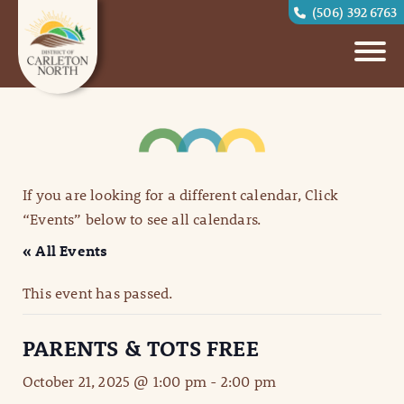
(506) 392 6763
If you are looking for a different calendar, Click
“Events” below to see all calendars.
« All Events
This event has passed.
PARENTS & TOTS FREE
October 21, 2025 @ 1:00 pm
-
2:00 pm