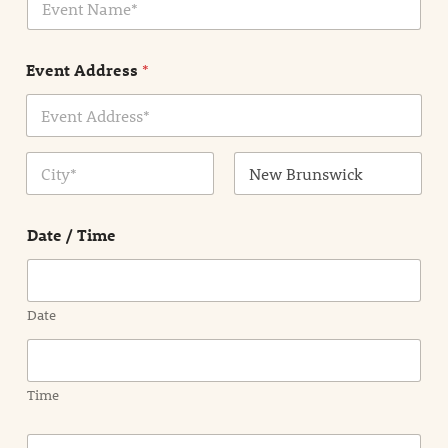
v
*
e
n
Event Address
*
t
N
a
m
Address Line
e
1
*
City
State /
Province /
Date / Time
Region
Date
Time
E