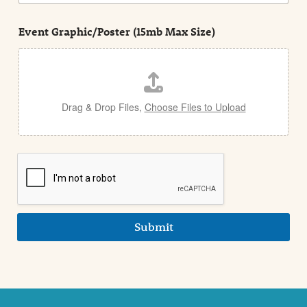
n
s
d
t
e
Event Graphic/Poster (15mb Max Size)
t
a
i
l
Drag & Drop Files,
Choose Files to Upload
Submit