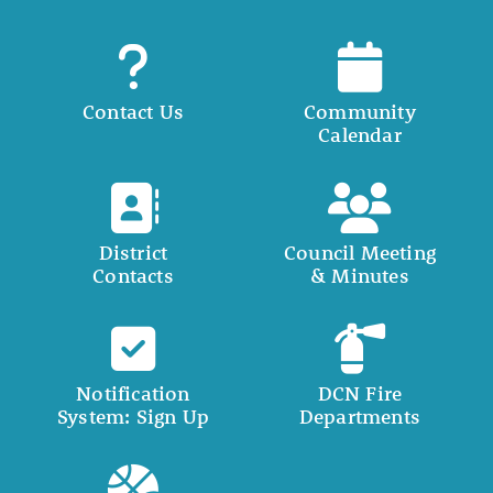
Contact Us
Community
Calendar
District
Council Meeting
Contacts
& Minutes
Notification
DCN Fire
System: Sign Up
Departments