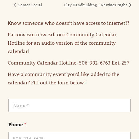
Senior Social
Clay Handbuilding – Newbies Night
Know someone who doesn’t have access to internet??
Patrons can now call our Community Calendar
Hotline for an audio version of the community
calendar!
Community Calendar Hotline: 506-392-6763 Ext. 257
Have a community event you’d like added to the
calendar? Fill out the form below!
N
a
m
e
Phone
*
*