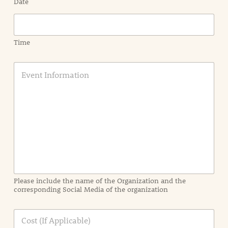
Date
Time
E
v
e
n
t
I
n
f
o
r
m
a
Please include the name of the Organization and the
t
corresponding Social Media of the organization
i
o
n
C
i
o