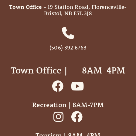
Town Office
- 19 Station Road, Florenceville-
Bristol, NB E7L 3J8
(506) 392 6763
Town Office | ‎ ‎ ‎ ‎ ‎ 8AM-4PM
Recreation | 8AM-7PM
Tourism | 8AM-4PM