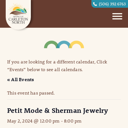
(506) 392 6763
If you are looking for a different calendar, Click
“Events” below to see all calendars.
« All Events
This event has passed.
Petit Mode & Sherman Jewelry
May 2, 2024 @ 12:00 pm
-
8:00 pm