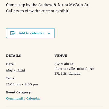
Come stop by the Andrew & Laura McCain Art
Gallery to view the current exhibit!
Add to calendar
DETAILS
VENUE
8 McCain St,
Date:
Florenceville-Bristol, NB
May 2, 2024
E7L 3G8, Canada
Time:
12:00 pm - 8:00 pm
Event Category:
Community Calendar