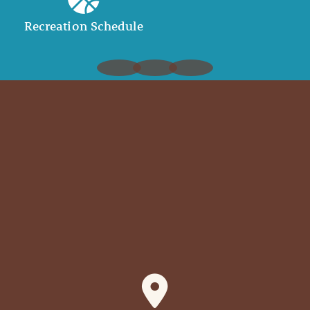
Recreation Schedule