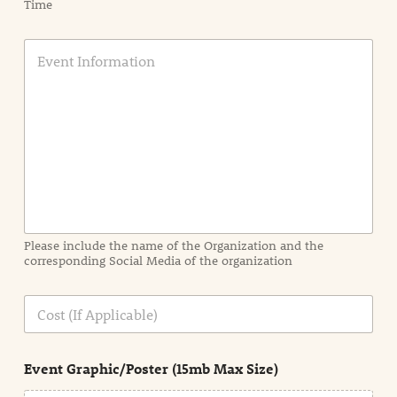
Time
E
v
e
n
t
I
n
f
o
r
m
a
Please include the name of the Organization and the
t
corresponding Social Media of the organization
i
o
n
C
i
o
n
s
d
t
e
Event Graphic/Poster (15mb Max Size)
t