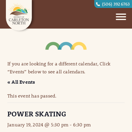
(506) 392 6763
If you are looking for a different calendar, Click
“Events” below to see all calendars.
« All Events
This event has passed.
POWER SKATING
January 19, 2024 @ 5:30 pm
-
6:30 pm