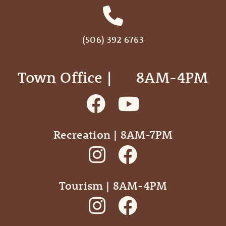
(506) 392 6763
Town Office | ‎ ‎ ‎ ‎ ‎ 8AM-4PM
Recreation | 8AM-7PM
Tourism | 8AM-4PM