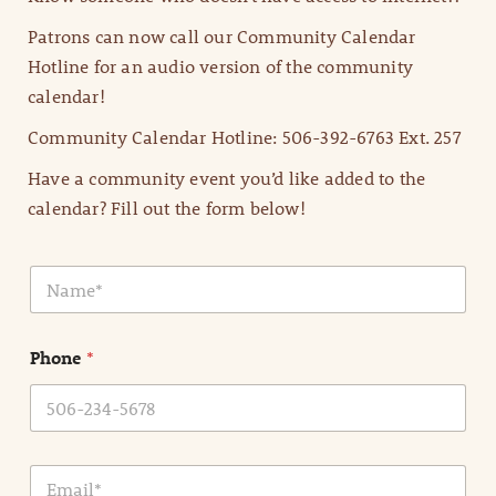
Patrons can now call our Community Calendar
Hotline for an audio version of the community
calendar!
Community Calendar Hotline: 506-392-6763 Ext. 257
Have a community event you’d like added to the
calendar? Fill out the form below!
N
a
m
e
Phone
*
*
E
m