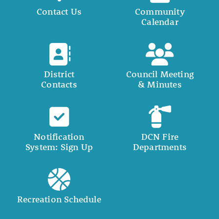
Contact Us
Community
Calendar
District
Council Meeting
Contacts
& Minutes
Notification
DCN Fire
System: Sign Up
Departments
Recreation Schedule