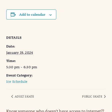
Add to calendar
DETAILS
Date:
January 19, 2024
Time:
5:30 pm - 6:30 pm
Event Category:
Ice Schedule
ADULT SKATE
PUBLIC SKATE
Know someone who doesn’t have access to internet??