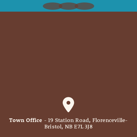
Town Office
- 19 Station Road, Florenceville-
Bristol, NB E7L 3J8