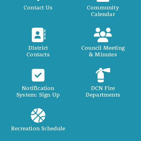
Contact Us
Community
Calendar
District
Council Meeting
Contacts
& Minutes
Notification
DCN Fire
System: Sign Up
Departments
Recreation Schedule