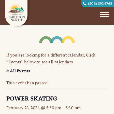
(506) 392 6763
If you are looking for a different calendar, Click
“Events” below to see all calendars.
« All Events
This event has passed.
POWER SKATING
February 23, 2024 @ 5:30 pm
-
6:30 pm