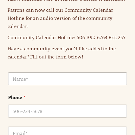
Patrons can now call our Community Calendar
Hotline for an audio version of the community
calendar!
Community Calendar Hotline: 506-392-6763 Ext. 257
Have a community event you’d like added to the
calendar? Fill out the form below!
N
a
m
e
Phone
*
*
E
m