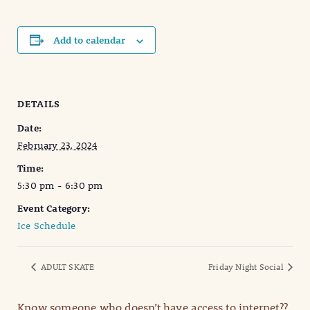
Add to calendar
DETAILS
Date:
February 23, 2024
Time:
5:30 pm - 6:30 pm
Event Category:
Ice Schedule
ADULT SKATE
Friday Night Social
Know someone who doesn’t have access to internet??