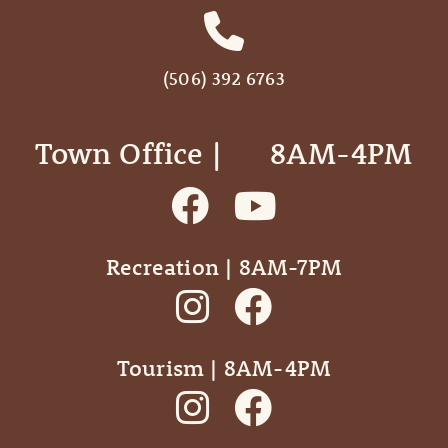
(506) 392 6763
Town Office | ‎ ‎ ‎ ‎ ‎ 8AM-4PM
Recreation | 8AM-7PM
Tourism | 8AM-4PM