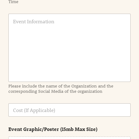
Time
E
v
e
n
t
I
n
f
o
r
m
a
Please include the name of the Organization and the
t
corresponding Social Media of the organization
i
o
n
C
i
o
n
s
d
t
e
Event Graphic/Poster (15mb Max Size)
t