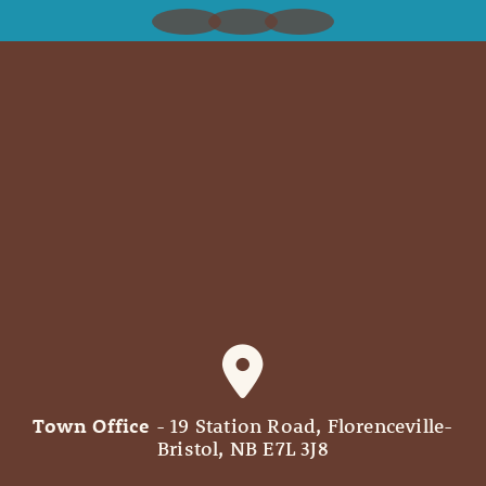
Town Office
- 19 Station Road, Florenceville-
Bristol, NB E7L 3J8