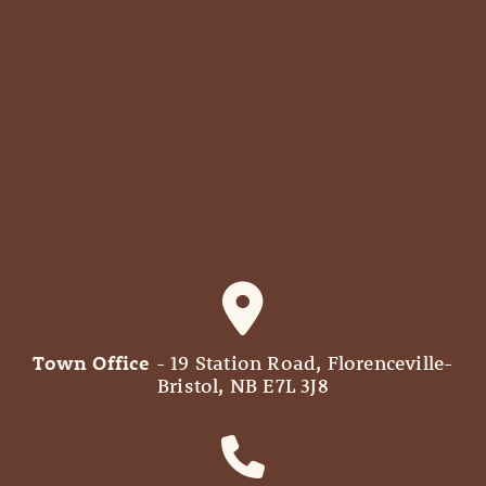
Town Office
- 19 Station Road, Florenceville-
Bristol, NB E7L 3J8