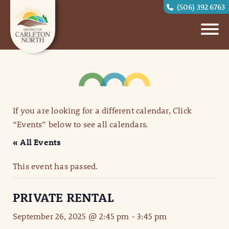
(506) 392 6763
If you are looking for a different calendar, Click
“Events” below to see all calendars.
« All Events
This event has passed.
PRIVATE RENTAL
September 26, 2025 @ 2:45 pm
-
3:45 pm