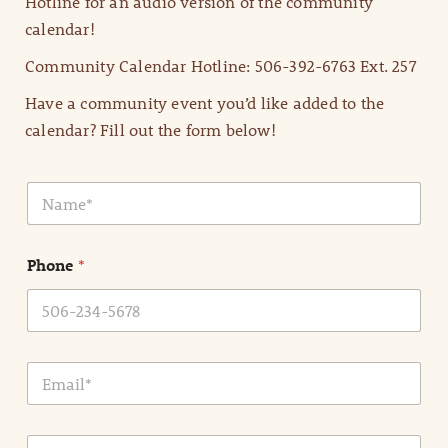
Hotline for an audio version of the community
calendar!
Community Calendar Hotline: 506-392-6763 Ext. 257
Have a community event you’d like added to the
calendar? Fill out the form below!
N
a
m
e
Phone
*
*
E
m
a
i
E
l