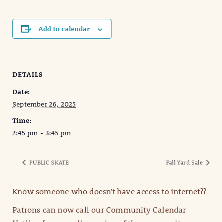
Add to calendar
DETAILS
Date:
September 26, 2025
Time:
2:45 pm - 3:45 pm
PUBLIC SKATE
Fall Yard Sale
Know someone who doesn’t have access to internet??
Patrons can now call our Community Calendar