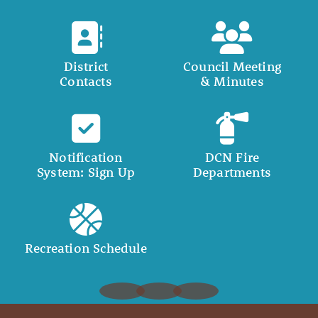
District
Council Meeting
Contacts
& Minutes
Notification
DCN Fire
System: Sign Up
Departments
Recreation Schedule