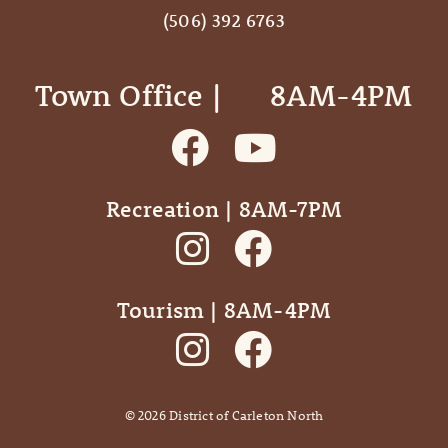
(506) 392 6763
Town Office | ‎ ‎ ‎ ‎ ‎ 8AM-4PM
Recreation | 8AM-7PM
Tourism | 8AM-4PM
©
2026
District of Carleton North