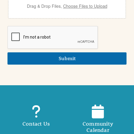
Drag & Drop Files,
Choose Files to Upload
Submit
Contact Us
Community
Calendar