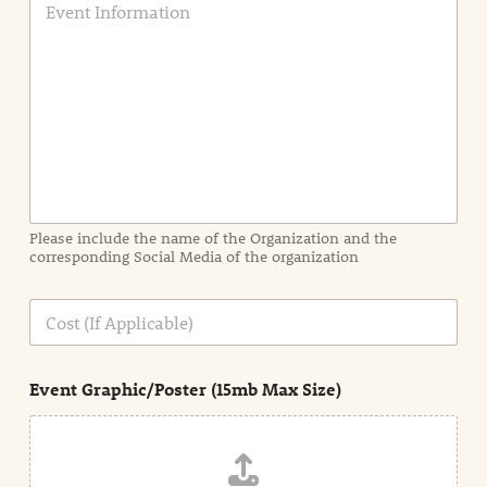
v
e
n
t
I
n
f
o
r
m
a
Please include the name of the Organization and the
t
corresponding Social Media of the organization
i
o
n
C
i
o
n
s
d
t
e
Event Graphic/Poster (15mb Max Size)
t
a
i
l