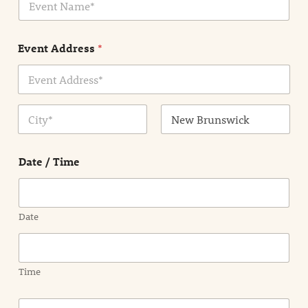
v
*
e
n
Event Address
*
t
N
a
m
Address Line
e
1
*
City
State /
Province /
Date / Time
Region
Date
Time
E