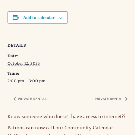
Add to calendar
DETAILS
Date:
October 12, 2025
Time:
2:00 pm - 3:00 pm
PRIVATE RENTAL
PRIVATE RENTAL
Know someone who doesn’t have access to internet??
Patrons can now call our Community Calendar