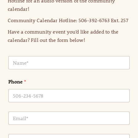
Hotline for an audio version of the community
calendar!
Community Calendar Hotline: 506-392-6763 Ext. 257
Have a community event you’d like added to the
calendar? Fill out the form below!
N
a
m
e
Phone
*
*
E
m
a
i
E
l