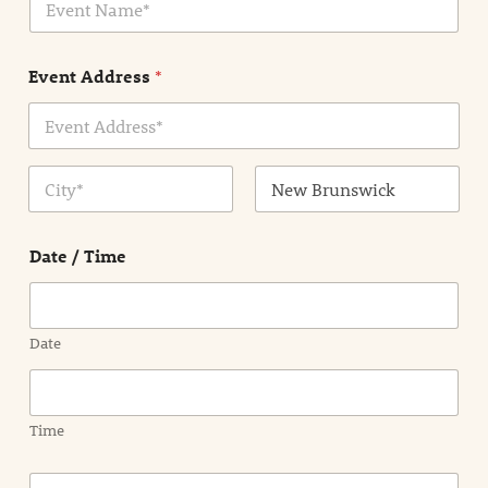
v
*
e
n
Event Address
*
t
N
a
m
Address Line
e
1
*
City
State /
Province /
Date / Time
Region
Date
Time
E