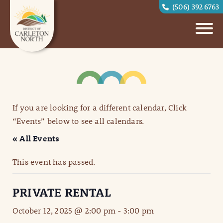
(506) 392 6763
If you are looking for a different calendar, Click
“Events” below to see all calendars.
« All Events
This event has passed.
PRIVATE RENTAL
October 12, 2025 @ 2:00 pm
-
3:00 pm