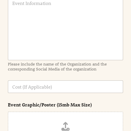
v
e
n
t
I
n
f
o
r
m
a
Please include the name of the Organization and the
t
corresponding Social Media of the organization
i
o
n
C
i
o
n
s
d
t
e
Event Graphic/Poster (15mb Max Size)
t
a
i
l