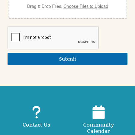
Drag & Drop Files,
Choose Files to Upload
Submit
Contact Us
Community
Calendar