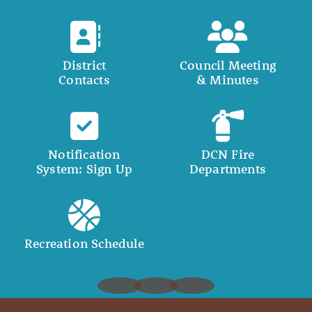
District
Council Meeting
Contacts
& Minutes
Notification
DCN Fire
System: Sign Up
Departments
Recreation Schedule