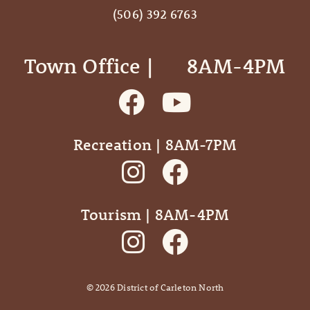
(506) 392 6763
Town Office | ‎ ‎ ‎ ‎ ‎ 8AM-4PM
Recreation | 8AM-7PM
Tourism | 8AM-4PM
©
2026
District of Carleton North