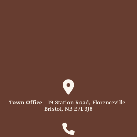
Town Office
- 19 Station Road, Florenceville-
Bristol, NB E7L 3J8