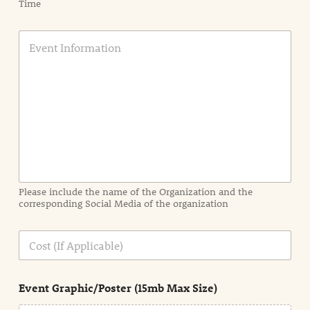
Time
E
v
e
n
t
I
n
f
o
r
m
a
Please include the name of the Organization and the
t
corresponding Social Media of the organization
i
o
n
C
i
o
n
s
d
t
e
Event Graphic/Poster (15mb Max Size)
t