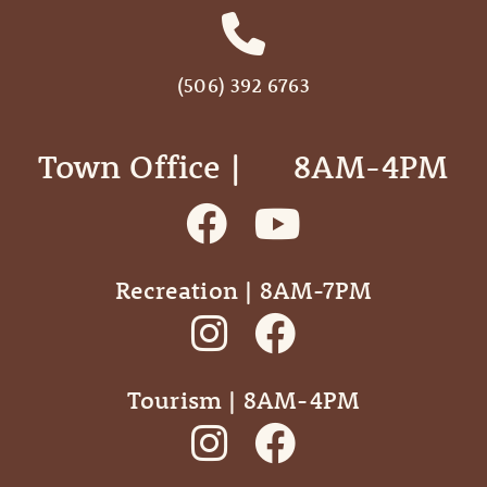
(506) 392 6763
Town Office | ‎ ‎ ‎ ‎ ‎ 8AM-4PM
Recreation | 8AM-7PM
Tourism | 8AM-4PM