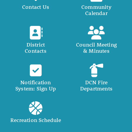
Contact Us
Community
Calendar
District
Council Meeting
Contacts
& Minutes
Notification
DCN Fire
System: Sign Up
Departments
Recreation Schedule