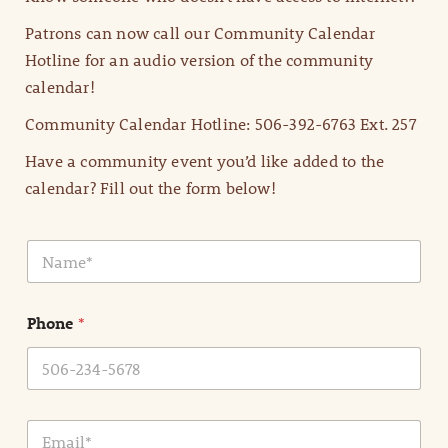
Patrons can now call our Community Calendar
Hotline for an audio version of the community
calendar!
Community Calendar Hotline: 506-392-6763 Ext. 257
Have a community event you’d like added to the
calendar? Fill out the form below!
N
a
m
e
Phone
*
*
E
m