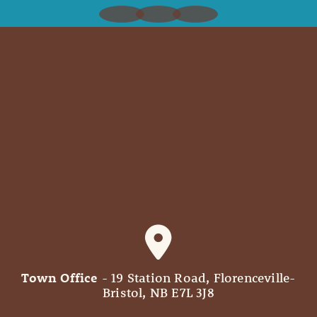
Town Office
- 19 Station Road, Florenceville-
Bristol, NB E7L 3J8