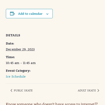
Add to calendar
DETAILS
Date:
December 29, 2023
Time:
10:45 am - 11:45 am
Event Category:
Ice Schedule
PUBLIC SKATE
ADULT SKATE
Know someone who doesn’t have access to internet??