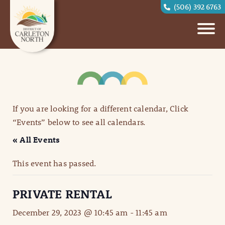
(506) 392 6763
If you are looking for a different calendar, Click
“Events” below to see all calendars.
« All Events
This event has passed.
PRIVATE RENTAL
December 29, 2023 @ 10:45 am
-
11:45 am