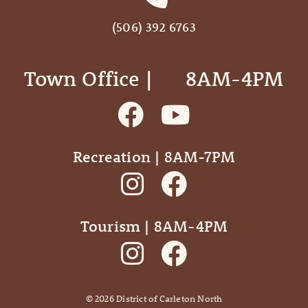
(506) 392 6763
Town Office | ‎ ‎ ‎ ‎ ‎ 8AM-4PM
Recreation | 8AM-7PM
Tourism | 8AM-4PM
©
2026
District of Carleton North