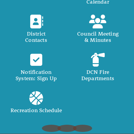
Calendar
District
Council Meeting
Contacts
& Minutes
Notification
DCN Fire
System: Sign Up
Departments
Recreation Schedule