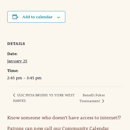
Add to calendar
DETAILS
Date:
January 25
Time:
2:45 pm - 3:45 pm
U13C FHYA BRUINS VS YORK WEST
Benefit Poker
HAWKS
Tournament
Know someone who doesn’t have access to internet??
Patrons can now call our Community Calendar