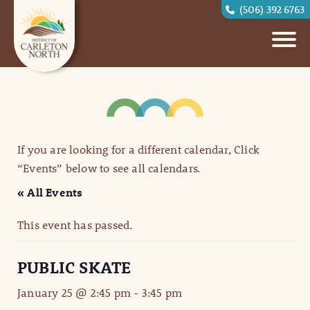
(506) 392 6763
If you are looking for a different calendar, Click
“Events” below to see all calendars.
« All Events
This event has passed.
PUBLIC SKATE
January 25 @ 2:45 pm
-
3:45 pm