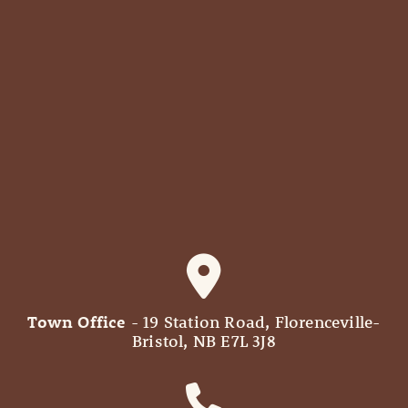
Town Office
- 19 Station Road, Florenceville-
Bristol, NB E7L 3J8