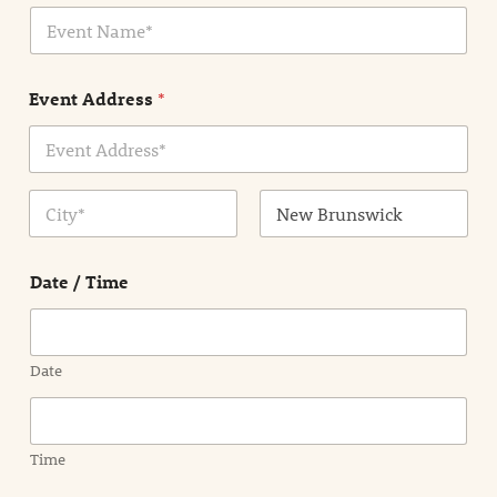
E
l
v
*
e
n
Event Address
*
t
N
a
m
Address Line
e
1
*
City
State /
Province /
Date / Time
Region
Date
Time