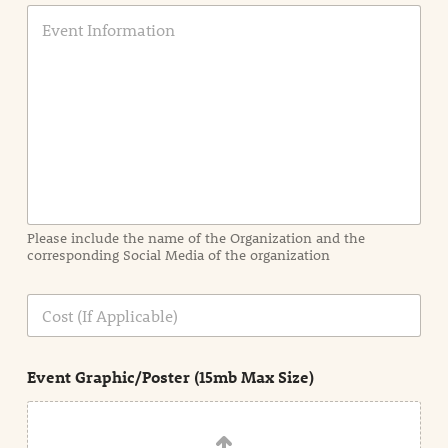
E
v
e
n
t
I
n
f
o
r
m
a
Please include the name of the Organization and the
t
corresponding Social Media of the organization
i
o
n
C
i
o
n
s
d
t
e
Event Graphic/Poster (15mb Max Size)
t
a
i