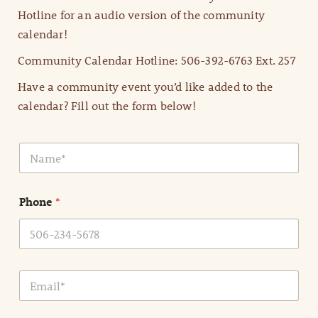
Hotline for an audio version of the community
calendar!
Community Calendar Hotline: 506-392-6763 Ext. 257
Have a community event you’d like added to the
calendar? Fill out the form below!
N
a
m
e
Phone
*
*
E
m
a
i