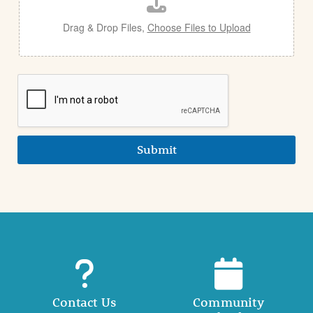
l
Drag & Drop Files,
Choose Files to Upload
Submit
Contact Us
Community