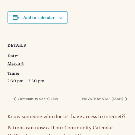
Add to calendar
DETAILS
Date:
March 4
Time:
2:30 pm - 3:30 pm
Community Social Club
PRIVATE RENTAL (LEAH)
Know someone who doesn’t have access to internet??
Patrons can now call our Community Calendar