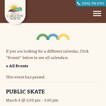
(506) 392 6763
If you are looking for a different calendar, Click
“Events” below to see all calendars.
« All Events
This event has passed.
PUBLIC SKATE
March 4 @ 2:30 pm
-
3:30 pm