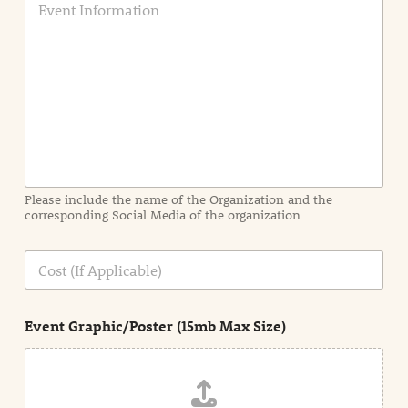
v
e
n
t
I
n
f
o
r
m
a
Please include the name of the Organization and the
t
corresponding Social Media of the organization
i
o
n
C
i
o
n
s
d
t
e
Event Graphic/Poster (15mb Max Size)
t
a
i
l