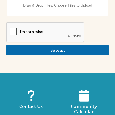
Drag & Drop Files,
Choose Files to Upload
Submit
Contact Us
Community
Calendar