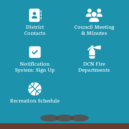
District
Council Meeting
Contacts
& Minutes
Notification
DCN Fire
System: Sign Up
Departments
Recreation Schedule