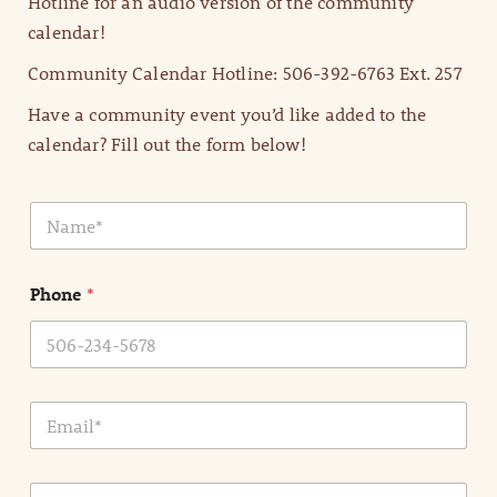
Hotline for an audio version of the community
calendar!
Community Calendar Hotline: 506-392-6763 Ext. 257
Have a community event you’d like added to the
calendar? Fill out the form below!
N
a
m
e
Phone
*
*
E
m
a
i
E
l