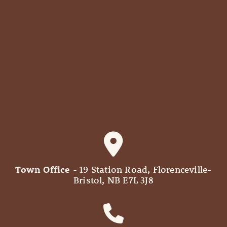
Town Office
- 19 Station Road, Florenceville-
Bristol, NB E7L 3J8