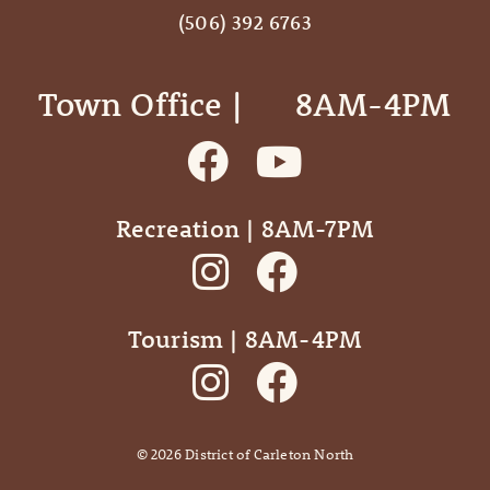
(506) 392 6763
Town Office | ‎ ‎ ‎ ‎ ‎ 8AM-4PM
Recreation | 8AM-7PM
Tourism | 8AM-4PM
©
2026
District of Carleton North