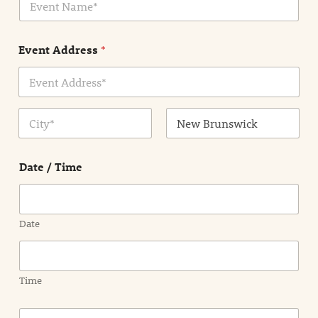
v
*
e
n
Event Address
*
t
N
a
m
Address Line
e
1
*
City
State /
Province /
Date / Time
Region
Date
Time
E