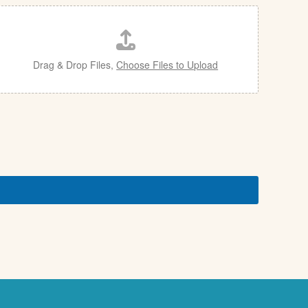
Drag & Drop Files,
Choose Files to Upload