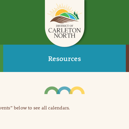
Resources
Events” below to see all calendars.