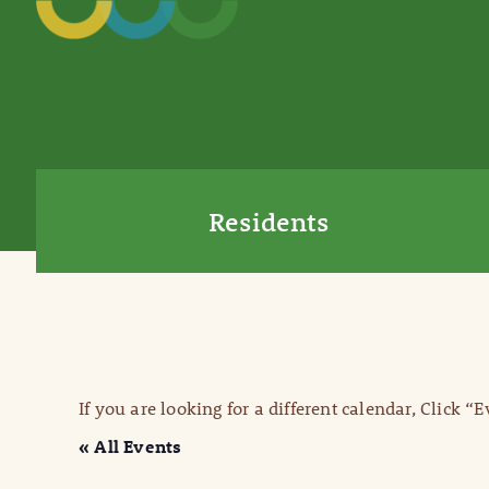
Residents
If you are looking for a different calendar, Click “
« All Events