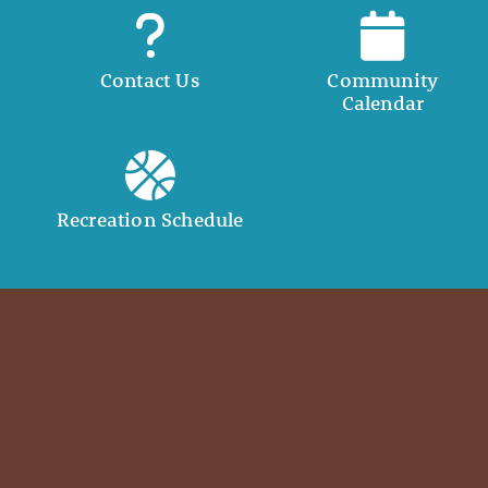
Contact Us
Community
Calendar
Recreation Schedule