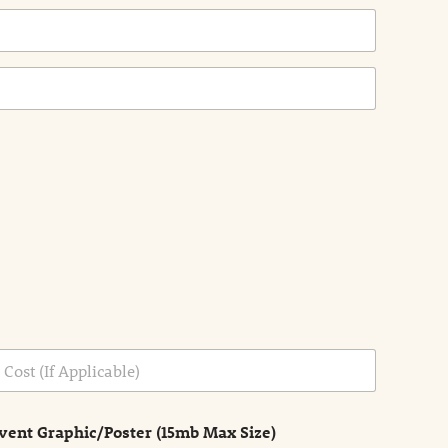
vent Graphic/Poster (15mb Max Size)