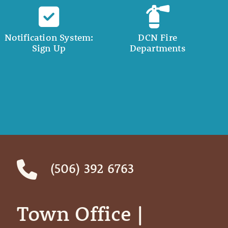
Notification System:
DCN Fire
Sign Up
Departments
(506) 392 6763
Town Office | ‎ ‎ ‎ ‎ ‎