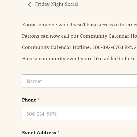
Friday Night Social
Know someone who doesn’t have access to internet
Patrons can now call our Community Calendar Hot
Community Calendar Hotline: 506-392-6763 Ext. 2
Have a community event you’d like added to the ca
N
a
m
e
Phone
*
*
Event Address
*