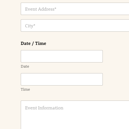
Address Line
1
City
Date / Time
Date
Time
E
v
e
n
t