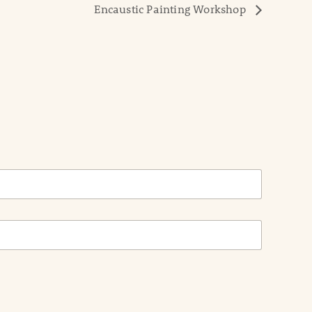
Encaustic Painting Workshop