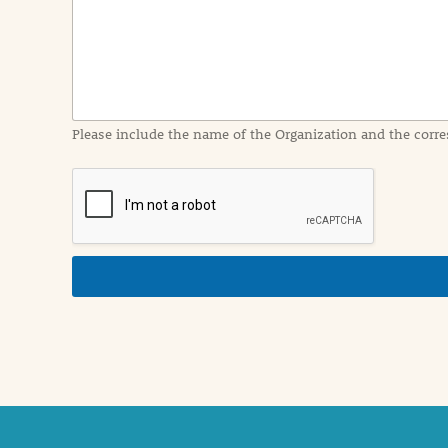
I
n
f
o
r
m
a
Please include the name of the Organization and the corre
t
i
o
n
i
n
d
e
t
a
i
l