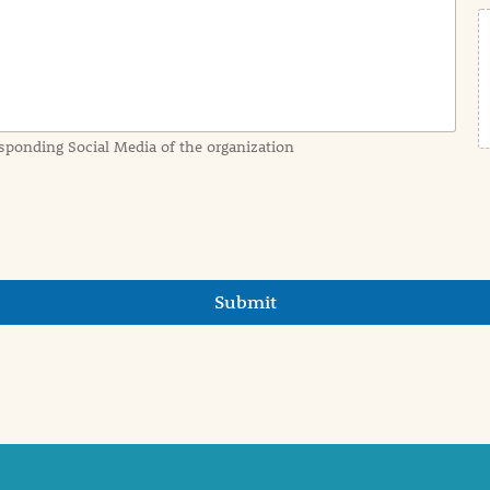
sponding Social Media of the organization
Submit