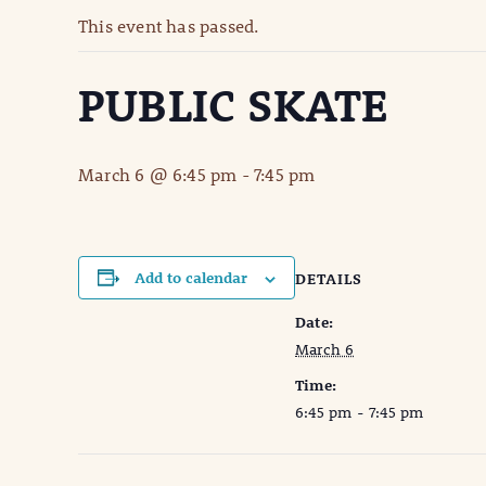
This event has passed.
PUBLIC SKATE
March 6 @ 6:45 pm
-
7:45 pm
Add to calendar
DETAILS
Date:
March 6
Time:
6:45 pm - 7:45 pm