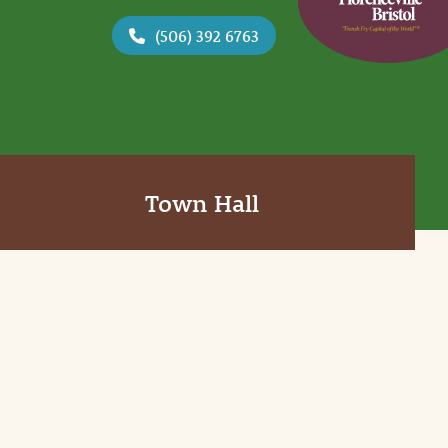
(506) 392 6763
Town Hall