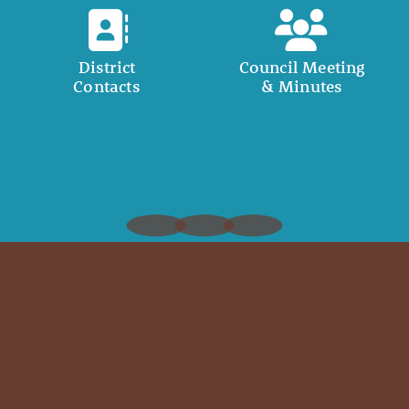
District
Council Meeting
Contacts
& Minutes