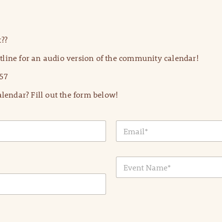
??
line for an audio version of the community calendar!
57
lendar? Fill out the form below!
E
m
a
i
E
l
v
*
e
n
t
N
a