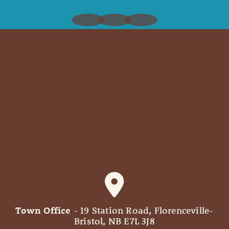
Town Office
- 19 Station Road, Florenceville-
Bristol, NB E7L 3J8