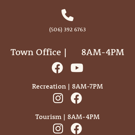
(506) 392 6763
Town Office | ‎ ‎ ‎ ‎ ‎ 8AM-4PM
Recreation | 8AM-7PM
Tourism | 8AM-4PM