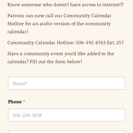
Know someone who doesn’t have access to internet??
Patrons can now call our Community Calendar
Hotline for an audio version of the community
calendar!
Community Calendar Hotline: 506-392-6763 Ext. 257
Have a community event you’d like added to the
calendar? Fill out the form below!
N
a
m
e
Phone
*
*
E