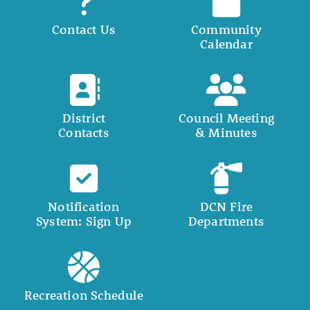
Contact Us
Community
Calendar
District
Council Meeting
Contacts
& Minutes
Notification
DCN Fire
System: Sign Up
Departments
Recreation Schedule