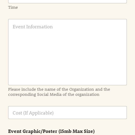
Time
E
v
e
n
t
I
n
f
o
r
m
a
Please include the name of the Organization and the
t
corresponding Social Media of the organization
i
o
n
C
i
o
n
s
d
t
e
Event Graphic/Poster (15mb Max Size)