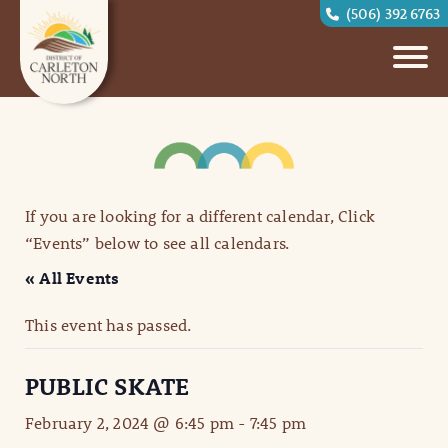
(506) 392 6763
If you are looking for a different calendar, Click
“Events” below to see all calendars.
« All Events
This event has passed.
PUBLIC SKATE
February 2, 2024 @ 6:45 pm
-
7:45 pm