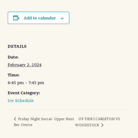
Add to calendar
DETAILS
Date:
February 2, 2024
Time:
6:45 pm - 7:45 pm
Event Category:
Ice Schedule
Friday Night Social- Upper Kent
U9 TIER 1 CARLETON VS
Rec Centre
WOODSTOCK