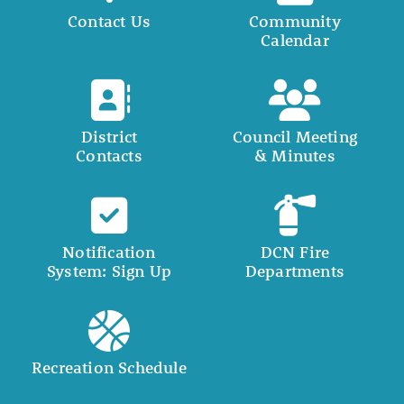
Contact Us
Community
Calendar
District
Council Meeting
Contacts
& Minutes
Notification
DCN Fire
System: Sign Up
Departments
Recreation Schedule