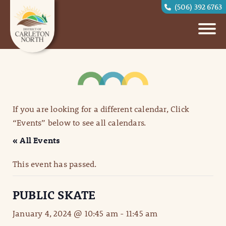
(506) 392 6763
If you are looking for a different calendar, Click
“Events” below to see all calendars.
« All Events
This event has passed.
PUBLIC SKATE
January 4, 2024 @ 10:45 am
-
11:45 am