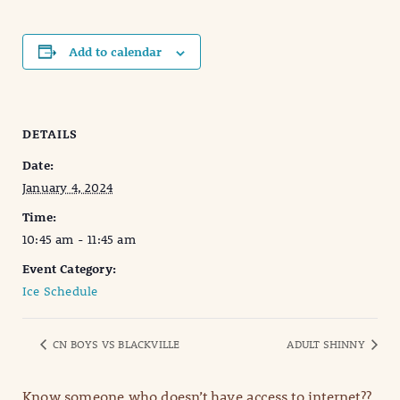
Add to calendar
DETAILS
Date:
January 4, 2024
Time:
10:45 am - 11:45 am
Event Category:
Ice Schedule
CN BOYS VS BLACKVILLE
ADULT SHINNY
Know someone who doesn’t have access to internet??