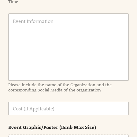
Time
E
v
e
n
t
I
n
f
o
r
m
a
Please include the name of the Organization and the
t
corresponding Social Media of the organization
i
o
n
C
i
o
n
s
d
t
e
Event Graphic/Poster (15mb Max Size)
t