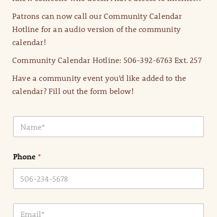
Patrons can now call our Community Calendar
Hotline for an audio version of the community
calendar!
Community Calendar Hotline: 506-392-6763 Ext. 257
Have a community event you’d like added to the
calendar? Fill out the form below!
N
a
m
e
Phone
*
*
E
m