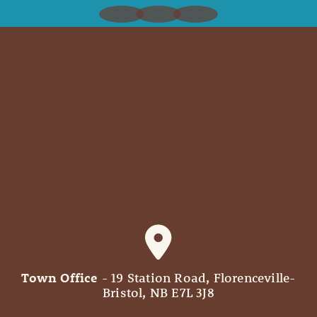
Town Office
- 19 Station Road, Florenceville-
Bristol, NB E7L 3J8