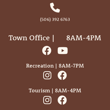
(506) 392 6763
Town Office | ‎ ‎ ‎ ‎ ‎ 8AM-4PM
Recreation | 8AM-7PM
Tourism | 8AM-4PM