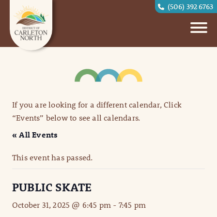
(506) 392 6763
If you are looking for a different calendar, Click
“Events” below to see all calendars.
« All Events
This event has passed.
PUBLIC SKATE
October 31, 2025 @ 6:45 pm
-
7:45 pm