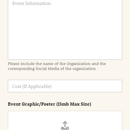
v
e
n
t
I
n
f
o
r
m
a
Please include the name of the Organization and the
t
corresponding Social Media of the organization
i
o
n
C
i
o
n
s
d
t
e
Event Graphic/Poster (15mb Max Size)
t
a
i
l