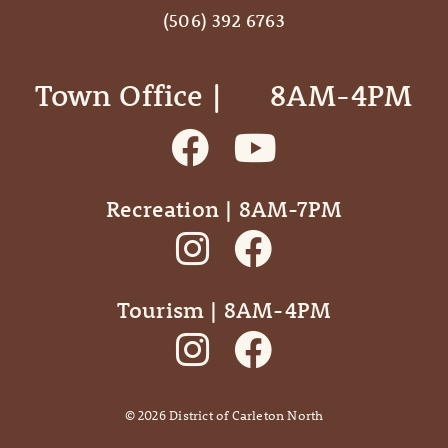
(506) 392 6763
Town Office | ‎ ‎ ‎ ‎ ‎ 8AM-4PM
Recreation | 8AM-7PM
Tourism | 8AM-4PM
©
2026
District of Carleton North