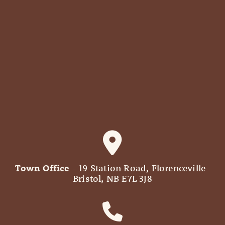
Town Office
- 19 Station Road, Florenceville-
Bristol, NB E7L 3J8