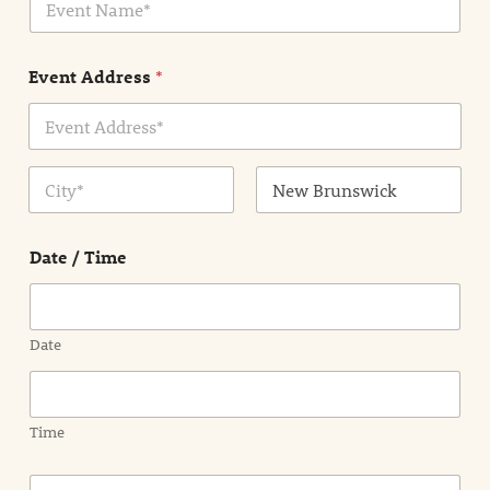
v
*
e
n
Event Address
*
t
N
a
m
Address Line
e
1
*
City
State /
Province /
Date / Time
Region
Date
Time
E