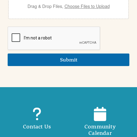
Drag & Drop Files,
Choose Files to Upload
Submit
Contact Us
Community
Calendar