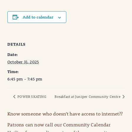
Add to calendar
DETAILS
Date:
October 31, 2025
Time:
6:45 pm - 7:45 pm
POWER SKATING
Breakfast at Juniper Community Centre
Know someone who doesn’t have access to internet??
Patrons can now call our Community Calendar