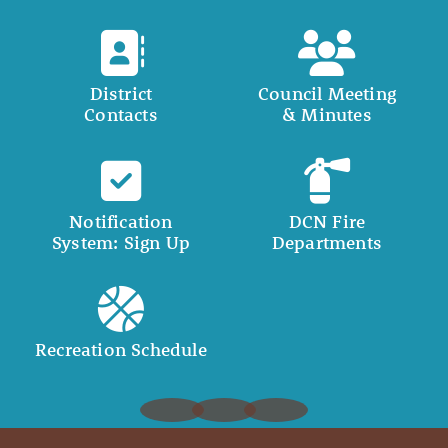
District
Council Meeting
Contacts
& Minutes
Notification
DCN Fire
System: Sign Up
Departments
Recreation Schedule