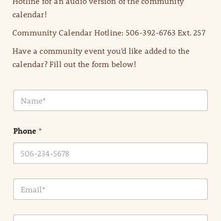
Hotline for an audio version of the community
calendar!
Community Calendar Hotline: 506-392-6763 Ext. 257
Have a community event you’d like added to the
calendar? Fill out the form below!
N
a
m
e
Phone
*
*
E
m
a
i
E
l