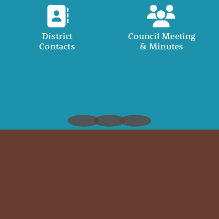
District
Council Meeting
Contacts
& Minutes