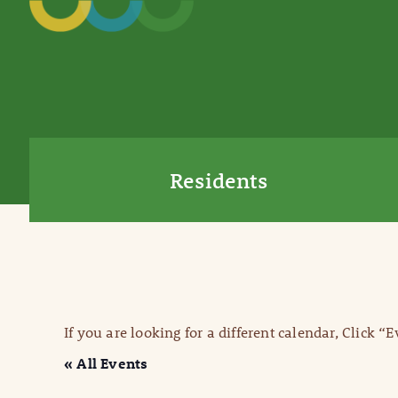
Residents
If you are looking for a different calendar, Click “
« All Events