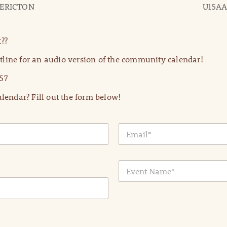
DERICTON
U15AA
??
line for an audio version of the community calendar!
57
lendar? Fill out the form below!
E
m
a
i
E
l
v
*
e
n
t
N
a