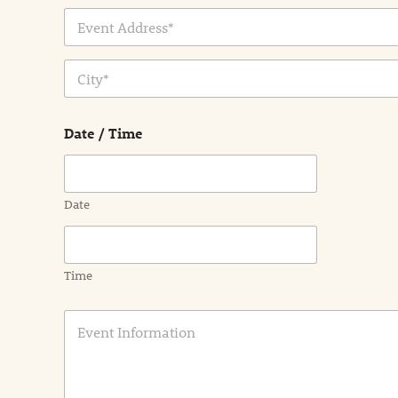
Address Line
1
City
Date / Time
Date
Time
E
v
e
n
t