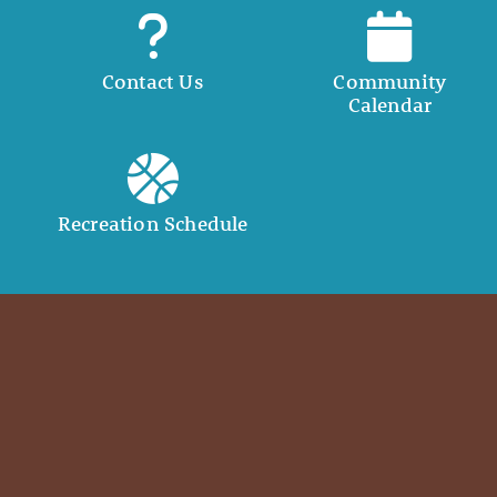
Contact Us
Community
Calendar
Recreation Schedule