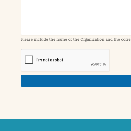
I
n
f
o
r
m
a
Please include the name of the Organization and the corre
t
i
o
n
i
n
d
e
t
a
i
l