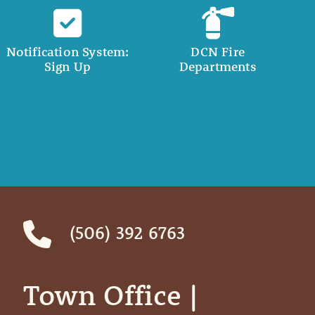
Notification System:
DCN Fire
Sign Up
Departments
(506) 392 6763
Town Office | ‎ ‎ ‎ ‎ ‎