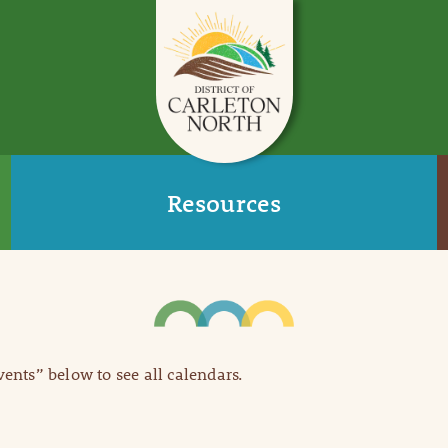
Resources
Events” below to see all calendars.