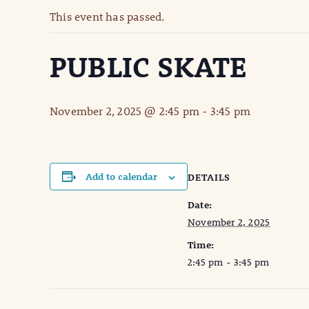
This event has passed.
PUBLIC SKATE
November 2, 2025 @ 2:45 pm
-
3:45 pm
Add to calendar
DETAILS
Date:
November 2, 2025
Time:
2:45 pm - 3:45 pm