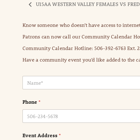
U15AA WESTERN VALLEY FEMALES VS FRE
Know someone who doesn’t have access to internet
Patrons can now call our Community Calendar Hot
Community Calendar Hotline: 506-392-6763 Ext. 2
Have a community event you’d like added to the ca
N
a
m
e
Phone
*
*
Event Address
*