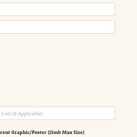
vent Graphic/Poster (15mb Max Size)