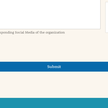
sponding Social Media of the organization
Submit