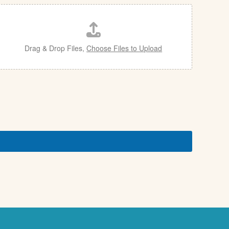
Drag & Drop Files,
Choose Files to Upload