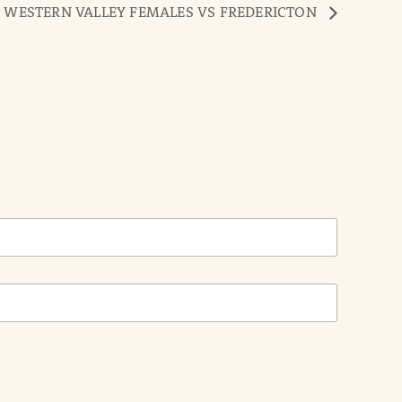
 WESTERN VALLEY FEMALES VS FREDERICTON