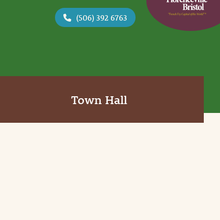
(506) 392 6763
Town Hall