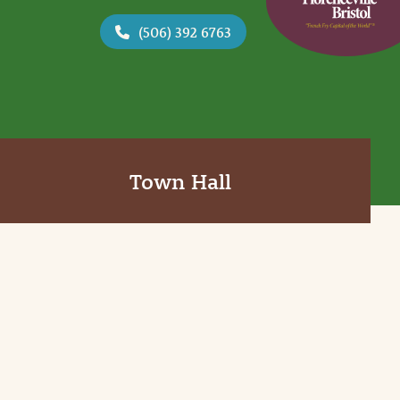
(506) 392 6763
Town Hall