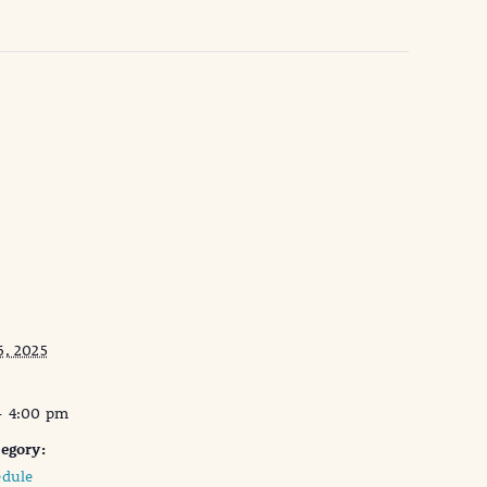
6, 2025
- 4:00 pm
egory:
edule