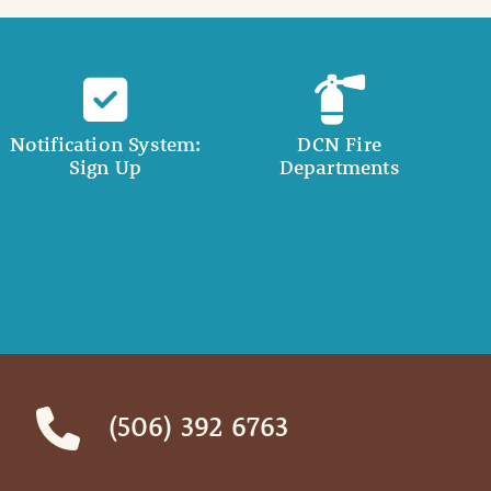
Notification System:
DCN Fire
Sign Up
Departments
(506) 392 6763