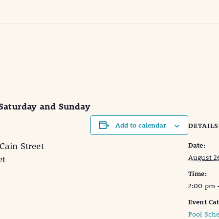
 Saturday and Sunday
Add to calendar
DETAILS
in Street
Date:
August 2
et
Time:
2:00 pm 
Event Cat
Pool Sch