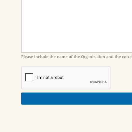
e
n
t
I
n
f
o
r
m
a
Please include the name of the Organization and the corre
t
i
o
n
i
n
d
e
t
a
i
l