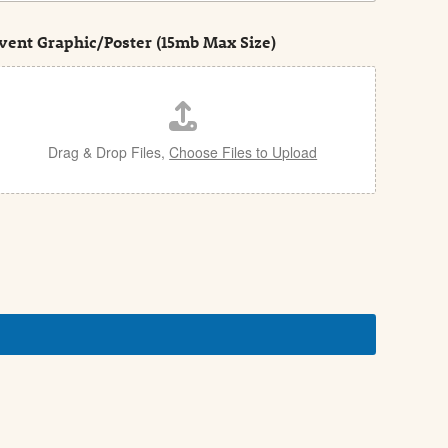
vent Graphic/Poster (15mb Max Size)
Drag & Drop Files,
Choose Files to Upload