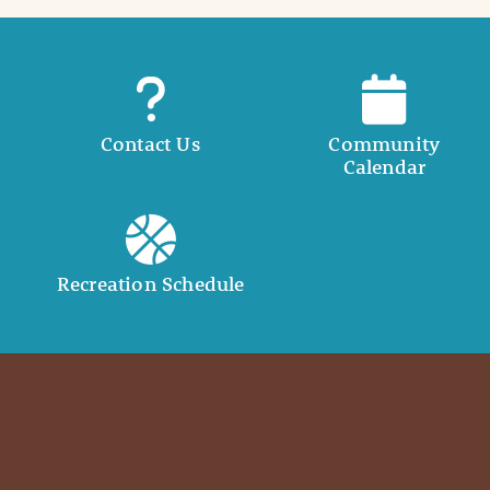
Contact Us
Community
Calendar
Recreation Schedule