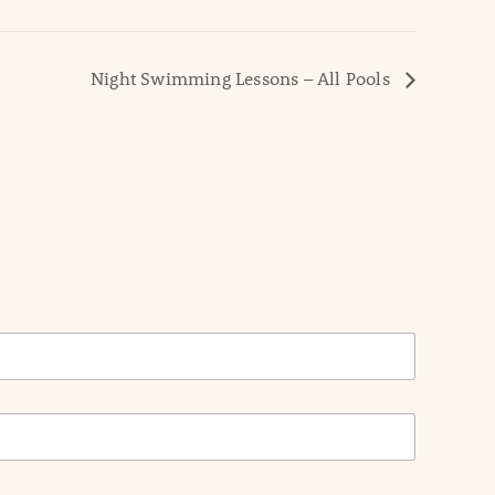
Night Swimming Lessons – All Pools