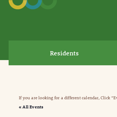
Residents
If you are looking for a different calendar, Click “
« All Events