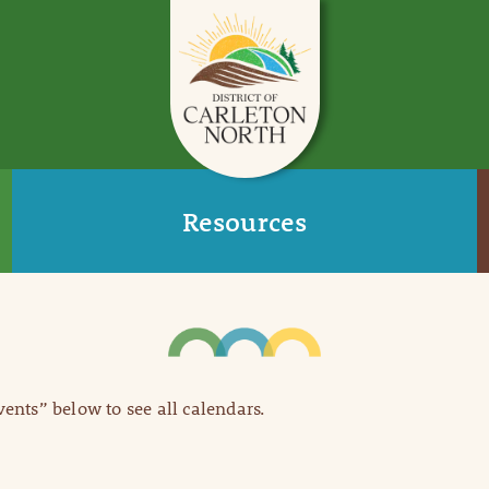
Resources
Events” below to see all calendars.