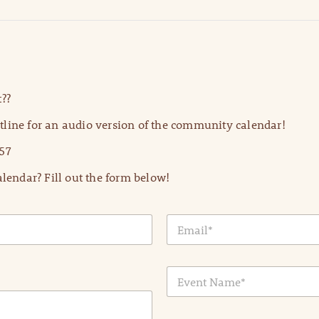
??
line for an audio version of the community calendar!
57
lendar? Fill out the form below!
E
m
a
i
E
l
v
*
e
n