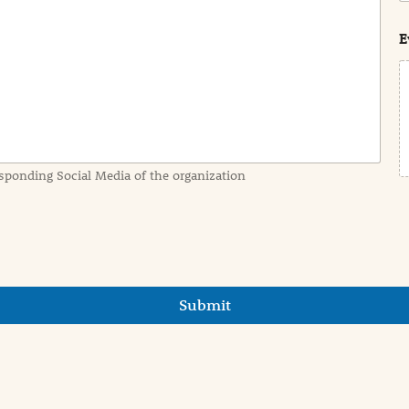
s
t
E
sponding Social Media of the organization
Submit