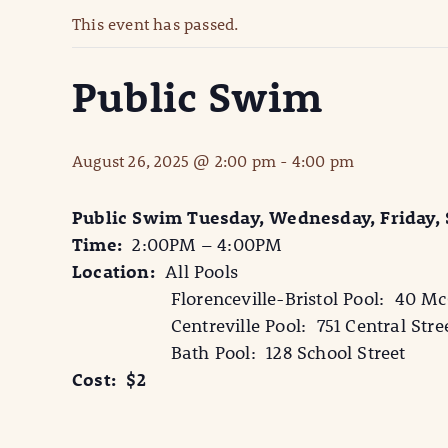
This event has passed.
Public Swim
August 26, 2025 @ 2:00 pm
-
4:00 pm
Public Swim Tuesday, Wednesday, Friday,
Time:
2:00PM – 4:00PM
Location:
All Pools
Florenceville-Bristol Pool: 40 McCa
Centreville Pool: 751 Central Stre
Bath Pool: 128 School Street
Cost: $2