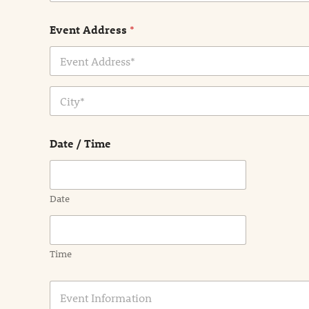
Event Address
*
Address Line
1
City
Date / Time
Date
Time
E
v