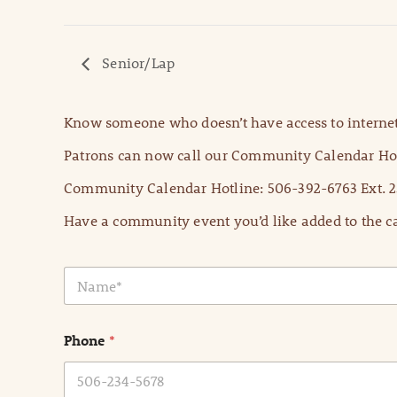
Senior/Lap
Know someone who doesn’t have access to internet
Patrons can now call our Community Calendar Hot
Community Calendar Hotline: 506-392-6763 Ext. 2
Have a community event you’d like added to the ca
N
a
m
e
Phone
*
*