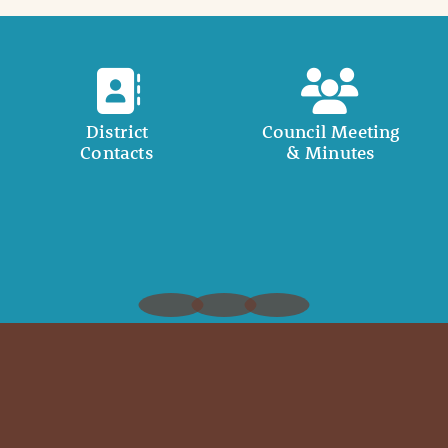
District
Council Meeting
Contacts
& Minutes