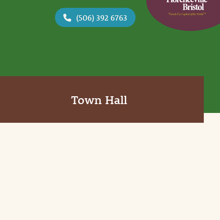
(506) 392 6763
Town Hall