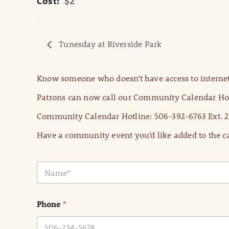
Cost:
$2
Tunesday at Riverside Park
Know someone who doesn’t have access to internet
Patrons can now call our Community Calendar Hot
Community Calendar Hotline: 506-392-6763 Ext. 2
Have a community event you’d like added to the ca
N
a
m
e
Phone
*
*