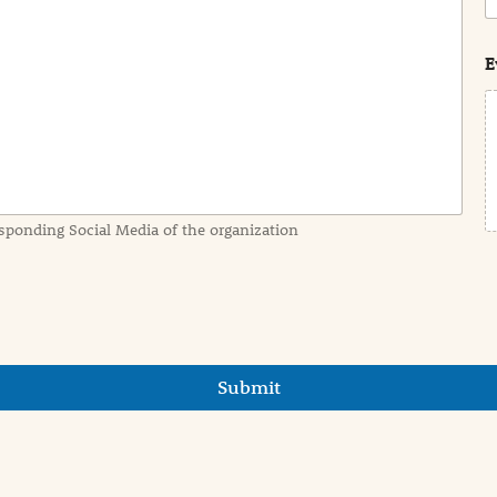
o
s
t
E
sponding Social Media of the organization
Submit