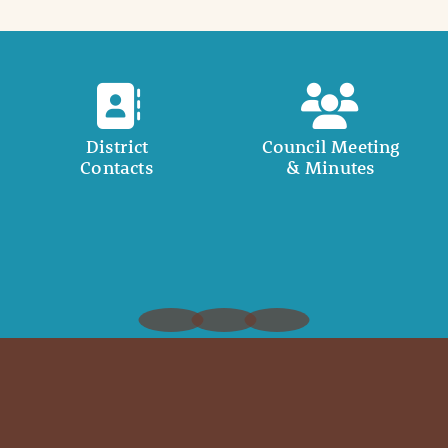
District
Council Meeting
Contacts
& Minutes