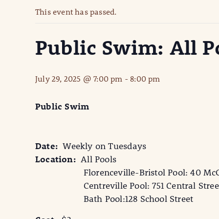
This event has passed.
Public Swim: All P
July 29, 2025 @ 7:00 pm
-
8:00 pm
Public Swim
Date:
Weekly on Tuesdays
Location:
All Pools
Florenceville-Bristol Pool: 40 McCa
Centreville Pool: 751 Central Stree
Bath Pool:128 School Street