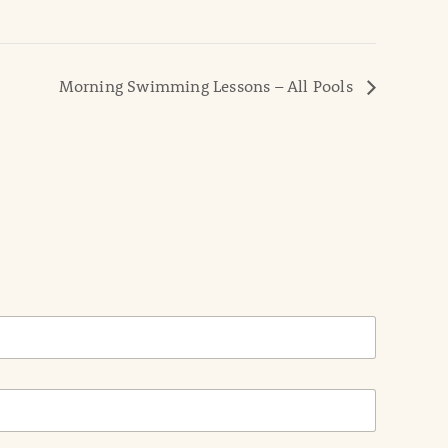
Morning Swimming Lessons – All Pools