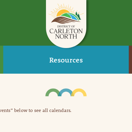
Resources
Events” below to see all calendars.