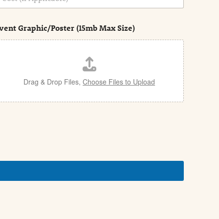
vent Graphic/Poster (15mb Max Size)
Drag & Drop Files,
Choose Files to Upload