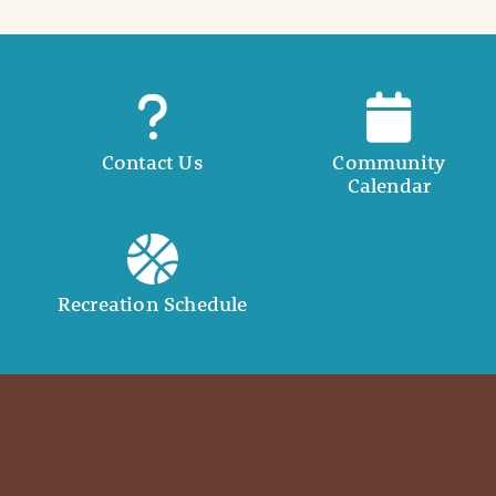
Contact Us
Community
Calendar
Recreation Schedule