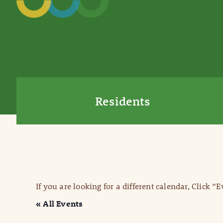
Residents
If you are looking for a different calendar, Click “
« All Events