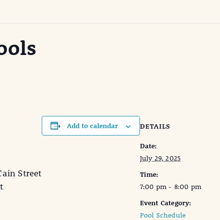
ools
Add to calendar
DETAILS
Date:
July 29, 2025
in Street
Time:
t
7:00 pm - 8:00 pm
Event Category:
Pool Schedule