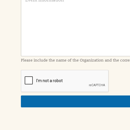
v
e
n
t
I
n
f
o
r
m
a
Please include the name of the Organization and the corre
t
i
o
n
i
n
d
e
t
a
i
l