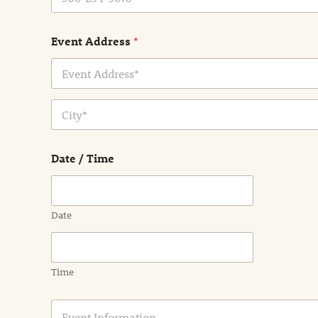
Event Address
*
Address Line
1
City
Date / Time
Date
Time
E