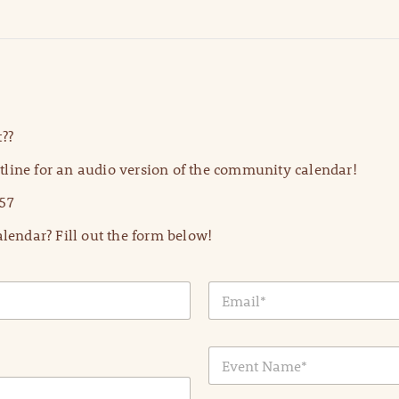
??
line for an audio version of the community calendar!
57
lendar? Fill out the form below!
E
m
a
i
E
l
v
*
e