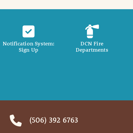
Notification System:
DCN Fire
Sign Up
Departments
(506) 392 6763