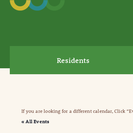
Residents
If you are looking for a different calendar, Click “
« All Events