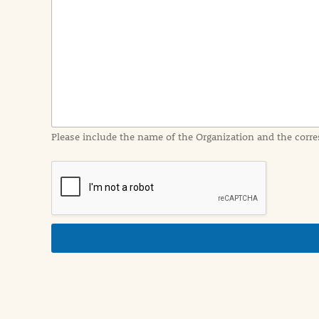
e
n
t
I
n
f
o
r
m
a
Please include the name of the Organization and the corre
t
i
o
n
i
n
d
e
t
a
i
l