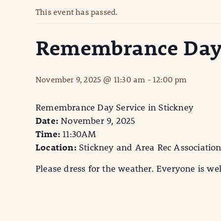
This event has passed.
Remembrance Day S
November 9, 2025 @ 11:30 am
-
12:00 pm
Remembrance Day Service in Stickney
Date:
November 9, 2025
Time:
11:30AM
Location:
Stickney and Area Rec Association. 
Please dress for the weather. Everyone is w