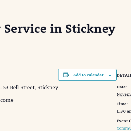
ervice in Stickney
Add to calendar
DETAI
53 Bell Street, Stickney
Date:
Novemb
elcome
Time:
11:30 a
Event C
Commun