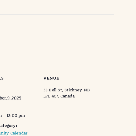
LS
VENUE
53 Bell St, Stickney, NB
E7L 4C7, Canada
er 9, 2025
m - 12:00 pm
ategory:
ity Calendar