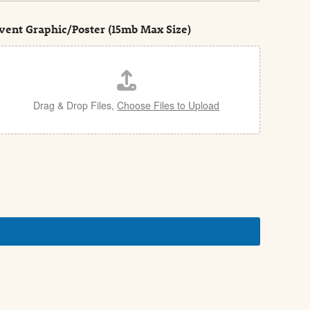
vent Graphic/Poster (15mb Max Size)
Drag & Drop Files,
Choose Files to Upload