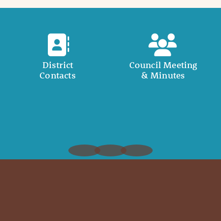
District
Council Meeting
Contacts
& Minutes