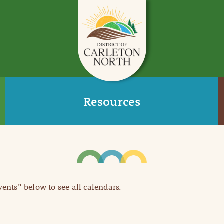
Resources
Events” below to see all calendars.