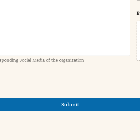
s
t
E
sponding Social Media of the organization
Submit