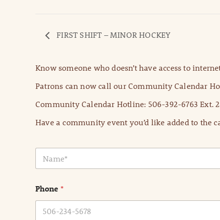
FIRST SHIFT – MINOR HOCKEY
Know someone who doesn’t have access to internet
Patrons can now call our Community Calendar Hot
Community Calendar Hotline: 506-392-6763 Ext. 2
Have a community event you’d like added to the ca
N
a
m
e
Phone
*
*