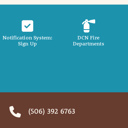
Notification System:
DCN Fire
Sign Up
Departments
(506) 392 6763