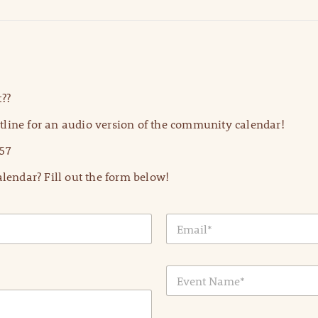
??
line for an audio version of the community calendar!
57
lendar? Fill out the form below!
E
m
a
i
E
l
v
*
e
n