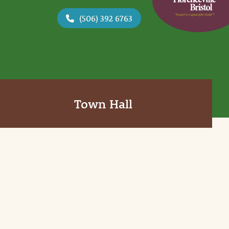
(506) 392 6763
Town Hall