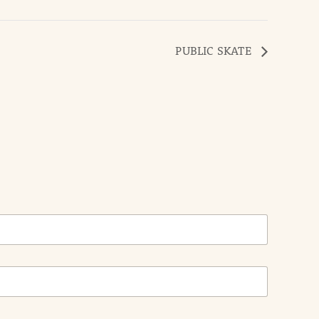
PUBLIC SKATE