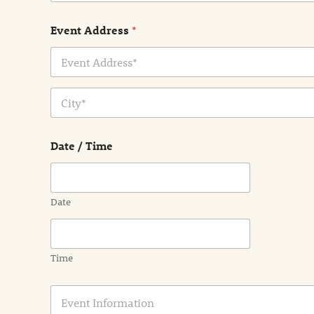
Event Address
*
Address Line
1
City
Date / Time
Date
Time
E
v