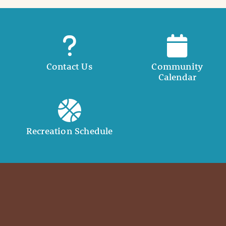
Contact Us
Community
Calendar
Recreation Schedule