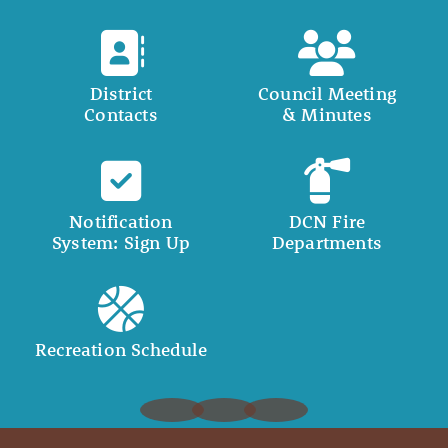
District
Council Meeting
Contacts
& Minutes
Notification
DCN Fire
System: Sign Up
Departments
Recreation Schedule