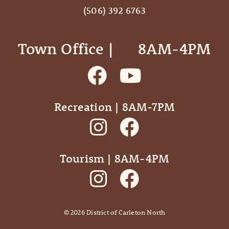
(506) 392 6763
Town Office | ‎ ‎ ‎ ‎ ‎ 8AM-4PM
Recreation | 8AM-7PM
Tourism | 8AM-4PM
©
2026
District of Carleton North