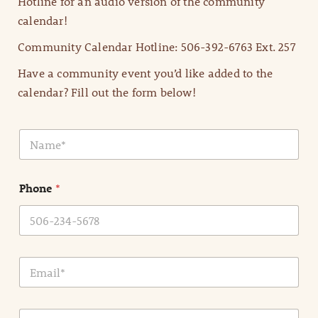
Hotline for an audio version of the community
calendar!
Community Calendar Hotline: 506-392-6763 Ext. 257
Have a community event you’d like added to the
calendar? Fill out the form below!
N
a
m
e
Phone
*
*
E
m
a
i
E
l