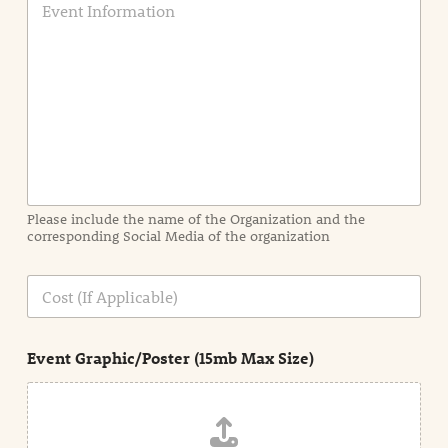
v
e
n
t
I
n
f
o
r
m
a
Please include the name of the Organization and the
t
corresponding Social Media of the organization
i
o
n
C
i
o
n
s
d
t
e
Event Graphic/Poster (15mb Max Size)
t
a
i
l