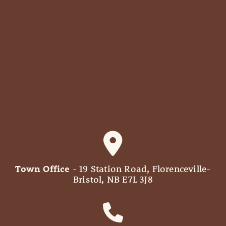
Town Office
- 19 Station Road, Florenceville-
Bristol, NB E7L 3J8