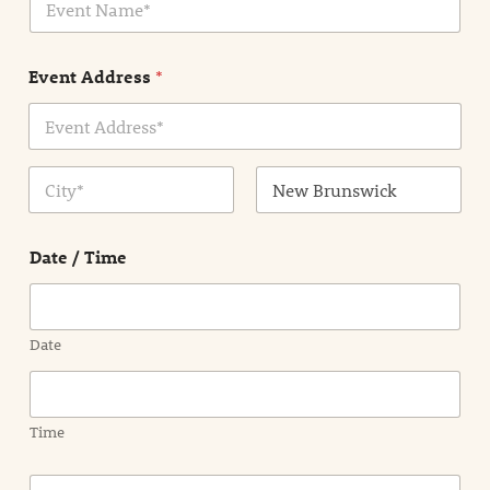
v
*
e
n
Event Address
*
t
N
a
m
Address Line
e
1
*
City
State /
Province /
Date / Time
Region
Date
Time
E