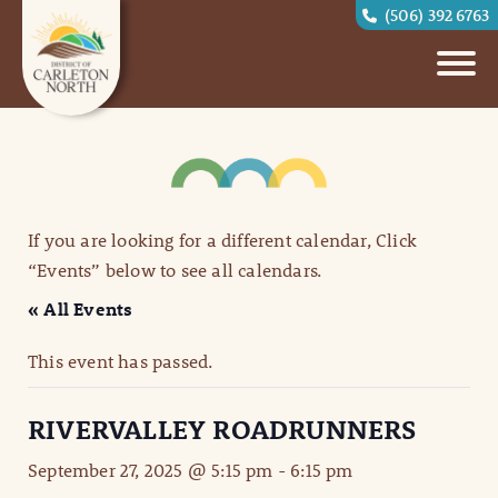
(506) 392 6763
If you are looking for a different calendar, Click
“Events” below to see all calendars.
« All Events
This event has passed.
RIVERVALLEY ROADRUNNERS
September 27, 2025 @ 5:15 pm
-
6:15 pm