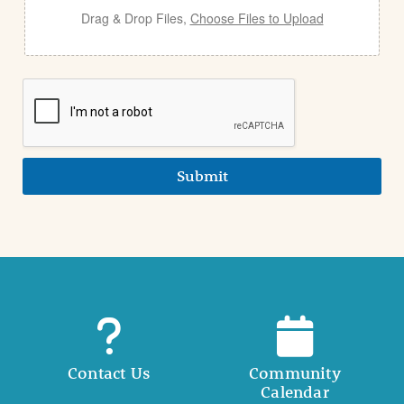
Drag & Drop Files,
Choose Files to Upload
Submit
Contact Us
Community
Calendar