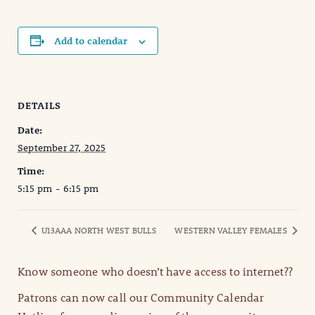
Add to calendar
DETAILS
Date:
September 27, 2025
Time:
5:15 pm - 6:15 pm
U13AAA NORTH WEST BULLS
WESTERN VALLEY FEMALES
Know someone who doesn’t have access to internet??
Patrons can now call our Community Calendar