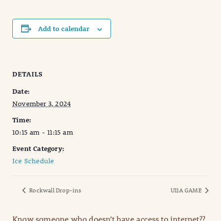
Add to calendar
DETAILS
Date:
November 3, 2024
Time:
10:15 am - 11:15 am
Event Category:
Ice Schedule
Rockwall Drop-ins
U11A GAME
Know someone who doesn’t have access to internet??