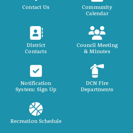
Contact Us
Community
Calendar
District
Council Meeting
Contacts
& Minutes
Notification
DCN Fire
System: Sign Up
Departments
Recreation Schedule