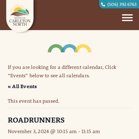
(506) 392 6763
If you are looking for a different calendar, Click
“Events” below to see all calendars.
« All Events
This event has passed.
ROADRUNNERS
November 3, 2024 @ 10:15 am
-
11:15 am