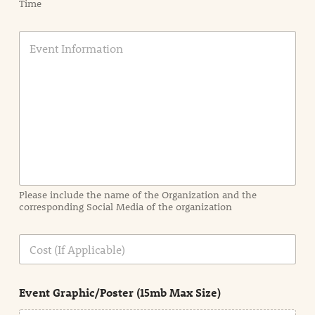
Time
E
v
e
n
t
I
n
f
o
r
m
a
Please include the name of the Organization and the
t
corresponding Social Media of the organization
i
o
n
C
i
o
n
s
d
t
e
Event Graphic/Poster (15mb Max Size)
t