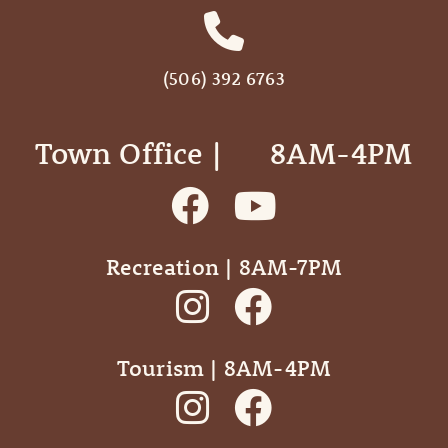
(506) 392 6763
Town Office | ‎ ‎ ‎ ‎ ‎ 8AM-4PM
Recreation | 8AM-7PM
Tourism | 8AM-4PM