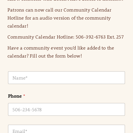
Patrons can now call our Community Calendar
Hotline for an audio version of the community
calendar!
Community Calendar Hotline: 506-392-6763 Ext. 257
Have a community event you’d like added to the
calendar? Fill out the form below!
N
a
m
e
Phone
*
*
E
m