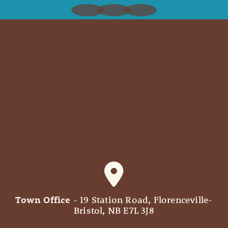
Town Office
- 19 Station Road, Florenceville-
Bristol, NB E7L 3J8