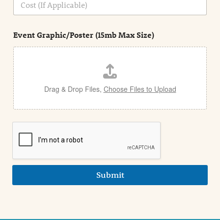
i
o
n
s
d
t
e
Event Graphic/Poster (15mb Max Size)
t
a
i
l
Drag & Drop Files,
Choose Files to Upload
Submit