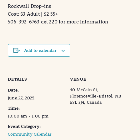
Rockwall Drop-ins
Cost: $3 Adult | $2 55+
506-392-6763 ext 220 for more information
Add to calendar
DETAILS
VENUE
40 McCain St,
Date:
Florenceville-Bristol, NB
June 27, 2025
E7L 3J4, Canada
Time:
10:00 am - 1:00 pm
Event Category:
Community Calendar