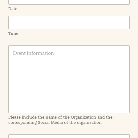
Date
Time
E
v
e
n
t
I
n
f
o
r
m
a
Please include the name of the Organization and the
t
corresponding Social Media of the organization
i
o
n
C