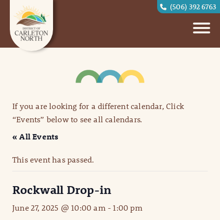
(506) 392 6763
If you are looking for a different calendar, Click
“Events” below to see all calendars.
« All Events
This event has passed.
Rockwall Drop-in
June 27, 2025 @ 10:00 am
-
1:00 pm