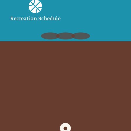
Recreation Schedule