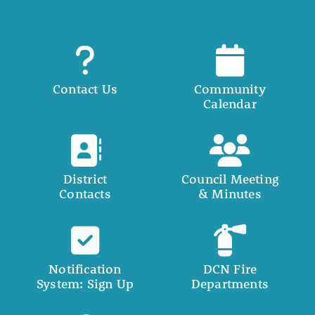
Contact Us
Community
Calendar
District
Council Meeting
Contacts
& Minutes
Notification
DCN Fire
System: Sign Up
Departments