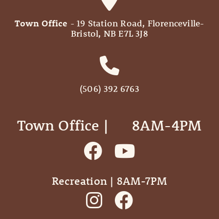
Town Office
- 19 Station Road, Florenceville-
Bristol, NB E7L 3J8
(506) 392 6763
Town Office | ‎ ‎ ‎ ‎ ‎ 8AM-4PM
Recreation | 8AM-7PM