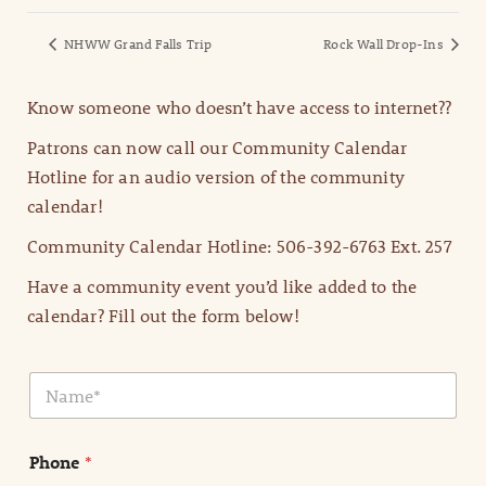
NHWW Grand Falls Trip
Rock Wall Drop-Ins
Know someone who doesn’t have access to internet??
Patrons can now call our Community Calendar
Hotline for an audio version of the community
calendar!
Community Calendar Hotline: 506-392-6763 Ext. 257
Have a community event you’d like added to the
calendar? Fill out the form below!
N
a
m
e
Phone
*
*