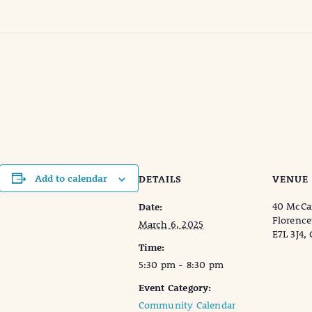
s
Add to calendar
DETAILS
VENUE
40 McCai
Date:
Florence
March 6, 2025
E7L 3J4,
Time:
5:30 pm - 8:30 pm
Event Category:
Community Calendar