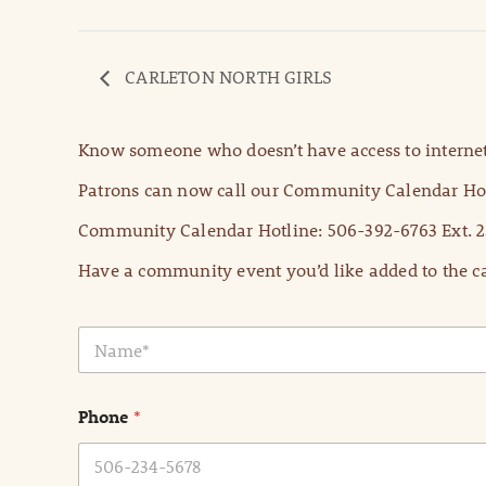
CARLETON NORTH GIRLS
Know someone who doesn’t have access to internet
Patrons can now call our Community Calendar Hot
Community Calendar Hotline: 506-392-6763 Ext. 2
Have a community event you’d like added to the ca
N
a
m
e
Phone
*
*