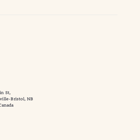
n St,
ville-Bristol, NB
 Canada