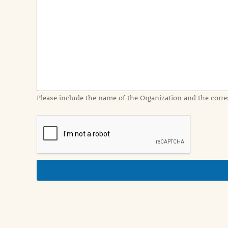
e
n
t
I
n
f
o
r
m
a
Please include the name of the Organization and the corre
t
i
o
n
i
n
d
e
t
a
i
l