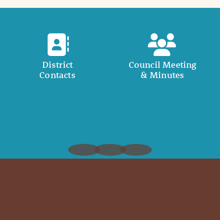
District
Council Meeting
Contacts
& Minutes