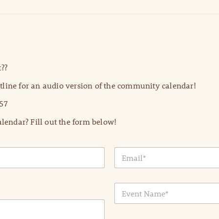
??
line for an audio version of the community calendar!
57
lendar? Fill out the form below!
E
m
a
i
E
l
v
*
e
n