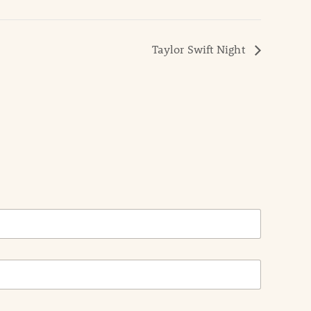
Taylor Swift Night