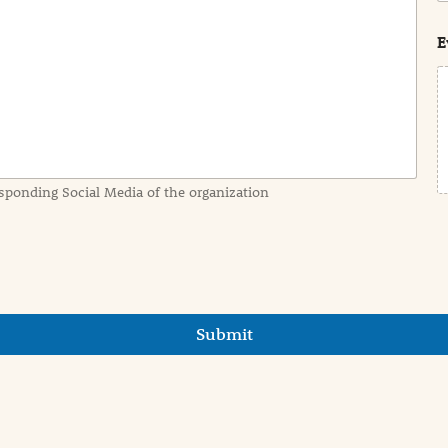
s
t
E
sponding Social Media of the organization
Submit