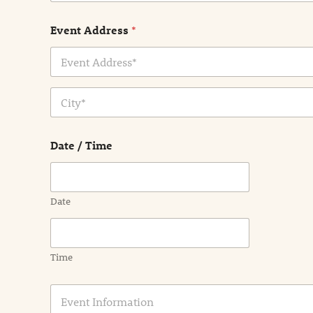
Event Address
*
Address Line
1
City
Date / Time
Date
Time
E
v