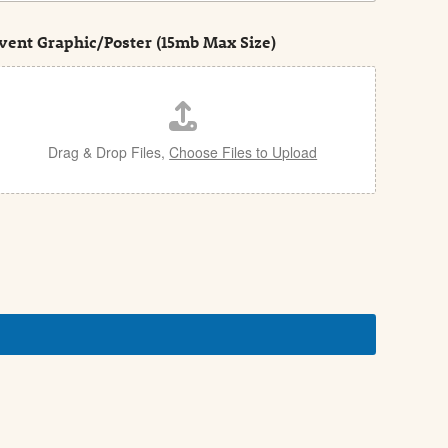
vent Graphic/Poster (15mb Max Size)
Drag & Drop Files,
Choose Files to Upload