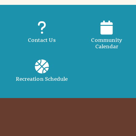
Contact Us
Community
Calendar
Recreation Schedule