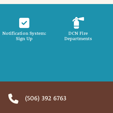
Notification System:
DCN Fire
Sign Up
Departments
(506) 392 6763