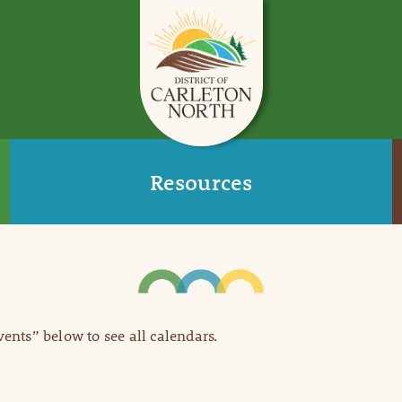
Resources
Events” below to see all calendars.