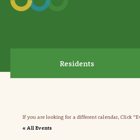
Residents
If you are looking for a different calendar, Click “
« All Events