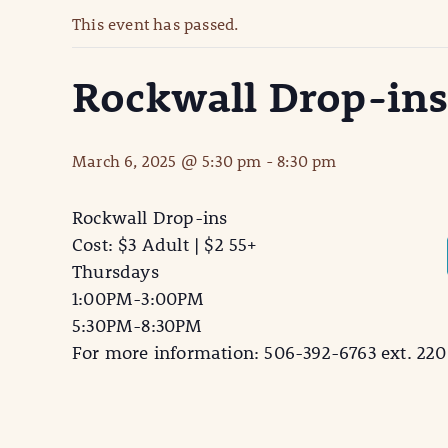
This event has passed.
Rockwall Drop-in
March 6, 2025 @ 5:30 pm
-
8:30 pm
Rockwall Drop-ins
Cost: $3 Adult | $2 55+
Thursdays
1:00PM-3:00PM
5:30PM-8:30PM
For more information: 506-392-6763 ext. 220