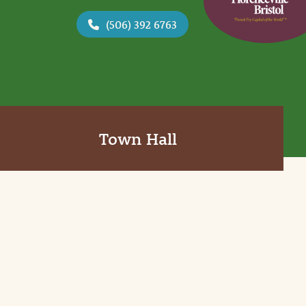
(506) 392 6763
Town Hall