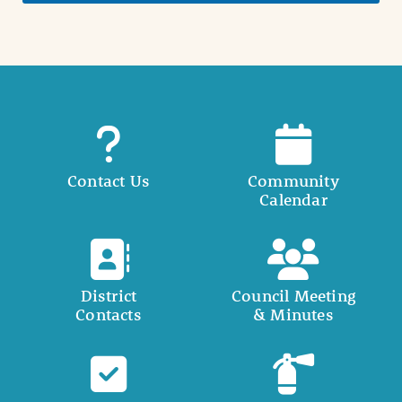
Contact Us
Community
Calendar
District
Council Meeting
Contacts
& Minutes