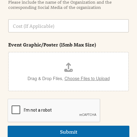
Please include the name of the Organization and the
t
corresponding Social Media of the organization
i
o
n
C
i
o
n
s
d
t
e
Event Graphic/Poster (15mb Max Size)
t
a
i
l
Drag & Drop Files,
Choose Files to Upload
Submit