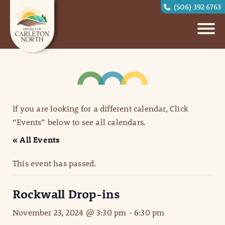
(506) 392 6763
If you are looking for a different calendar, Click
“Events” below to see all calendars.
« All Events
This event has passed.
Rockwall Drop-ins
November 23, 2024 @ 3:30 pm
-
6:30 pm