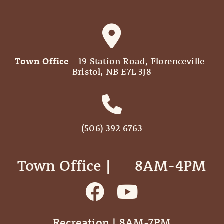
Town Office
- 19 Station Road, Florenceville-
Bristol, NB E7L 3J8
(506) 392 6763
Town Office | ‎ ‎ ‎ ‎ ‎ 8AM-4PM
Recreation | 8AM-7PM