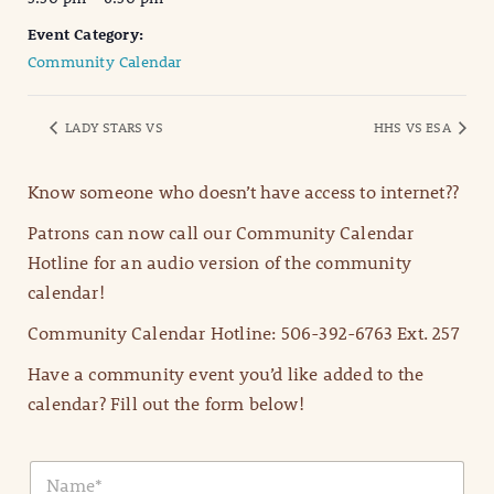
Event Category:
Community Calendar
LADY STARS VS
HHS VS ESA
Know someone who doesn’t have access to internet??
Patrons can now call our Community Calendar
Hotline for an audio version of the community
calendar!
Community Calendar Hotline: 506-392-6763 Ext. 257
Have a community event you’d like added to the
calendar? Fill out the form below!
N
a