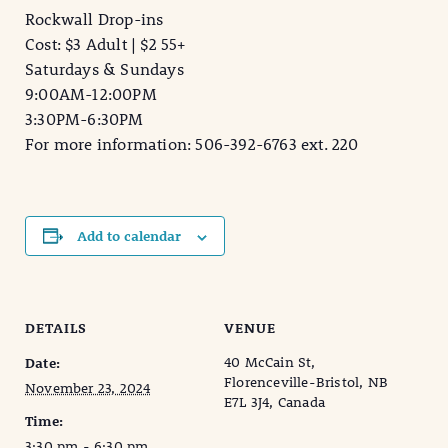
Rockwall Drop-ins
Cost: $3 Adult | $2 55+
Saturdays & Sundays
9:00AM-12:00PM
3:30PM-6:30PM
For more information: 506-392-6763 ext. 220
Add to calendar
DETAILS
VENUE
40 McCain St,
Date:
Florenceville-Bristol, NB
November 23, 2024
E7L 3J4, Canada
Time:
3:30 pm - 6:30 pm