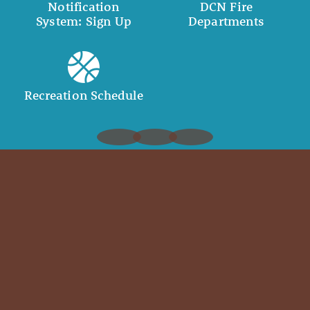
Notification
DCN Fire
System: Sign Up
Departments
Recreation Schedule