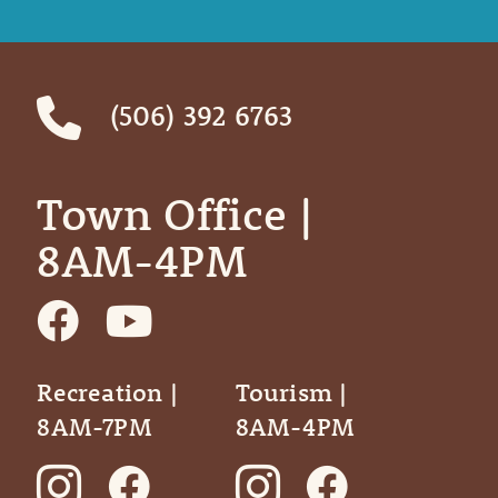
(506) 392 6763
Town Office | ‎ ‎ ‎ ‎ ‎
8AM-4PM
Recreation |
Tourism |
8AM-7PM
8AM-4PM