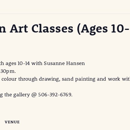
 Art Classes (Ages 10-
uth ages 10-14 with Susanne Hansen
3:30pm.
e colour through drawing, sand painting and work with
ng the gallery @ 506-392-6769.
VENUE