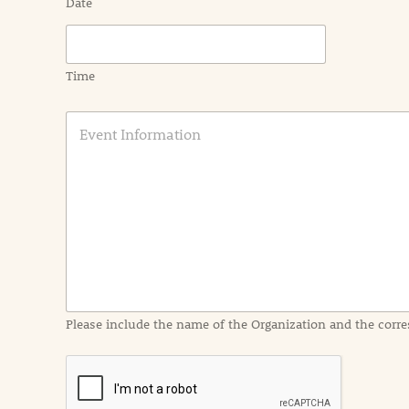
Date
Time
E
v
e
n
t
I
n
f
o
r
m
a
Please include the name of the Organization and the corre
t
i
o
n
i