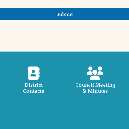
Submit
District
Council Meeting
Contacts
& Minutes