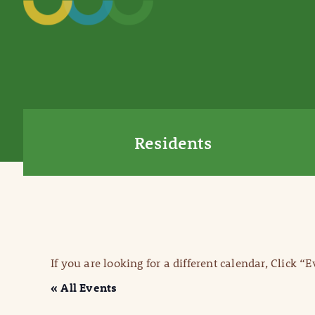
Residents
If you are looking for a different calendar, Click “
« All Events