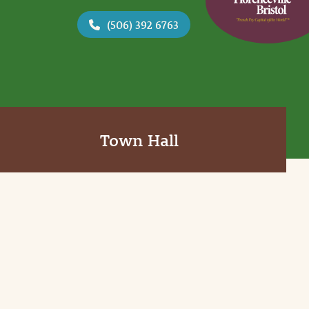
(506) 392 6763
Town Hall