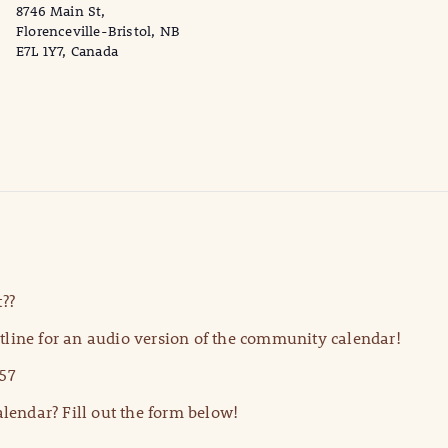
8746 Main St,
Florenceville-Bristol, NB
E7L 1Y7, Canada
??
line for an audio version of the community calendar!
57
lendar? Fill out the form below!