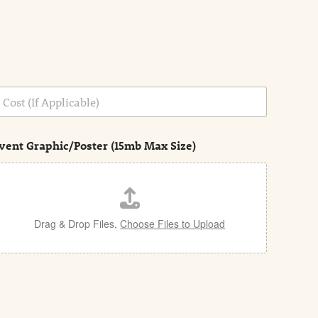
vent Graphic/Poster (15mb Max Size)
Drag & Drop Files,
Choose Files to Upload