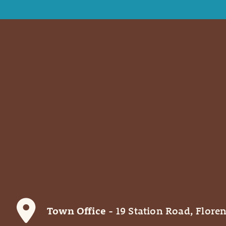
Town Office
- 19 Station Road, Floren