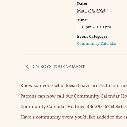
Date:
March 16, 2024
Time:
1:30 pm - 3:30 pm
Event Category:
Community Calendar
CN BOYS TOURNAMENT
Know someone who doesn’t have access to internet
Patrons can now call our Community Calendar Hot
Community Calendar Hotline: 506-392-6763 Ext. 2
Have a community event you’d like added to the ca