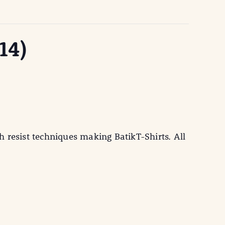
14)
 resist techniques making BatikT-Shirts. All