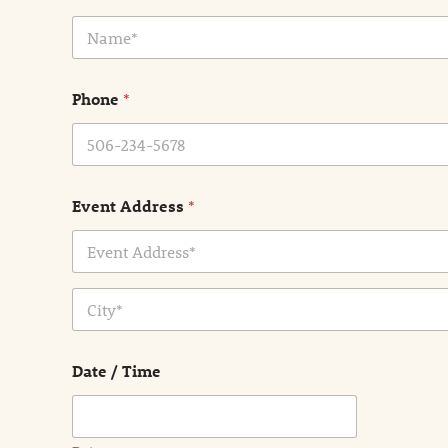
N
a
m
e
Phone
*
*
Event Address
*
Address Line
1
City
Date / Time