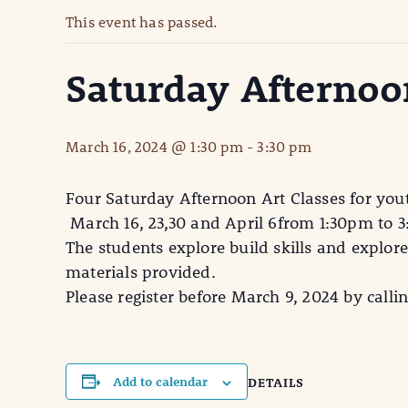
This event has passed.
Saturday Afternoon
March 16, 2024 @ 1:30 pm
-
3:30 pm
Four Saturday Afternoon Art Classes for yo
March 16, 23,30 and April 6from 1:30pm to 
The students explore build skills and explor
materials provided.
Please register before March 9, 2024 by calli
Add to calendar
DETAILS