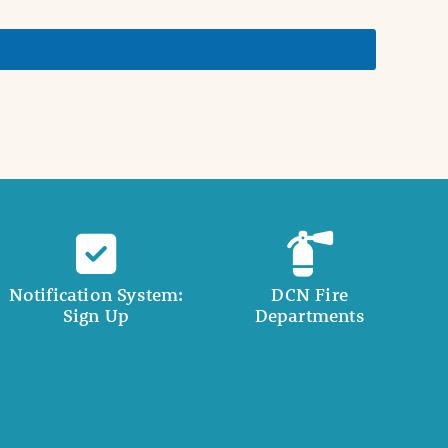
Notification System:
DCN Fire
Sign Up
Departments