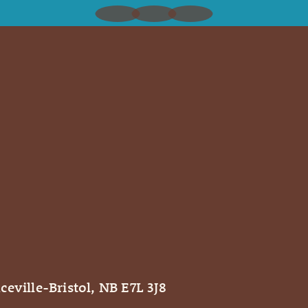
ceville-Bristol, NB E7L 3J8