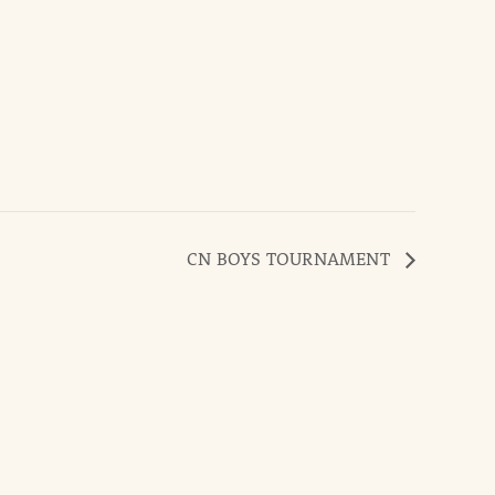
CN BOYS TOURNAMENT