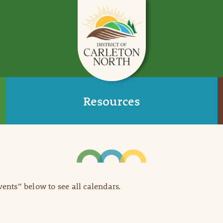
Resources
Events” below to see all calendars.