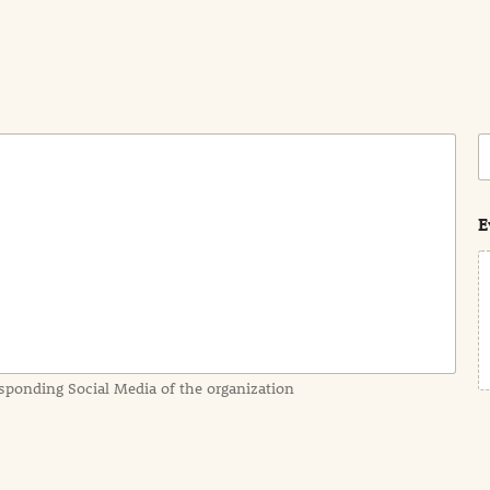
C
o
s
t
E
sponding Social Media of the organization