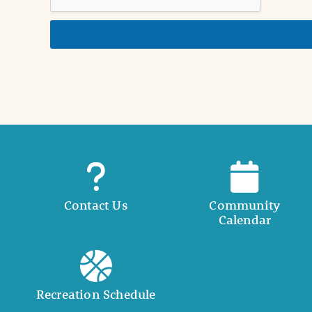
n
d
e
t
a
i
l
Contact Us
Community
Calendar
Recreation Schedule