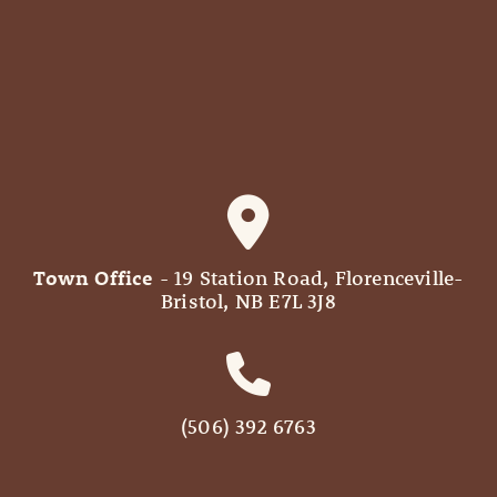
Town Office
- 19 Station Road, Florenceville-
Bristol, NB E7L 3J8
(506) 392 6763