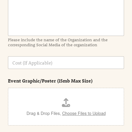
I
n
f
o
r
m
a
Please include the name of the Organization and the
t
corresponding Social Media of the organization
i
o
n
C
i
o
n
s
d
t
e
Event Graphic/Poster (15mb Max Size)
t
a
i
l
Drag & Drop Files,
Choose Files to Upload