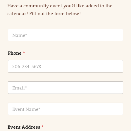
Have a community event you’d like added to the
calendar? Fill out the form below!
N
a
m
e
Phone
*
*
E
m
a
i
E
l
v
*
e
n
Event Address
*
t