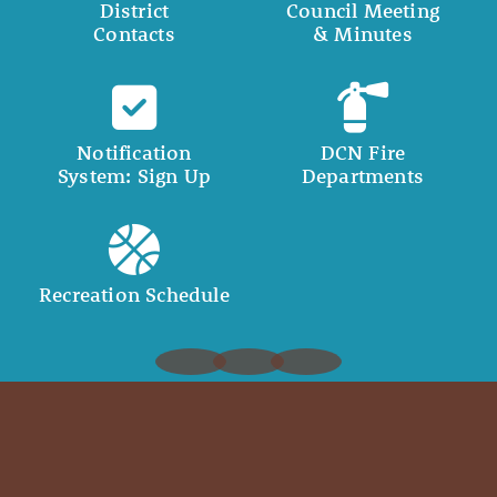
District
Council Meeting
Contacts
& Minutes
Notification
DCN Fire
System: Sign Up
Departments
Recreation Schedule