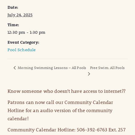
Date:
July 24, 2025
Time:
12:30 pm - 1:30 pm
Event Category:
Pool Schedule
Morning Swimming Lessons – All Pools
Free Swim: All Pools
Know someone who doesn’t have access to internet??
Patrons can now call our Community Calendar
Hotline for an audio version of the community
calendar!
Community Calendar Hotline: 506-392-6763 Ext. 257