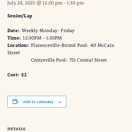
July 24, 2025 @ 12:30 pm
-
1:30 pm
Senior/Lap
Date:
Weekly Monday- Friday
Time:
12:30PM – 1:30PM
Location:
Florenceville-Bristol Pool: 40 McCain
Street
Centreville Pool: 751 Central Street
Cost: $2
Add to calendar
DETAILS