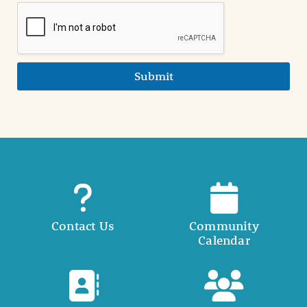
Submit
Contact Us
Community
Calendar