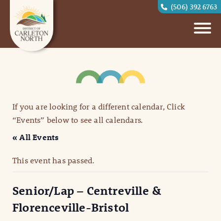
(506) 392 6763
If you are looking for a different calendar, Click
“Events” below to see all calendars.
« All Events
This event has passed.
Senior/Lap – Centreville &
Florenceville-Bristol