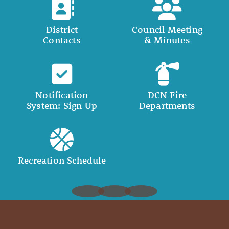
District
Council Meeting
Contacts
& Minutes
Notification
DCN Fire
System: Sign Up
Departments
Recreation Schedule