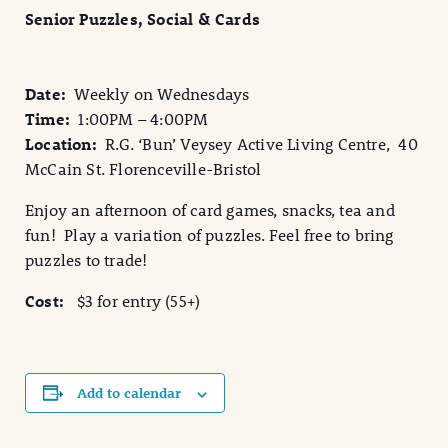
Senior Puzzles, Social & Cards
Date:
Weekly on Wednesdays
Time:
1:00PM – 4:00PM
Location:
R.G. ‘Bun’ Veysey Active Living Centre, 40
McCain St. Florenceville-Bristol
Enjoy an afternoon of card games, snacks, tea and
fun! Play a variation of puzzles. Feel free to bring
puzzles to trade!
Cost:
$3 for entry (55+)
Add to calendar