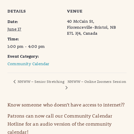
DETAILS
VENUE
40 McCain St,
Date:
Florenceville-Bristol, NB
June 17
E7L 3J4, Canada
Time:
1:00 pm - 4:00 pm
Event Category:
Community Calendar
NHWW – Senior Stretching
NHWW – Online Zoomers Session
Know someone who doesn’t have access to internet??
Patrons can now call our Community Calendar
Hotline for an audio version of the community
calendar!