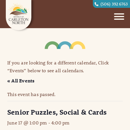
(506) 392 6763
If you are looking for a different calendar, Click
“Events” below to see all calendars.
« All Events
This event has passed.
Senior Puzzles, Social & Cards
June 17 @ 1:00 pm
-
4:00 pm