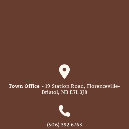
Town Office
- 19 Station Road, Florenceville-
Bristol, NB E7L 3J8
(506) 392 6763