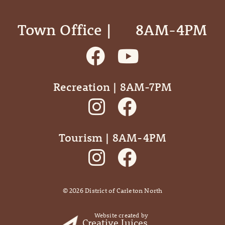
Town Office | ‎ ‎ ‎ ‎ ‎ 8AM-4PM
Recreation | 8AM-7PM
Tourism | 8AM-4PM
©
2026
District of Carleton North
Website created by
Creative Juices