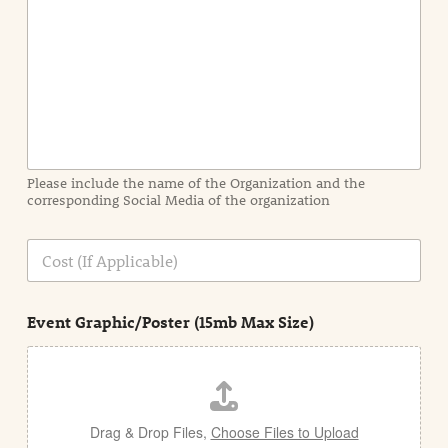
n
t
I
n
f
o
r
m
a
Please include the name of the Organization and the
t
corresponding Social Media of the organization
i
o
n
C
i
o
n
s
d
t
e
Event Graphic/Poster (15mb Max Size)
t
a
i
l
Drag & Drop Files,
Choose Files to Upload