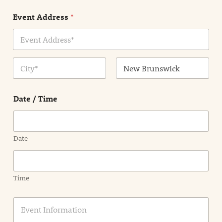
n
Event Address
*
t
N
a
m
Address Line
e
1
*
City
State /
Province /
Date / Time
Region
Date
Time
E
v
e