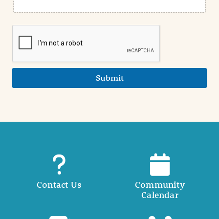
Submit
Contact Us
Community
Calendar