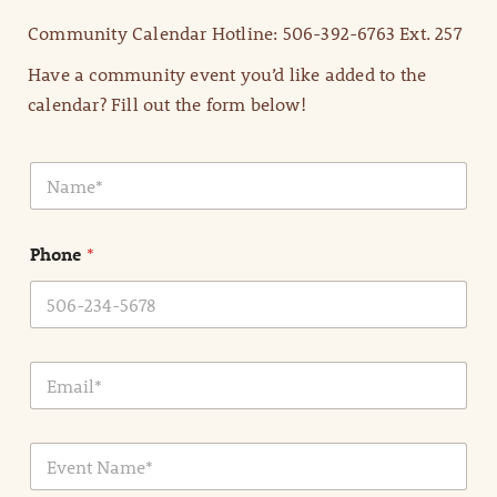
Community Calendar Hotline: 506-392-6763 Ext. 257
Have a community event you’d like added to the
calendar? Fill out the form below!
N
a
m
e
Phone
*
*
E
m
a
i
E
l
v
*
e