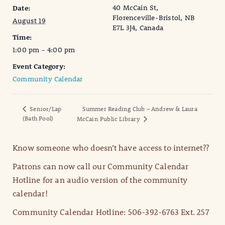
40 McCain St,
Date:
Florenceville-Bristol, NB
August 19
E7L 3J4, Canada
Time:
1:00 pm - 4:00 pm
Event Category:
Community Calendar
Senior/Lap
Summer Reading Club – Andrew & Laura
(Bath Pool)
McCain Public Library
Know someone who doesn’t have access to internet??
Patrons can now call our Community Calendar
Hotline for an audio version of the community
calendar!
Community Calendar Hotline: 506-392-6763 Ext. 257