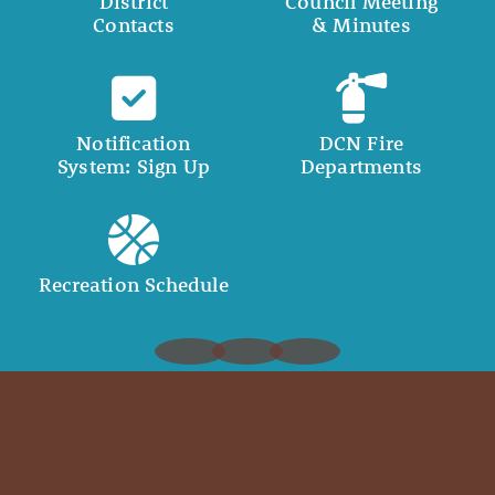
District
Council Meeting
Contacts
& Minutes
Notification
DCN Fire
System: Sign Up
Departments
Recreation Schedule