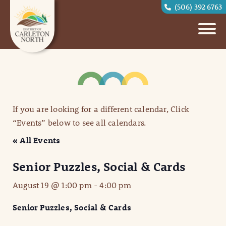
(506) 392 6763
If you are looking for a different calendar, Click
“Events” below to see all calendars.
« All Events
Senior Puzzles, Social & Cards
August 19 @ 1:00 pm
-
4:00 pm
Senior Puzzles, Social & Cards