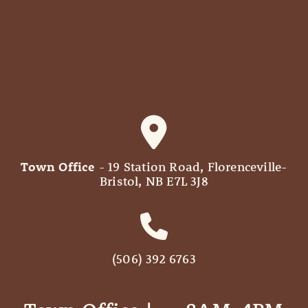
Town Office
- 19 Station Road, Florenceville-
Bristol, NB E7L 3J8
(506) 392 6763