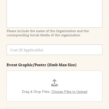
n
f
o
r
m
a
Please include the name of the Organization and the
t
corresponding Social Media of the organization
i
o
n
C
i
o
n
s
d
t
e
Event Graphic/Poster (15mb Max Size)
t
a
i
l
Drag & Drop Files,
Choose Files to Upload