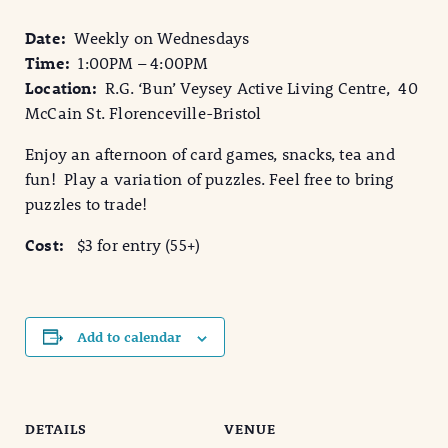
Date:
Weekly on Wednesdays
Time:
1:00PM – 4:00PM
Location:
R.G. ‘Bun’ Veysey Active Living Centre, 40
McCain St. Florenceville-Bristol
Enjoy an afternoon of card games, snacks, tea and
fun! Play a variation of puzzles. Feel free to bring
puzzles to trade!
Cost:
$3 for entry (55+)
Add to calendar
DETAILS
VENUE