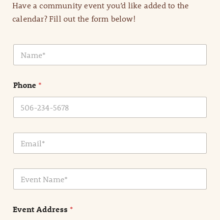
Have a community event you’d like added to the
calendar? Fill out the form below!
N
a
m
e
Phone
*
*
E
m
a
i
E
l
v
*
e
n
Event Address
*
t
N