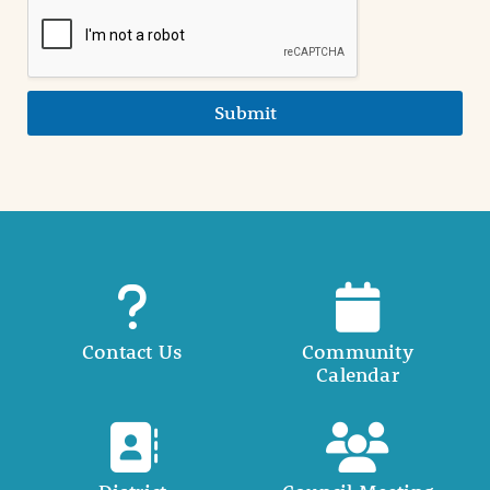
Submit
Contact Us
Community
Calendar