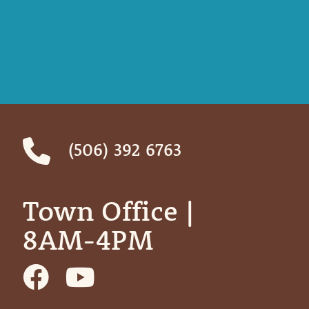
(506) 392 6763
Town Office | ‎ ‎ ‎ ‎ ‎
8AM-4PM