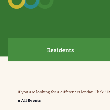
Residents
If you are looking for a different calendar, Click “
« All Events