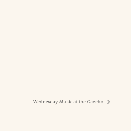
Wednesday Music at the Gazebo