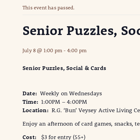
This event has passed.
Senior Puzzles, So
July 8 @ 1:00 pm
-
4:00 pm
Senior Puzzles, Social & Cards
Date:
Weekly on Wednesdays
Time:
1:00PM – 4:00PM
Location:
R.G. ‘Bun’ Veysey Active Living Ce
Enjoy an afternoon of card games, snacks, tea
Cost:
$3 for entry (55+)