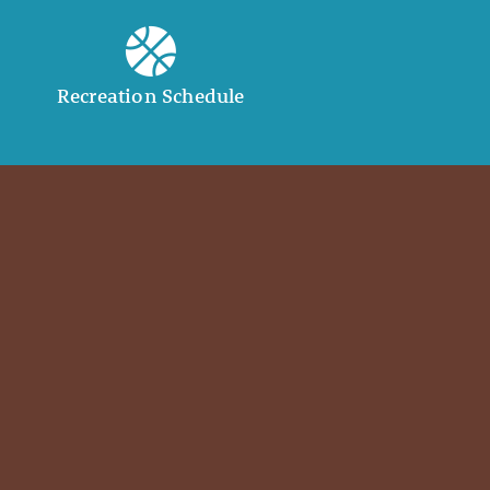
Recreation Schedule