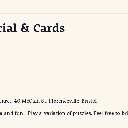
cial & Cards
ntre, 40 McCain St. Florenceville-Bristol
 and fun! Play a variation of puzzles. Feel free to br