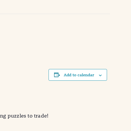
Add to calendar
ing puzzles to trade!