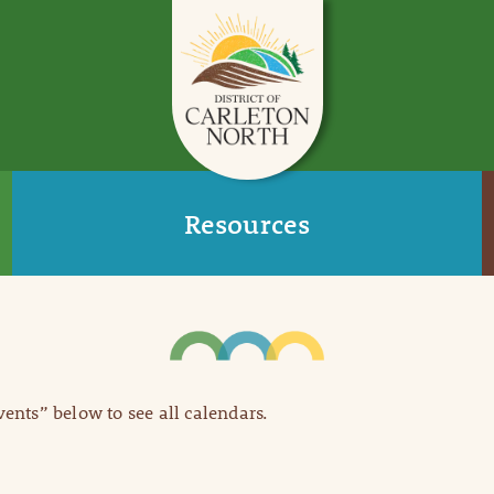
Resources
Events” below to see all calendars.