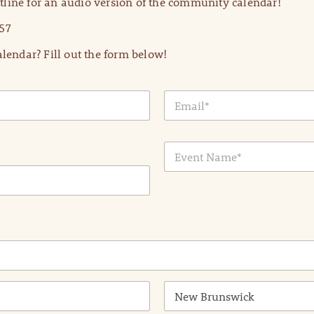
line for an audio version of the community calendar!
57
lendar? Fill out the form below!
E
m
a
i
E
l
v
*
e
n
t
N
a
m
e
*