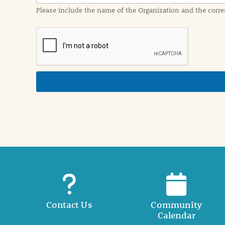
a
Please include the name of the Organization and the corre
t
i
o
n
i
n
d
e
t
a
i
l
Contact Us
Community
Calendar