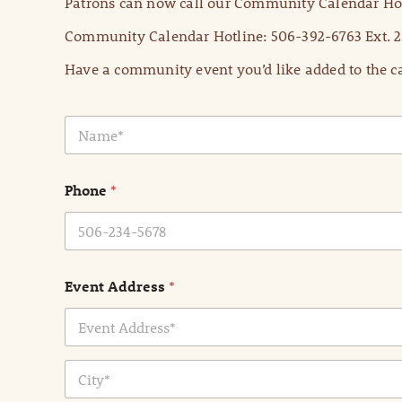
Patrons can now call our Community Calendar Hot
Community Calendar Hotline: 506-392-6763 Ext. 2
Have a community event you’d like added to the ca
N
a
m
e
Phone
*
*
Event Address
*
Address Line
1