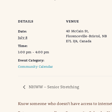
DETAILS
VENUE
40 McCain St,
Date:
Florenceville-Bristol, NB
July 8
E7L 3J4, Canada
Time:
1:00 pm - 4:00 pm
Event Category:
Community Calendar
NHWW – Senior Stretching
Know someone who doesn’t have access to internet