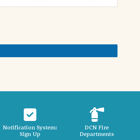
Notification System:
DCN Fire
Sign Up
Departments