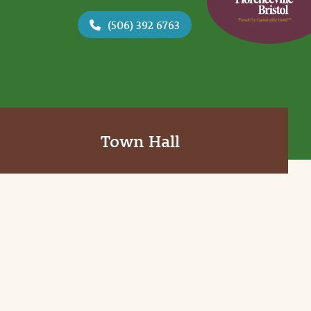
(506) 392 6763
Town Hall