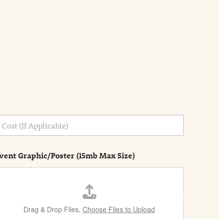
vent Graphic/Poster (15mb Max Size)
Drag & Drop Files,
Choose Files to Upload