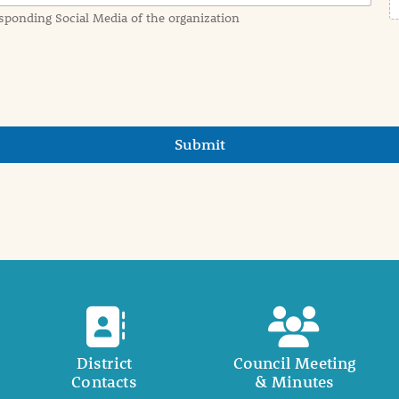
sponding Social Media of the organization
Submit
District
Council Meeting
Contacts
& Minutes