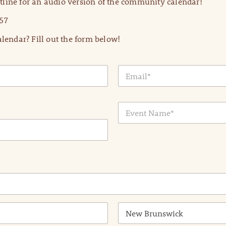
line for an audio version of the community calendar!
57
lendar? Fill out the form below!
E
m
a
i
E
l
v
*
e
n
t
N
a
m
e
*