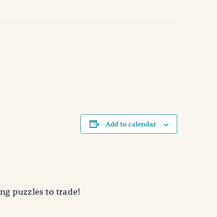
Add to calendar
ing puzzles to trade!