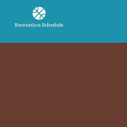
Recreation Schedule