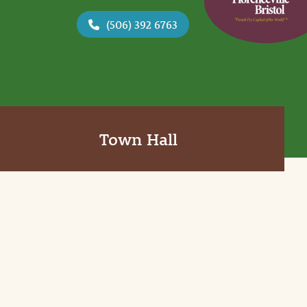
(506) 392 6763
Town Hall