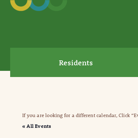
Residents
If you are looking for a different calendar, Click “
« All Events