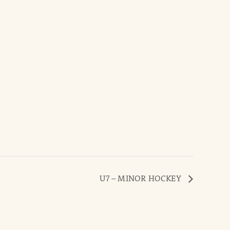
U7 – MINOR HOCKEY