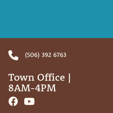
(506) 392 6763
Town Office | ‎ ‎ ‎ ‎ ‎
8AM-4PM