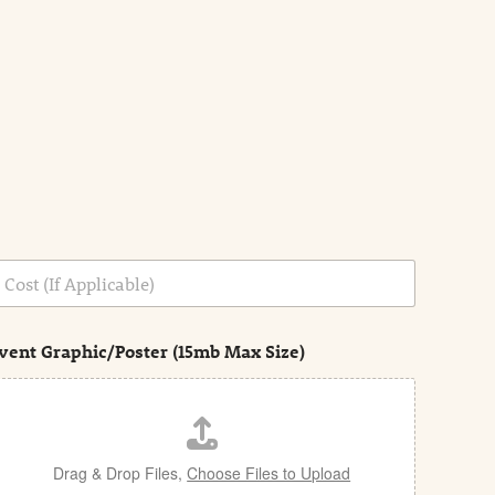
vent Graphic/Poster (15mb Max Size)
Drag & Drop Files,
Choose Files to Upload