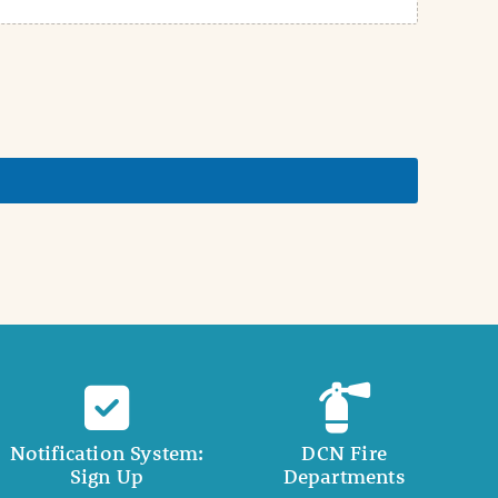
Notification System:
DCN Fire
Sign Up
Departments