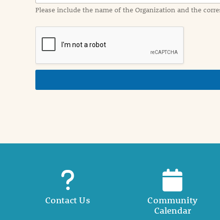
a
Please include the name of the Organization and the corre
t
i
o
n
i
n
d
e
t
a
i
l
Contact Us
Community
Calendar