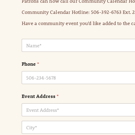
Patrons can now call our Community Calendar Hot
Community Calendar Hotline: 506-392-6763 Ext. 2
Have a community event you’d like added to the ca
N
a
m
e
Phone
*
*
Event Address
*
Address Line
1