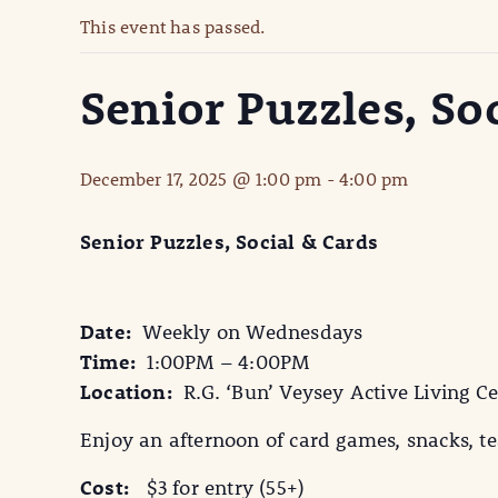
This event has passed.
Senior Puzzles, So
December 17, 2025 @ 1:00 pm
-
4:00 pm
Senior Puzzles, Social & Cards
Date:
Weekly on Wednesdays
Time:
1:00PM – 4:00PM
Location:
R.G. ‘Bun’ Veysey Active Living Ce
Enjoy an afternoon of card games, snacks, tea
Cost:
$3 for entry (55+)