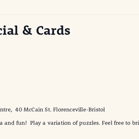
cial & Cards
ntre, 40 McCain St. Florenceville-Bristol
 and fun! Play a variation of puzzles. Feel free to br