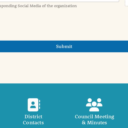
sponding Social Media of the organization
Submit
District
Council Meeting
Contacts
& Minutes