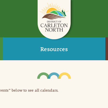
Resources
Events” below to see all calendars.