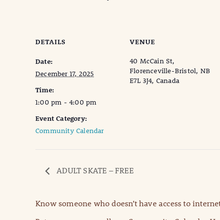
DETAILS
VENUE
40 McCain St,
Date:
Florenceville-Bristol, NB
December 17, 2025
E7L 3J4, Canada
Time:
1:00 pm - 4:00 pm
Event Category:
Community Calendar
ADULT SKATE – FREE
Know someone who doesn’t have access to internet