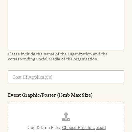
n
t
I
n
f
o
r
m
a
Please include the name of the Organization and the
t
corresponding Social Media of the organization
i
o
n
C
i
o
n
s
d
t
e
Event Graphic/Poster (15mb Max Size)
t
a
i
l
Drag & Drop Files,
Choose Files to Upload