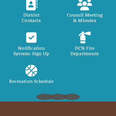
District
Council Meeting
Contacts
& Minutes
Notification
DCN Fire
System: Sign Up
Departments
Recreation Schedule