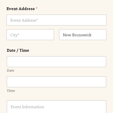
n
Event Address
*
t
N
a
m
Address Line
e
1
*
City
State /
Province /
Date / Time
Region
Date
Time
E
v
e