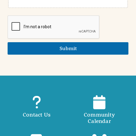
Submit
Contact Us
Community
Calendar