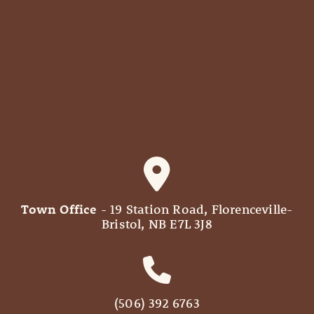
Town Office
- 19 Station Road, Florenceville-
Bristol, NB E7L 3J8
(506) 392 6763