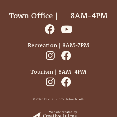
Town Office | ‎ ‎ ‎ ‎ ‎ 8AM-4PM
Recreation | 8AM-7PM
Tourism | 8AM-4PM
©
2026
District of Carleton North
Website created by
Creative Juices