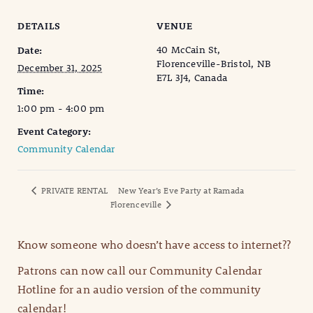
DETAILS
VENUE
40 McCain St,
Date:
Florenceville-Bristol, NB
December 31, 2025
E7L 3J4, Canada
Time:
1:00 pm - 4:00 pm
Event Category:
Community Calendar
PRIVATE RENTAL
New Year’s Eve Party at Ramada
Florenceville
Know someone who doesn’t have access to internet??
Patrons can now call our Community Calendar
Hotline for an audio version of the community
calendar!