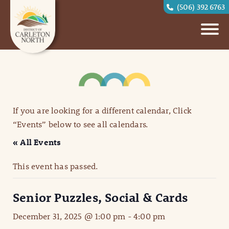
(506) 392 6763
If you are looking for a different calendar, Click
“Events” below to see all calendars.
« All Events
This event has passed.
Senior Puzzles, Social & Cards
December 31, 2025 @ 1:00 pm
-
4:00 pm