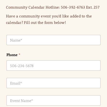
Community Calendar Hotline: 506-392-6763 Ext. 257
Have a community event you’d like added to the
calendar? Fill out the form below!
N
a
m
e
Phone
*
*
E
m
a
i
E
l
v
*
e