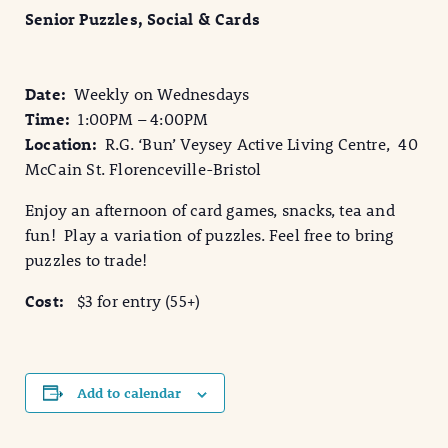
Senior Puzzles, Social & Cards
Date:
Weekly on Wednesdays
Time:
1:00PM – 4:00PM
Location:
R.G. ‘Bun’ Veysey Active Living Centre, 40
McCain St. Florenceville-Bristol
Enjoy an afternoon of card games, snacks, tea and
fun! Play a variation of puzzles. Feel free to bring
puzzles to trade!
Cost:
$3 for entry (55+)
Add to calendar