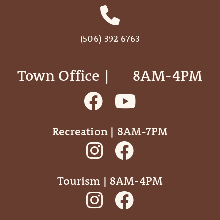
(506) 392 6763
Town Office | ‎ ‎ ‎ ‎ ‎ 8AM-4PM
Recreation | 8AM-7PM
Tourism | 8AM-4PM