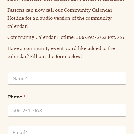
Patrons can now call our Community Calendar
Hotline for an audio version of the community
calendar!
Community Calendar Hotline: 506-392-6763 Ext. 257
Have a community event you’d like added to the
calendar? Fill out the form below!
N
a
m
e
Phone
*
*
E
m