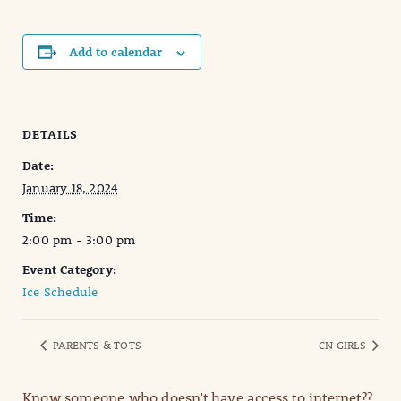
Add to calendar
DETAILS
Date:
January 18, 2024
Time:
2:00 pm - 3:00 pm
Event Category:
Ice Schedule
PARENTS & TOTS
CN GIRLS
Know someone who doesn’t have access to internet??