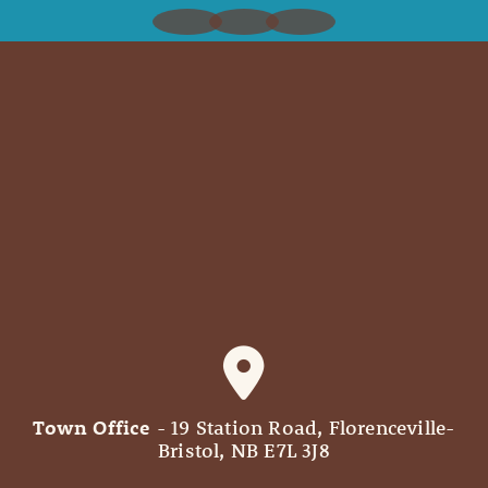
Town Office
- 19 Station Road, Florenceville-
Bristol, NB E7L 3J8