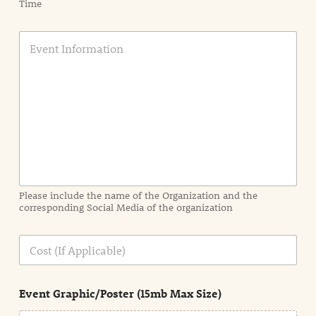
Time
E
v
e
n
t
I
n
f
o
r
m
a
Please include the name of the Organization and the
t
corresponding Social Media of the organization
i
o
n
C
i
o
n
s
d
t
e
Event Graphic/Poster (15mb Max Size)
t