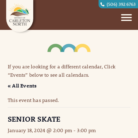
(506) 392 6763
If you are looking for a different calendar, Click
“Events” below to see all calendars.
« All Events
This event has passed.
SENIOR SKATE
January 18, 2024 @ 2:00 pm
-
3:00 pm