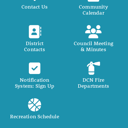
Contact Us
Community
Calendar
District
Council Meeting
Contacts
& Minutes
Notification
DCN Fire
System: Sign Up
Departments
Recreation Schedule